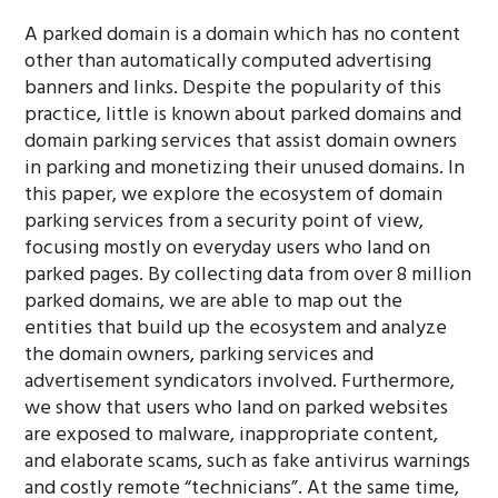
A parked domain is a domain which has no content
other than automatically computed advertising
banners and links. Despite the popularity of this
practice, little is known about parked domains and
domain parking services that assist domain owners
in parking and monetizing their unused domains. In
this paper, we explore the ecosystem of domain
parking services from a security point of view,
focusing mostly on everyday users who land on
parked pages. By collecting data from over 8 million
parked domains, we are able to map out the
entities that build up the ecosystem and analyze
the domain owners, parking services and
advertisement syndicators involved. Furthermore,
we show that users who land on parked websites
are exposed to malware, inappropriate content,
and elaborate scams, such as fake antivirus warnings
and costly remote “technicians”. At the same time,