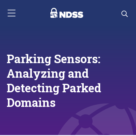
Menu Navigation
Parking Sensors:
Analyzing and
Detecting Parked
Domains