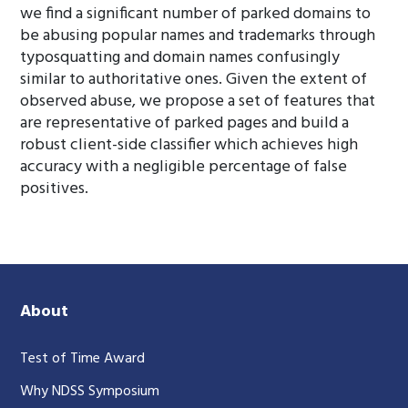
we find a significant number of parked domains to
be abusing popular names and trademarks through
typosquatting and domain names confusingly
similar to authoritative ones. Given the extent of
observed abuse, we propose a set of features that
are representative of parked pages and build a
robust client-side classifier which achieves high
accuracy with a negligible percentage of false
positives.
About
Test of Time Award
Why NDSS Symposium