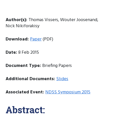
Author(s):
Thomas Vissers, Wouter Joosenand,
Nick Nikiforakisy
Download:
Paper
(PDF)
Date:
8 Feb 2015
Document Type:
Briefing Papers
Additional Documents:
Slides
Associated Event:
NDSS Symposium 2015
Abstract: