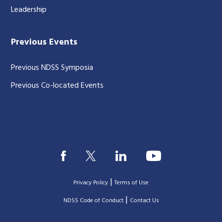
Leadership
Previous Events
Previous NDSS Symposia
Previous Co-located Events
|
Privacy Policy
Terms of Use
|
|
NDSS Code of Conduct
Contact Us