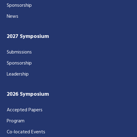
Sponsorship
News
2027 Symposium
Submissions
Sponsorship
Leadership
2026 Symposium
Accepted Papers
Program
Co-located Events