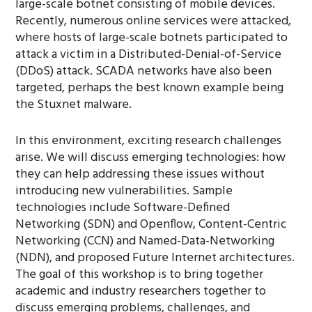
large-scale botnet consisting of mobile devices.
Recently, numerous online services were attacked,
where hosts of large-scale botnets participated to
attack a victim in a Distributed-Denial-of-Service
(DDoS) attack. SCADA networks have also been
targeted, perhaps the best known example being
the Stuxnet malware.
In this environment, exciting research challenges
arise. We will discuss emerging technologies: how
they can help addressing these issues without
introducing new vulnerabilities. Sample
technologies include Software-Defined
Networking (SDN) and Openflow, Content-Centric
Networking (CCN) and Named-Data-Networking
(NDN), and proposed Future Internet architectures.
The goal of this workshop is to bring together
academic and industry researchers together to
discuss emerging problems, challenges, and