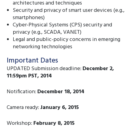
architectures and techniques
Security and privacy of smart user devices (e.g.,
smartphones)
Cyber-Physical Systems (CPS) security and
privacy (e.g., SCADA, VANET)
Legal and public-policy concerns in emerging
networking technologies
Important Dates
UPDATED Submission deadline:
December 2,
11:59pm PST, 2014
Notification:
December 18, 2014
Camera ready:
January 6, 2015
Workshop:
February 8, 2015