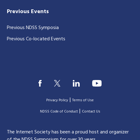
Previous Events
Previous NDSS Symposia
Previous Co-located Events
|
Privacy Policy
Terms of Use
|
|
NDSS Code of Conduct
Contact Us
The Internet Society has been a proud host and organizer
of the NDSS Symposium for over 30 years.