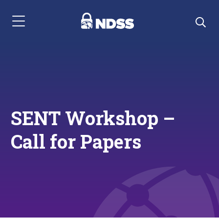
Menu Navigation
SENT Workshop –
Call for Papers