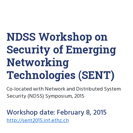
NDSS Workshop on
Security of Emerging
Networking
Technologies (SENT)
Co-located with Network and Distributed System
Security (NDSS) Symposium, 2015
Workshop date: February 8, 2015
http://sent2015.inf.ethz.ch