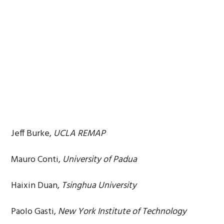
Jeff Burke,
UCLA REMAP
Mauro Conti,
University of Padua
Haixin Duan,
Tsinghua University
Paolo Gasti,
New York Institute of Technology