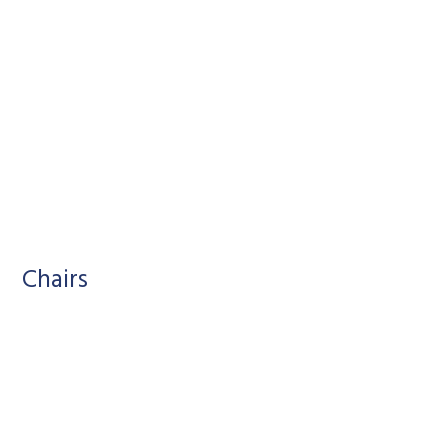
Chairs