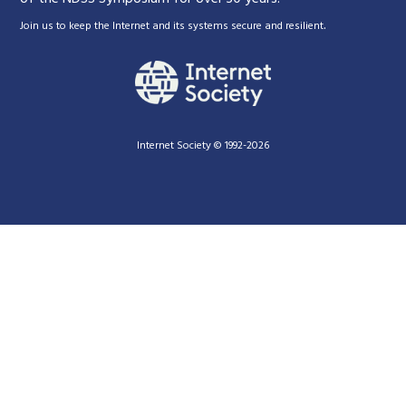
.
Join us to keep the Internet and its systems secure and resilient
Internet Society © 1992-2026