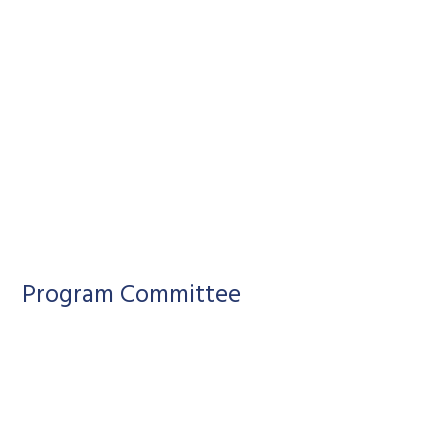
Program Committee