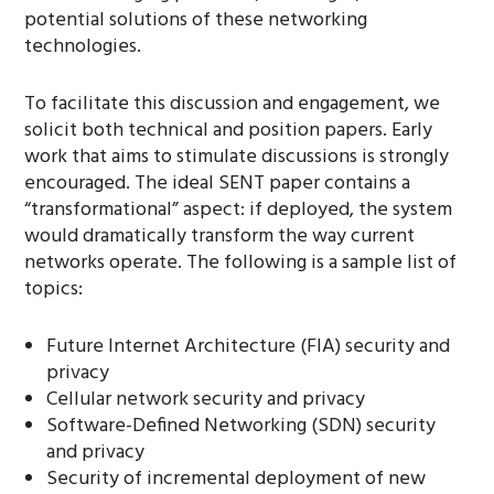
potential solutions of these networking
technologies.
To facilitate this discussion and engagement, we
solicit both technical and position papers. Early
work that aims to stimulate discussions is strongly
encouraged. The ideal SENT paper contains a
“transformational” aspect: if deployed, the system
would dramatically transform the way current
networks operate. The following is a sample list of
topics:
Future Internet Architecture (FIA) security and
privacy
Cellular network security and privacy
Software-Defined Networking (SDN) security
and privacy
Security of incremental deployment of new