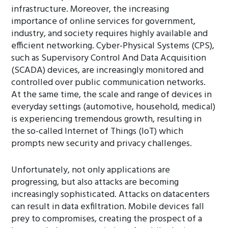
infrastructure. Moreover, the increasing
importance of online services for government,
industry, and society requires highly available and
efficient networking. Cyber-Physical Systems (CPS),
such as Supervisory Control And Data Acquisition
(SCADA) devices, are increasingly monitored and
controlled over public communication networks.
At the same time, the scale and range of devices in
everyday settings (automotive, household, medical)
is experiencing tremendous growth, resulting in
the so-called Internet of Things (IoT) which
prompts new security and privacy challenges.
Unfortunately, not only applications are
progressing, but also attacks are becoming
increasingly sophisticated. Attacks on datacenters
can result in data exfiltration. Mobile devices fall
prey to compromises, creating the prospect of a