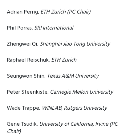
Adrian Perrig,
ETH Zurich (PC Chair)
Phil Porras,
SRI International
Zhengwei Qi,
Shanghai Jiao Tong University
Raphael Reischuk,
ETH Zurich
Seungwon Shin,
Texas A&M University
Peter Steenkiste,
Carnegie Mellon University
Wade Trappe,
WINLAB, Rutgers University
Gene Tsudik,
University of California, Irvine (PC
Chair)