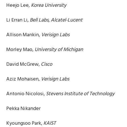
Heejo Lee,
Korea University
Li Erran Li,
Bell Labs, Alcatel-Lucent
Allison Mankin,
Verisign Labs
Morley Mao,
University of Michigan
David McGrew,
Cisco
Aziz Mohaisen,
Verisign Labs
Antonio Nicolosi,
Stevens Institute of Technology
Pekka Nikander
Kyoungsoo Park,
KAIST