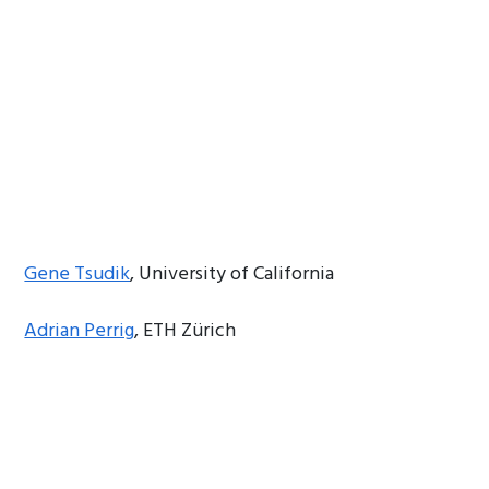
Gene Tsudik
, University of California
Adrian Perrig
, ETH Zürich