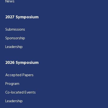
News
2027 Symposium
Submissions
Sponsorship
Leadership
2026 Symposium
Accepted Papers
Program
Co-located Events
Leadership