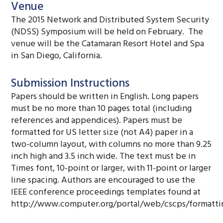
Venue
The 2015 Network and Distributed System Security
(NDSS) Symposium will be held on February. The
venue will be the Catamaran Resort Hotel and Spa
in San Diego, California.
Submission Instructions
Papers should be written in English. Long papers
must be no more than 10 pages total (including
references and appendices). Papers must be
formatted for US letter size (not A4) paper in a
two-column layout, with columns no more than 9.25
inch high and 3.5 inch wide. The text must be in
Times font, 10-point or larger, with 11-point or larger
line spacing. Authors are encouraged to use the
IEEE conference proceedings templates found at
http://www.computer.org/portal/web/cscps/formatti