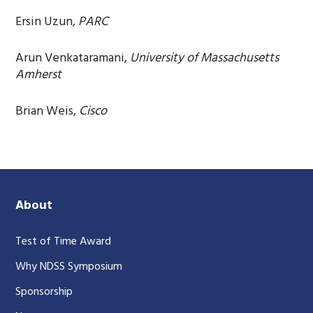
Ersin Uzun,
PARC
Arun Venkataramani,
University of Massachusetts
Amherst
Brian Weis,
Cisco
About
Test of Time Award
Why NDSS Symposium
Sponsorship