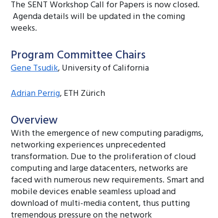
The SENT Workshop Call for Papers is now closed.
Agenda details will be updated in the coming
weeks.
Program Committee Chairs
Gene Tsudik
, University of California
Adrian Perrig
, ETH Zürich
Overview
With the emergence of new computing paradigms,
networking experiences unprecedented
transformation. Due to the proliferation of cloud
computing and large datacenters, networks are
faced with numerous new requirements. Smart and
mobile devices enable seamless upload and
download of multi-media content, thus putting
tremendous pressure on the network