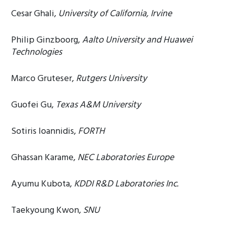
Cesar Ghali,
University of California, Irvine
Philip Ginzboorg,
Aalto University and Huawei
Technologies
Marco Gruteser,
Rutgers University
Guofei Gu,
Texas A&M University
Sotiris Ioannidis,
FORTH
Ghassan Karame,
NEC Laboratories Europe
Ayumu Kubota,
KDDI R&D Laboratories Inc.
Taekyoung Kwon,
SNU