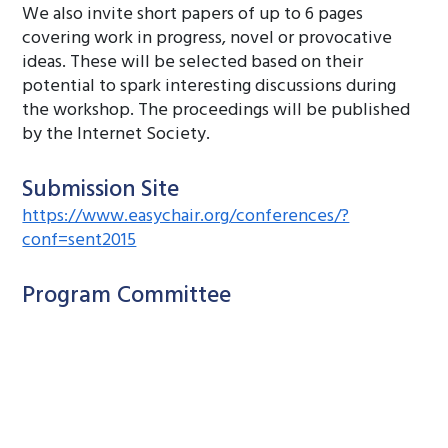
We also invite short papers of up to 6 pages
covering work in progress, novel or provocative
ideas. These will be selected based on their
potential to spark interesting discussions during
the workshop. The proceedings will be published
by the Internet Society.
Submission Site
https://www.easychair.org/conferences/?
conf=sent2015
Program Committee