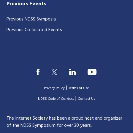
Previous Events
Previous NDSS Symposia
Previous Co-located Events
|
Privacy Policy
Terms of Use
|
|
NDSS Code of Conduct
Contact Us
The Internet Society has been a proud host and organizer
of the NDSS Symposium for over 30 years.