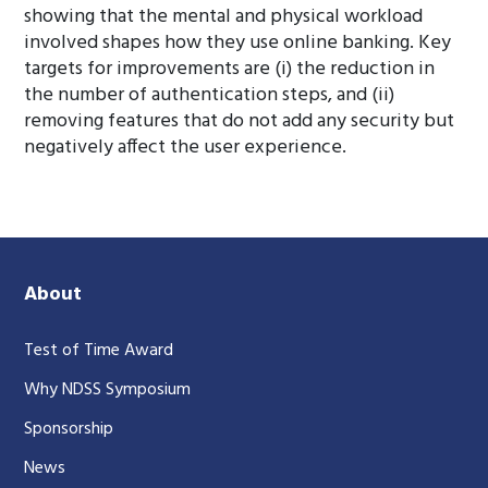
showing that the mental and physical workload
involved shapes how they use online banking. Key
targets for improvements are (i) the reduction in
the number of authentication steps, and (ii)
removing features that do not add any security but
negatively affect the user experience.
About
Test of Time Award
Why NDSS Symposium
Sponsorship
News