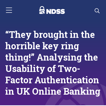
Menu Navigation
“They brought in the
horrible key ring
thing!” Analysing the
Usability of Two-
Factor Authentication
in UK Online Banking