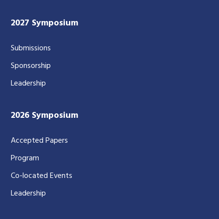
2027 Symposium
Submissions
Sponsorship
Leadership
2026 Symposium
Accepted Papers
Program
Co-located Events
Leadership