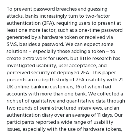
To prevent password breaches and guessing
attacks, banks increasingly turn to two-factor
authentication (2FA), requiring users to present at
least one more factor, such as a one-time password
generated by a hardware token or received via
SMS, besides a password. We can expect some
solutions – especially those adding a token – to
create extra work for users, but little research has
investigated usability, user acceptance, and
perceived security of deployed 2FA. This paper
presents an in-depth study of 2FA usability with 21
UK online banking customers, 16 of whom had
accounts with more than one bank. We collected a
rich set of qualitative and quantitative data through
two rounds of semi-structured interviews, and an
authentication diary over an average of 11 days. Our
participants reported a wide range of usability
issues, especially with the use of hardware tokens,