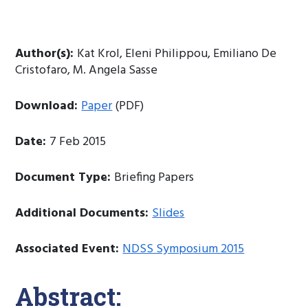
Author(s):
Kat Krol, Eleni Philippou, Emiliano De
Cristofaro, M. Angela Sasse
Download:
Paper
(PDF)
Date:
7 Feb 2015
Document Type:
Briefing Papers
Additional Documents:
Slides
Associated Event:
NDSS Symposium 2015
Abstract: