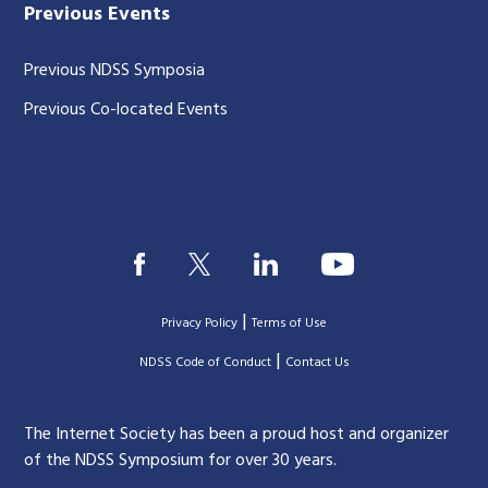
Previous Events
Previous NDSS Symposia
Previous Co-located Events
|
Privacy Policy
Terms of Use
|
|
NDSS Code of Conduct
Contact Us
The Internet Society has been a proud host and organizer
of the NDSS Symposium for over 30 years.