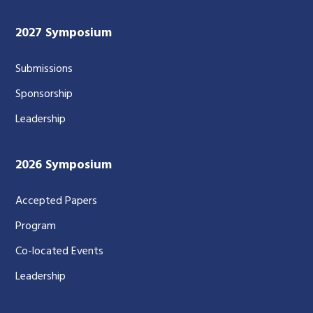
2027 Symposium
Submissions
Sponsorship
Leadership
2026 Symposium
Accepted Papers
Program
Co-located Events
Leadership