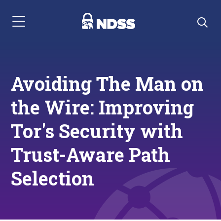
Menu Navigation
Avoiding The Man on
the Wire: Improving
Tor's Security with
Trust-Aware Path
Selection