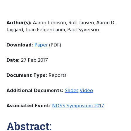
Author(s):
Aaron Johnson, Rob Jansen, Aaron D.
Jaggard, Joan Feigenbaum, Paul Syverson
Download:
Paper
(PDF)
Date:
27 Feb 2017
Document Type:
Reports
Additional Documents:
Slides
Video
Associated Event:
NDSS Symposium 2017
Abstract: