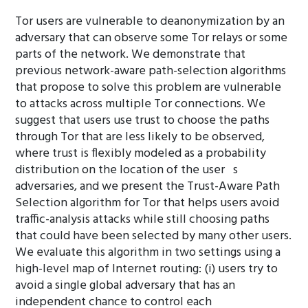
Tor users are vulnerable to deanonymization by an
adversary that can observe some Tor relays or some
parts of the network. We demonstrate that
previous network-aware path-selection algorithms
that propose to solve this problem are vulnerable
to attacks across multiple Tor connections. We
suggest that users use trust to choose the paths
through Tor that are less likely to be observed,
where trust is flexibly modeled as a probability
distribution on the location of the user s
adversaries, and we present the Trust-Aware Path
Selection algorithm for Tor that helps users avoid
traffic-analysis attacks while still choosing paths
that could have been selected by many other users.
We evaluate this algorithm in two settings using a
high-level map of Internet routing: (i) users try to
avoid a single global adversary that has an
independent chance to control each