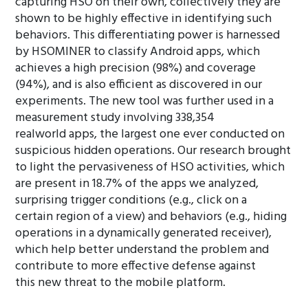
capturing HSO on their own, collectively they are
shown to be highly effective in identifying such
behaviors. This differentiating power is harnessed
by HSOMINER to classify Android apps, which
achieves a high precision (98%) and coverage
(94%), and is also efficient as discovered in our
experiments. The new tool was further used in a
measurement study involving 338,354
realworld apps, the largest one ever conducted on
suspicious hidden operations. Our research brought
to light the pervasiveness of HSO activities, which
are present in 18.7% of the apps we analyzed,
surprising trigger conditions (e.g., click on a
certain region of a view) and behaviors (e.g., hiding
operations in a dynamically generated receiver),
which help better understand the problem and
contribute to more effective defense against
this new threat to the mobile platform.