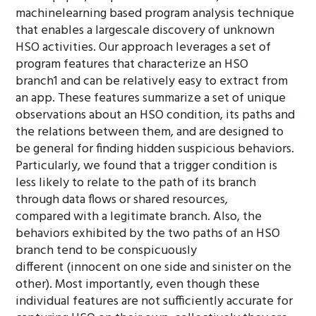
machinelearning based program analysis technique
that enables a largescale discovery of unknown
HSO activities. Our approach leverages a set of
program features that characterize an HSO
branch1 and can be relatively easy to extract from
an app. These features summarize a set of unique
observations about an HSO condition, its paths and
the relations between them, and are designed to
be general for finding hidden suspicious behaviors.
Particularly, we found that a trigger condition is
less likely to relate to the path of its branch
through data flows or shared resources,
compared with a legitimate branch. Also, the
behaviors exhibited by the two paths of an HSO
branch tend to be conspicuously
different (innocent on one side and sinister on the
other). Most importantly, even though these
individual features are not sufficiently accurate for