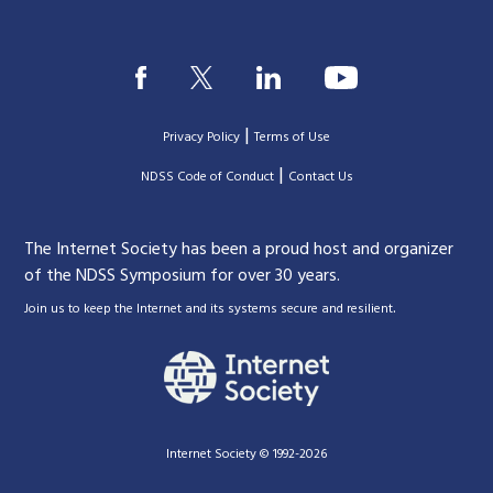
|
Privacy Policy
Terms of Use
|
|
NDSS Code of Conduct
Contact Us
The Internet Society has been a proud host and organizer
of the NDSS Symposium for over 30 years.
.
Join us to keep the Internet and its systems secure and resilient
Internet Society © 1992-2026