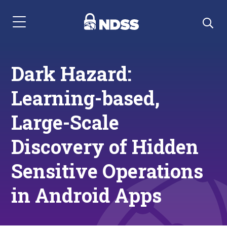
Menu Navigation
Dark Hazard:
Learning-based,
Large-Scale
Discovery of Hidden
Sensitive Operations
in Android Apps