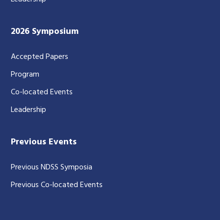
2026 Symposium
Accepted Papers
Program
Co-located Events
Leadership
Previous Events
Previous NDSS Symposia
Previous Co-located Events