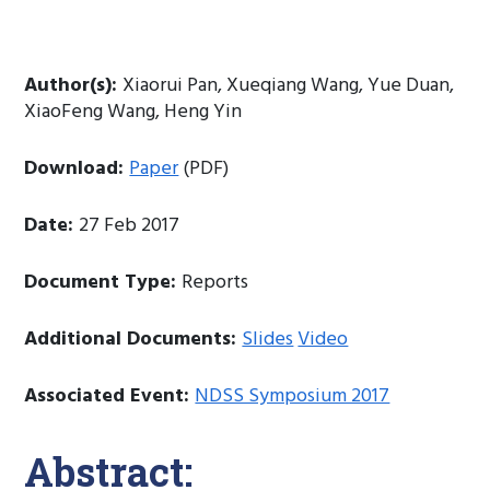
Author(s):
Xiaorui Pan, Xueqiang Wang, Yue Duan,
XiaoFeng Wang, Heng Yin
Download:
Paper
(PDF)
Date:
27 Feb 2017
Document Type:
Reports
Additional Documents:
Slides
Video
Associated Event:
NDSS Symposium 2017
Abstract: