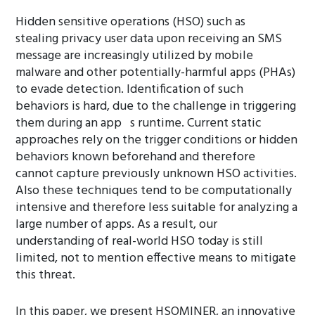
Hidden sensitive operations (HSO) such as
stealing privacy user data upon receiving an SMS
message are increasingly utilized by mobile
malware and other potentially-harmful apps (PHAs)
to evade detection. Identification of such
behaviors is hard, due to the challenge in triggering
them during an app s runtime. Current static
approaches rely on the trigger conditions or hidden
behaviors known beforehand and therefore
cannot capture previously unknown HSO activities.
Also these techniques tend to be computationally
intensive and therefore less suitable for analyzing a
large number of apps. As a result, our
understanding of real-world HSO today is still
limited, not to mention effective means to mitigate
this threat.
In this paper, we present HSOMINER, an innovative