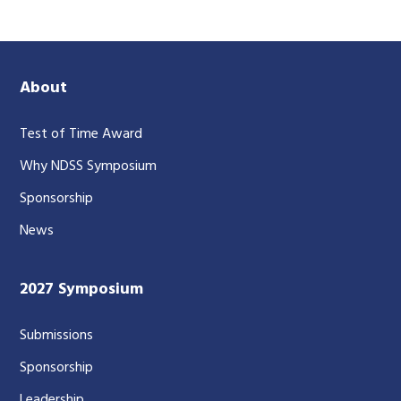
About
Test of Time Award
Why NDSS Symposium
Sponsorship
News
2027 Symposium
Submissions
Sponsorship
Leadership