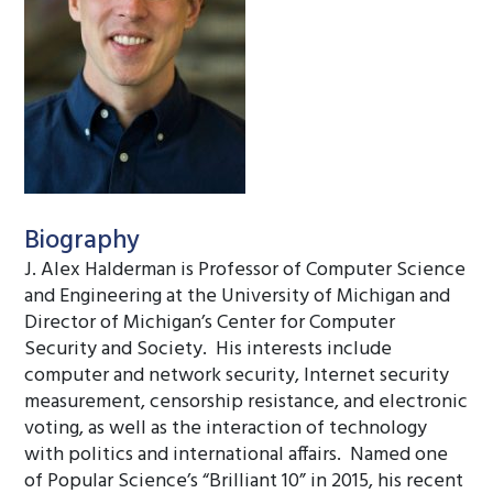
Biography
J. Alex Halderman is Professor of Computer Science
and Engineering at the University of Michigan and
Director of Michigan’s Center for Computer
Security and Society. His interests include
computer and network security, Internet security
measurement, censorship resistance, and electronic
voting, as well as the interaction of technology
with politics and international affairs. Named one
of Popular Science’s “Brilliant 10” in 2015, his recent