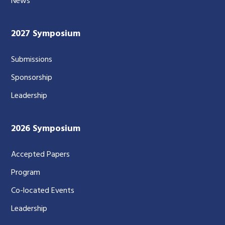
News
2027 Symposium
Submissions
Sponsorship
Leadership
2026 Symposium
Accepted Papers
Program
Co-located Events
Leadership