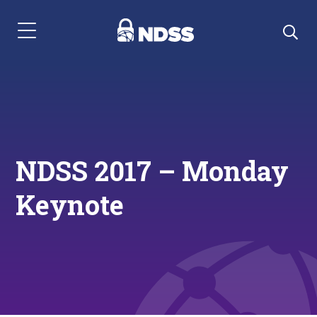
Menu Navigation
NDSS 2017 – Monday
Keynote