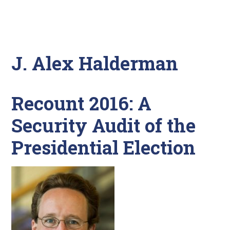
J. Alex Halderman
Recount 2016: A
Security Audit of the
Presidential Election