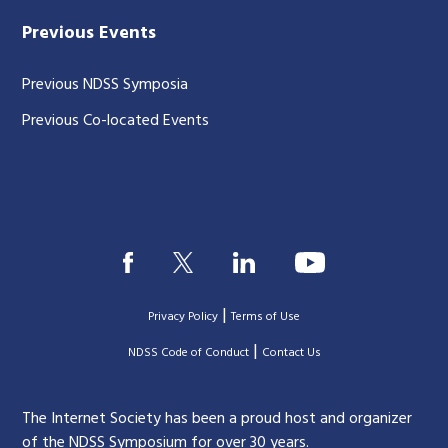
Previous Events
Previous NDSS Symposia
Previous Co-located Events
|
Privacy Policy
Terms of Use
|
|
NDSS Code of Conduct
Contact Us
The Internet Society has been a proud host and organizer
of the NDSS Symposium for over 30 years.