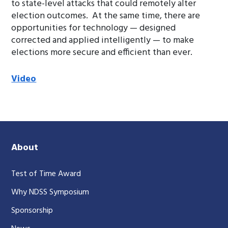
to state-level attacks that could remotely alter
election outcomes. At the same time, there are
opportunities for technology — designed
corrected and applied intelligently — to make
elections more secure and efficient than ever.
Video
About
Test of Time Award
Why NDSS Symposium
Sponsorship