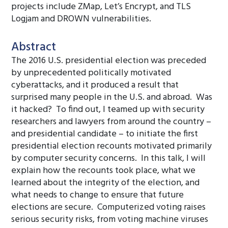
projects include ZMap, Let’s Encrypt, and TLS
Logjam and DROWN vulnerabilities.
Abstract
The 2016 U.S. presidential election was preceded
by unprecedented politically motivated
cyberattacks, and it produced a result that
surprised many people in the U.S. and abroad. Was
it hacked? To find out, I teamed up with security
researchers and lawyers from around the country –
and presidential candidate – to initiate the first
presidential election recounts motivated primarily
by computer security concerns. In this talk, I will
explain how the recounts took place, what we
learned about the integrity of the election, and
what needs to change to ensure that future
elections are secure. Computerized voting raises
serious security risks, from voting machine viruses