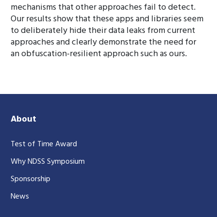
mechanisms that other approaches fail to detect.
Our results show that these apps and libraries seem
to deliberately hide their data leaks from current
approaches and clearly demonstrate the need for
an obfuscation-resilient approach such as ours.
About
Test of Time Award
Why NDSS Symposium
Sponsorship
News