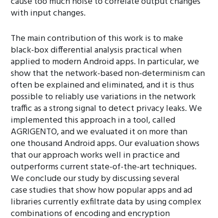
cause too much noise to correlate output changes
with input changes.
The main contribution of this work is to make
black-box differential analysis practical when
applied to modern Android apps. In particular, we
show that the network-based non-determinism can
often be explained and eliminated, and it is thus
possible to reliably use variations in the network
traffic as a strong signal to detect privacy leaks. We
implemented this approach in a tool, called
AGRIGENTO, and we evaluated it on more than
one thousand Android apps. Our evaluation shows
that our approach works well in practice and
outperforms current state-of-the-art techniques.
We conclude our study by discussing several
case studies that show how popular apps and ad
libraries currently exfiltrate data by using complex
combinations of encoding and encryption