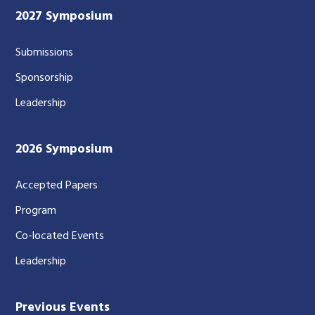
2027 Symposium
Submissions
Sponsorship
Leadership
2026 Symposium
Accepted Papers
Program
Co-located Events
Leadership
Previous Events