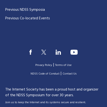
Previous NDSS Symposia
Previous Co-located Events
|
Privacy Policy
Terms of Use
|
|
NDSS Code of Conduct
Contact Us
The Internet Society has been a proud host and organizer
of the NDSS Symposium for over 30 years.
.
Join us to keep the Internet and its systems secure and resilient