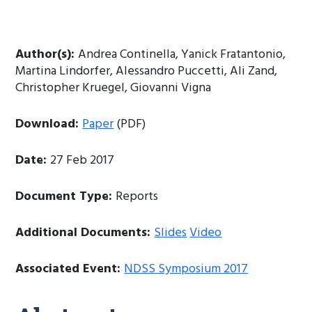
Author(s):
Andrea Continella, Yanick Fratantonio,
Martina Lindorfer, Alessandro Puccetti, Ali Zand,
Christopher Kruegel, Giovanni Vigna
Download:
Paper
(PDF)
Date:
27 Feb 2017
Document Type:
Reports
Additional Documents:
Slides
Video
Associated Event:
NDSS Symposium 2017