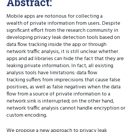
Abstract:
Mobile apps are notorious for collecting a
wealth of private information from users. Despite
significant effort from the research community in
developing privacy leak detection tools based on
data flow tracking inside the app or through
network traffic analysis, it is still unclear whether
apps and ad libraries can hide the fact that they are
leaking private information. In fact, all existing
analysis tools have limitations: data flow
tracking suffers from imprecisions that cause false
positives, as well as false negatives when the data
flow from a source of private information to a
network sink is interrupted; on the other hand,
network traffic analysis cannot handle encryption or
custom encoding.
We propose a new approach to privacy leak