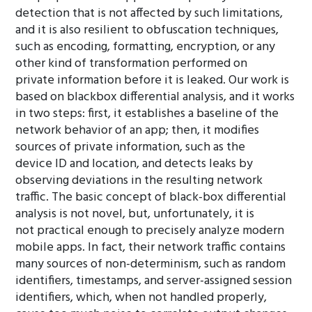
detection that is not affected by such limitations,
and it is also resilient to obfuscation techniques,
such as encoding, formatting, encryption, or any
other kind of transformation performed on
private information before it is leaked. Our work is
based on blackbox differential analysis, and it works
in two steps: first, it establishes a baseline of the
network behavior of an app; then, it modifies
sources of private information, such as the
device ID and location, and detects leaks by
observing deviations in the resulting network
traffic. The basic concept of black-box differential
analysis is not novel, but, unfortunately, it is
not practical enough to precisely analyze modern
mobile apps. In fact, their network traffic contains
many sources of non-determinism, such as random
identifiers, timestamps, and server-assigned session
identifiers, which, when not handled properly,