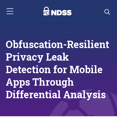
Menu Navigation
Obfuscation-Resilient
Privacy Leak
Detection for Mobile
Apps Through
Differential Analysis