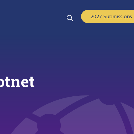
2027 Submissions
otnet