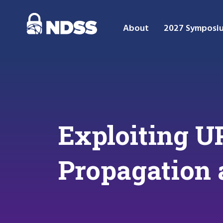
About
2027 Symposi
Exploiting U
Propagation 