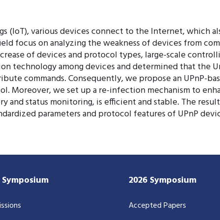
 (IoT), various devices connect to the Internet, which als
 field focus on analyzing the weakness of devices from co
crease of devices and protocol types, large-scale controll
ion technology among devices and determined that the Uni
distribute commands. Consequently, we propose an UPnP-b
ol. Moreover, we set up a re-infection mechanism to enhan
 and status monitoring, is efficient and stable. The resul
ndardized parameters and protocol features of UPnP devic
7 Symposium
2026 Symposium
ssions
Accepted Papers