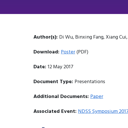
Author(s):
Di Wu, Binxing Fang, Xiang Cui
Download:
Poster
(PDF)
Date:
12 May 2017
Document Type:
Presentations
Additional Documents:
Paper
Associated Event:
NDSS Symposium 201