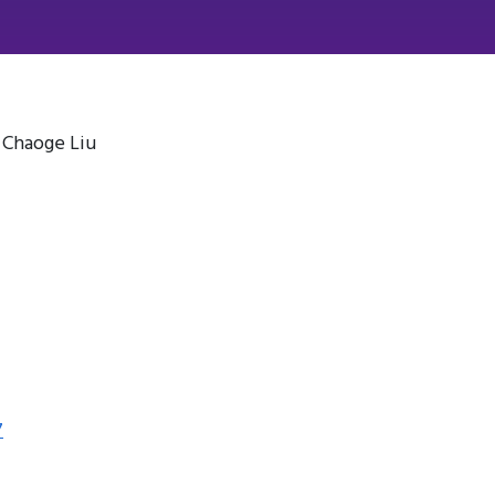
, Chaoge Liu
7