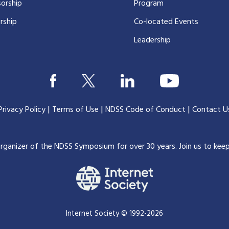
orship
Program
rship
Co-located Events
Leadership
|
|
|
Privacy Policy
Terms of Use
NDSS Code of Conduct
Contact U
organizer of the NDSS Symposium for over 30 years.
Join us to kee
Internet Society © 1992-2026