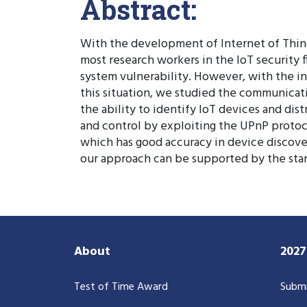
Abstract:
With the development of Internet of Things
most research workers in the IoT security
system vulnerability. However, with the in
this situation, we studied the communicat
the ability to identify IoT devices and 
and control by exploiting the UPnP protoc
which has good accuracy in device discovery
our approach can be supported by the sta
About
202
Test of Time Award
Submi