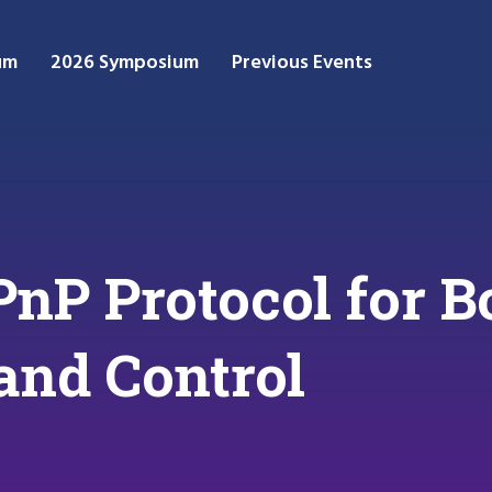
um
2026 Symposium
Previous Events
PnP Protocol for B
and Control