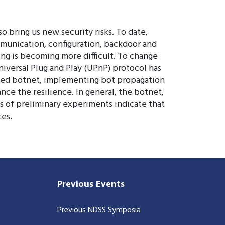
o bring us new security risks. To date,
mmunication, configuration, backdoor and
ing is becoming more difficult. To change
versal Plug and Play (UPnP) protocol has
ased botnet, implementing bot propagation
ce the resilience. In general, the botnet,
ts of preliminary experiments indicate that
es.
Previous Events
Previous NDSS Symposia