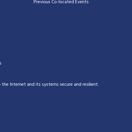
Previous Co-located Events
s
p the Internet and its systems secure and resilient
.