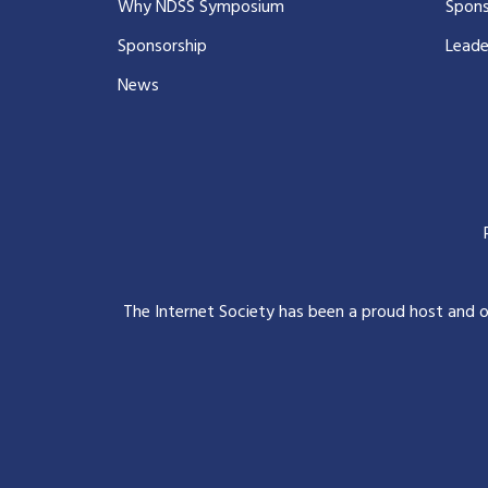
Why NDSS Symposium
Spons
Sponsorship
Leade
News
The Internet Society has been a proud host and 