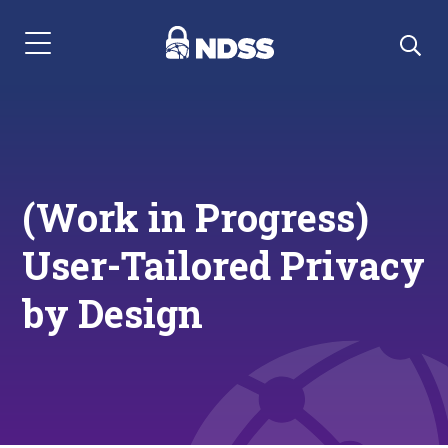
Menu Navigation
(Work in Progress)
User-Tailored Privacy
by Design