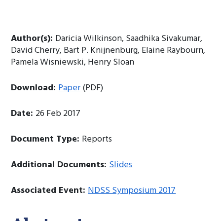
Author(s):
Daricia Wilkinson, Saadhika Sivakumar,
David Cherry, Bart P. Knijnenburg, Elaine Raybourn,
Pamela Wisniewski, Henry Sloan
Download:
Paper
(PDF)
Date:
26 Feb 2017
Document Type:
Reports
Additional Documents:
Slides
Associated Event:
NDSS Symposium 2017