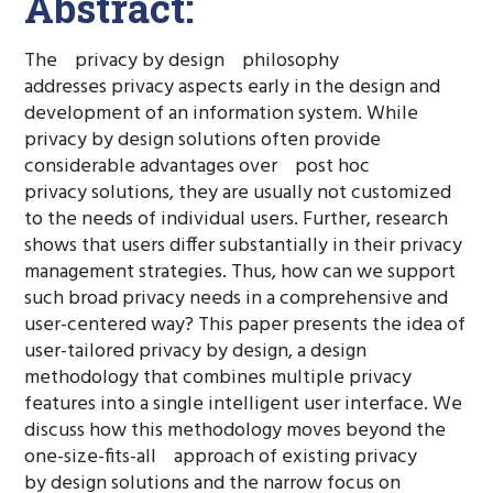
Abstract:
The privacy by design philosophy
addresses privacy aspects early in the design and
development of an information system. While
privacy by design solutions often provide
considerable advantages over post hoc
privacy solutions, they are usually not customized
to the needs of individual users. Further, research
shows that users differ substantially in their privacy
management strategies. Thus, how can we support
such broad privacy needs in a comprehensive and
user-centered way? This paper presents the idea of
user-tailored privacy by design, a design
methodology that combines multiple privacy
features into a single intelligent user interface. We
discuss how this methodology moves beyond the
one-size-fits-all approach of existing privacy
by design solutions and the narrow focus on