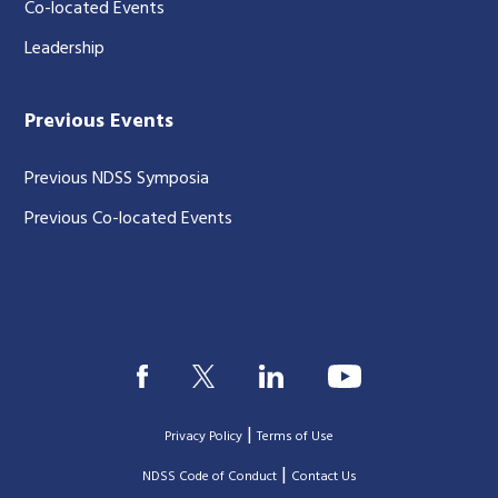
Co-located Events
Leadership
Previous Events
Previous NDSS Symposia
Previous Co-located Events
|
Privacy Policy
Terms of Use
|
|
NDSS Code of Conduct
Contact Us