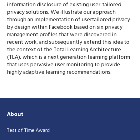
information disclosure of existing user-tailored
privacy solutions. We illustrate our approach
through an implementation of usertailored privacy
by design within Facebook based on six privacy
management profiles that were discovered in
recent work, and subsequently extend this idea to
the context of the Total Learning Architecture
(TLA), which is a next generation learning platform
that uses pervasive user monitoring to provide
highly adaptive learning recommendations.
About
Test of Time Award