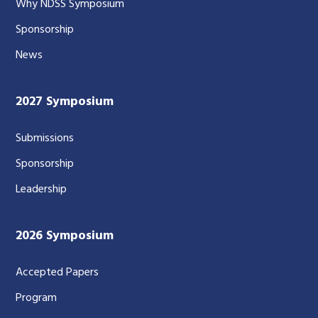
Why NDSS Symposium
Sponsorship
News
2027 Symposium
Submissions
Sponsorship
Leadership
2026 Symposium
Accepted Papers
Program