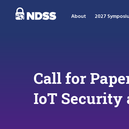
About
2027 Symposi
Call for Pap
IoT Security