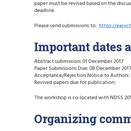
paper must be revised based on the discus
deadline.
Please send submissions to:
https://easyc
Important dates 
Abstract submission: 01 December 2017
Paper Submissions Due: 08 December 2017
Acceptance/Rejection Notice to Authors: 1
Revised papers due for publication:
The workshop is co-located with NDSS 2018,
Organizing comm