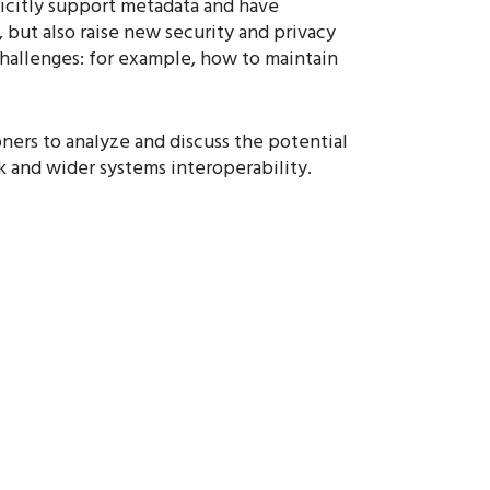
icitly support metadata and have
 but also raise new security and privacy
challenges: for example, how to maintain
oners to analyze and discuss the potential
rk and wider systems interoperability.