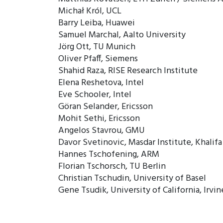
Michał Król, UCL
Barry Leiba, Huawei
Samuel Marchal, Aalto University
Jörg Ott, TU Munich
Oliver Pfaff, Siemens
Shahid Raza, RISE Research Institute
Elena Reshetova, Intel
Eve Schooler, Intel
Göran Selander, Ericsson
Mohit Sethi, Ericsson
Angelos Stavrou, GMU
Davor Svetinovic, Masdar Institute, Khalif
Hannes Tschofening, ARM
Florian Tschorsch, TU Berlin
Christian Tschudin, University of Basel
Gene Tsudik, University of California, Irvin