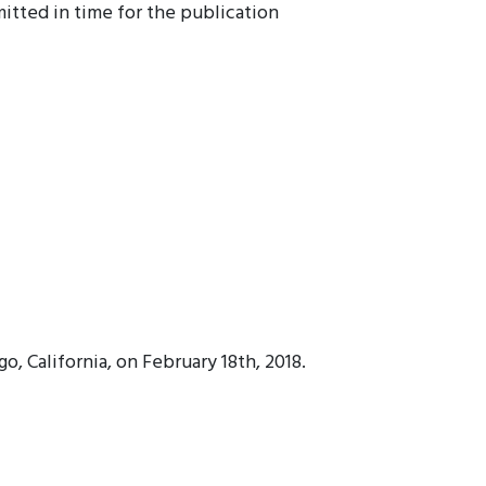
itted in time for the publication
, California, on February 18th, 2018.