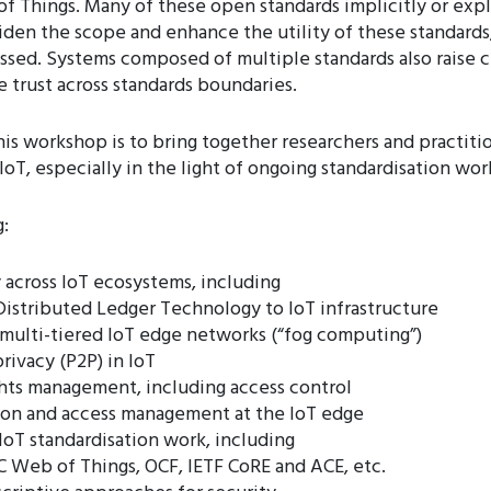
 Things. Many of these open standards implicitly or expl
widen the scope and enhance the utility of these standards,
essed. Systems composed of multiple standards also raise 
e trust across standards boundaries.
his workshop is to bring together researchers and practiti
 IoT, especially in the light of ongoing standardisation wo
:
 across IoT ecosystems, including
istributed Ledger Technology to IoT infrastructure
n multi-tiered IoT edge networks (“fog computing”)
rivacy (P2P) in IoT
ghts management, including access control
ion and access management at the IoT edge
IoT standardisation work, including
C Web of Things, OCF, IETF CoRE and ACE, etc.