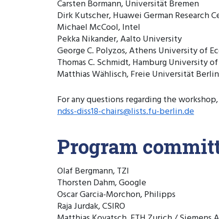
Carsten Bormann, Universität Bremen
Dirk Kutscher, Huawei German Research C
Michael McCool, Intel
Pekka Nikander, Aalto University
George C. Polyzos, Athens University of E
Thomas C. Schmidt, Hamburg University of
Matthias Wählisch, Freie Universität Berlin
For any questions regarding the workshop,
ndss-diss18-chairs@lists.fu-berlin.de
Program commit
Olaf Bergmann, TZI
Thorsten Dahm, Google
Oscar Garcia-Morchon, Philipps
Raja Jurdak, CSIRO
Matthias Kovatsch, ETH Zurich / Siemens 