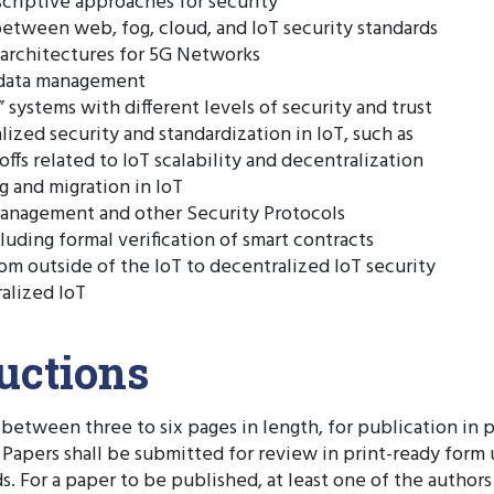
criptive approaches for security
tween web, fog, cloud, and IoT security standards
 architectures for 5G Networks
tadata management
” systems with different levels of security and trust
lized security and standardization in IoT, such as
ffs related to IoT scalability and decentralization
g and migration in IoT
anagement and other Security Protocols
luding formal verification of smart contracts
om outside of the IoT to decentralized IoT security
alized IoT
uctions
between three to six pages in length, for publication in
. Papers shall be submitted for review in print-ready for
. For a paper to be published, at least one of the author