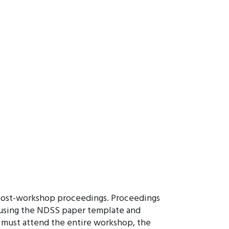
 post-workshop proceedings. Proceedings
m using the NDSS paper template and
s must attend the entire workshop, the