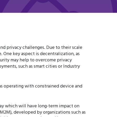
and privacy challenges. Due to their scale
 One key aspect is decentralization, as
curity may help to overcome privacy
yments, such as smart cities or Industry
 as operating with constrained device and
ay which will have long-term impact on
 LWM2M), developed by organizations such as