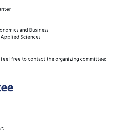
enter
conomics and Business
 Applied Sciences
 feel free to contact the organizing committee:
tee
AG