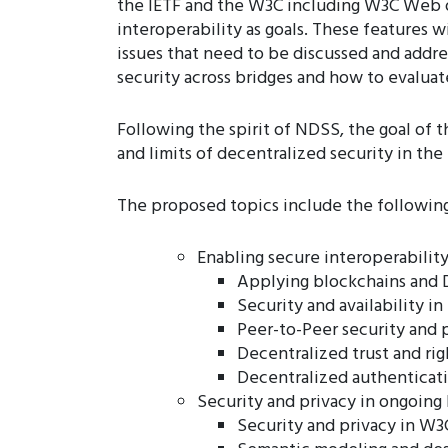
the IETF and the W3C including W3C Web of
interoperability as goals. These features 
issues that need to be discussed and addr
security across bridges and how to evaluat
Following the spirit of NDSS, the goal of t
and limits of decentralized security in the
The proposed topics include the following
Enabling secure interoperability
Applying blockchains and D
Security and availability i
Peer-to-Peer security and p
Decentralized trust and ri
Decentralized authenticat
Security and privacy in ongoing 
Security and privacy in W3