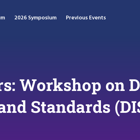
um
2026 Symposium
Previous Events
ers: Workshop on D
 and Standards (DI