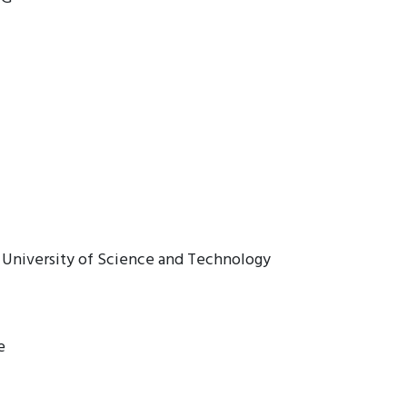
a University of Science and Technology
e