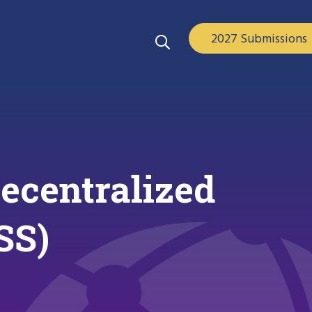
2027 Submissions
ecentralized
SS)