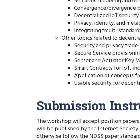
Semantic modeling and des
Convergence/divergence be
Decentralized IoT security
Privacy, identity, and me
Integrating “multi-standard
Other topics related to decentra
Security and privacy trade-o
Secure Service provisionin
Sensor and Actuator Key M
Smart Contracts for IoT, inc
Application of concepts fr
Usable security for decentr
Submission Instr
The workshop will accept position papers 
will be published by the Internet Society
otherwise follow the NDSS paper standards