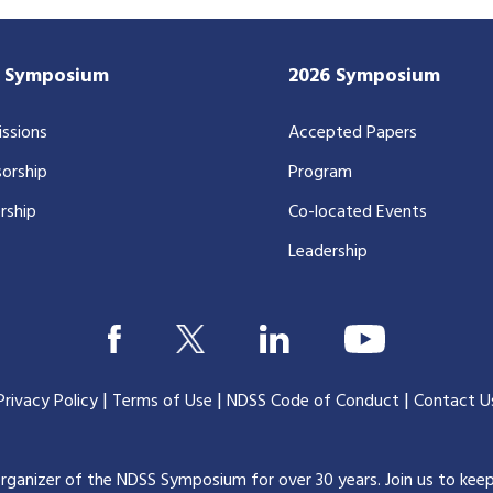
7 Symposium
2026 Symposium
ssions
Accepted Papers
orship
Program
rship
Co-located Events
Leadership
|
|
|
Privacy Policy
Terms of Use
NDSS Code of Conduct
Contact U
organizer of the NDSS Symposium for over 30 years.
Join us to kee