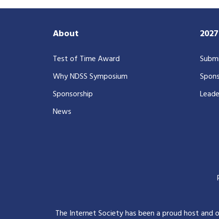
About
202
Test of Time Award
Submi
Why NDSS Symposium
Spons
Sponsorship
Leade
News
The Internet Society has been a proud host and 