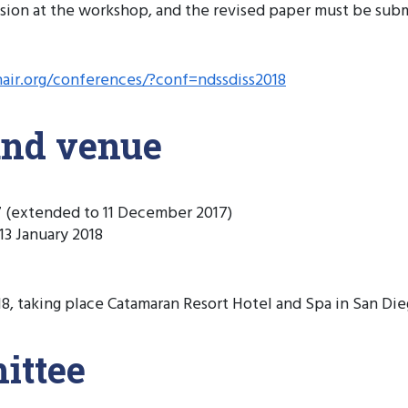
sion at the workshop, and the revised paper must be subm
hair.org/conferences/?conf=ndssdiss2018
and venue
 (extended to 11 December 2017)
3 January 2018
 taking place Catamaran Resort Hotel and Spa in San Diego
ittee