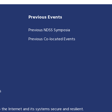
Previous Events
Previous NDSS Symposia
Previous Co-located Events
s
p the Internet and its systems secure and resilient
.