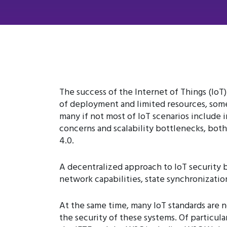
The success of the Internet of Things (IoT)
of deployment and limited resources, some 
many if not most of IoT scenarios include
concerns and scalability bottlenecks, both
4.0.
A decentralized approach to IoT security b
network capabilities, state synchronizati
At the same time, many IoT standards are
the security of these systems. Of particul