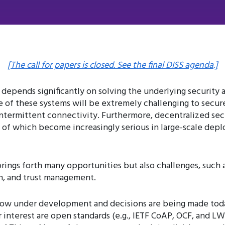
[The call for papers is closed. See the final DISS agenda.]
 depends significantly on solving the underlying security 
of these systems will be extremely challenging to secure.
 intermittent connectivity. Furthermore, decentralized se
 of which become increasingly serious in large-scale deplo
rings forth many opportunities but also challenges, such
on, and trust management.
 now under development and decisions are being made tod
ar interest are open standards (e.g., IETF CoAP, OCF, and