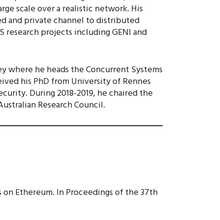
ge scale over a realistic network. His
ed and private channel to distributed
S research projects including GENI and
ydney where he heads the Concurrent Systems
ceived his PhD from University of Rennes
ecurity. During 2018-2019, he chaired the
Australian Research Council.
s on Ethereum. In Proceedings of the 37th