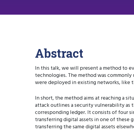
Abstract
In this talk, we will present a method to e
technologies. The method was commonly use
were deployed in existing networks, like
In short, the method aims at reaching a si
attack outlines a security vulnerability as 
corresponding ledger. It consists of four s
transferring digital assets in one of these g
transferring the same digital assets elsewh