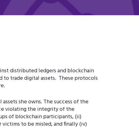
ainst distributed ledgers and blockchain
to trade digital assets. These protocols
e.
l assets she owns. The success of the
ce violating the integrity of the
ps of blockchain participants, (ii)
 victims to be misled, and finally (iv)