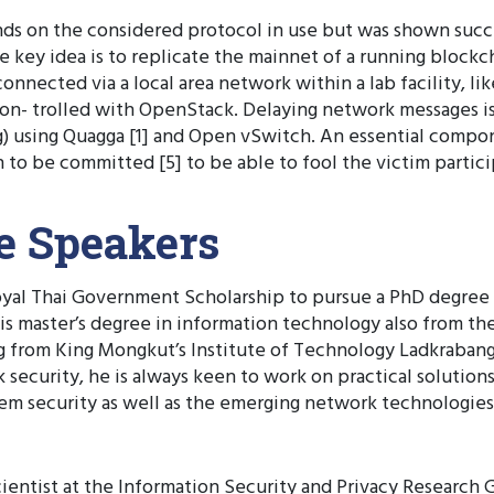
s on the considered protocol in use but was shown succe
The key idea is to replicate the mainnet of a running block
nnected via a local area network within a lab facility, l
 con- trolled with OpenStack. Delaying network messages 
g) using Quagga [1] and Open vSwitch. An essential compo
n to be committed [5] to be able to fool the victim partici
he Speakers
Royal Thai Government Scholarship to pursue a PhD degree
s master’s degree in information technology also from the
 from King Mongkut’s Institute of Technology Ladkrabang 
security, he is always keen to work on practical solutions 
stem security as well as the emerging network technologie
ientist at the Information Security and Privacy Research G