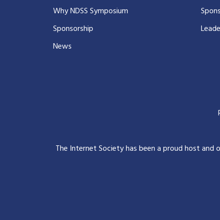
Why NDSS Symposium
Spons
Sponsorship
Leade
News
The Internet Society has been a proud host and 