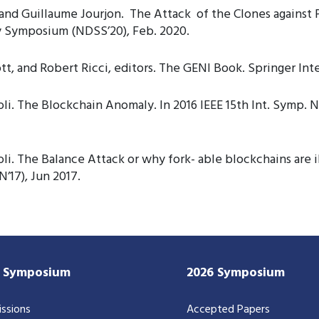
nd Guillaume Jourjon. The Attack of the Clones against P
y Symposium (NDSS’20), Feb. 2020.
, and Robert Ricci, editors. The GENI Book. Springer Inte
i. The Blockchain Anomaly. In 2016 IEEE 15th Int. Symp. 
. The Balance Attack or why fork- able blockchains are ill
’17), Jun 2017.
7 Symposium
2026 Symposium
ssions
Accepted Papers