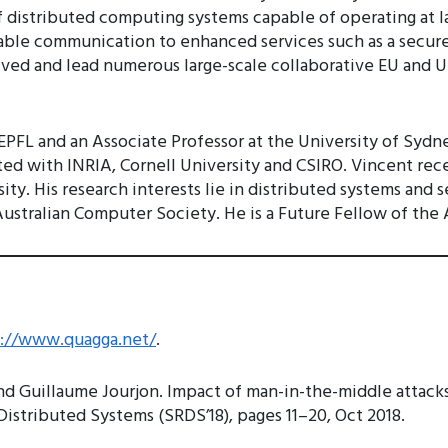
f distributed computing systems capable of operating at lar
iable communication to enhanced services such as a secur
ved and lead numerous large-scale collaborative EU and U
at EPFL and an Associate Professor at the University of S
liated with INRIA, Cornell University and CSIRO. Vincent re
ty. His research interests lie in distributed systems and s
stralian Computer Society. He is a Future Fellow of the 
s://www.quagga.net/
.
nd Guillaume Jourjon. Impact of man-in-the-middle attack
istributed Systems (SRDS’18), pages 11–20, Oct 2018.