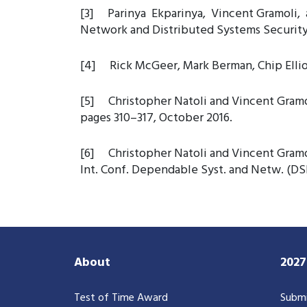
[3] Parinya Ekparinya, Vincent Gramoli, a
Network and Distributed Systems Securit
[4] Rick McGeer, Mark Berman, Chip Elliott
[5] Christopher Natoli and Vincent Gramol
pages 310–317, October 2016.
[6] Christopher Natoli and Vincent Gramoli
Int. Conf. Dependable Syst. and Netw. (DSN
About
202
Test of Time Award
Submi