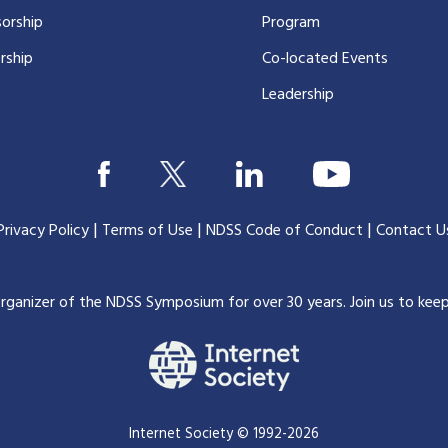
orship
Program
rship
Co-located Events
Leadership
|
|
|
Privacy Policy
Terms of Use
NDSS Code of Conduct
Contact U
organizer of the NDSS Symposium for over 30 years.
Join us to kee
Internet Society © 1992-2026