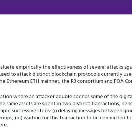
valuate empirically the effectiveness of several attacks ag
d to attack distinct blockchain protocols currently used 
 the Ethereum ETH mainnet, the R3 consortium and POA Cor
tuation where an attacker double spends some of the digita
the same assets are spent in two distinct transactions, hen
imple successive steps: (i) delaying messages between grou
roups, (iii) waiting for this transaction to be committed for
ere.