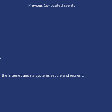
Previous Co-located Events
s
p the Internet and its systems secure and resilient
.