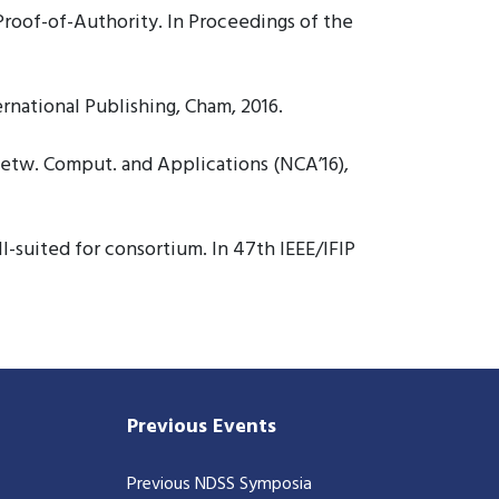
roof-of-Authority. In Proceedings of the
rnational Publishing, Cham, 2016.
Netw. Comput. and Applications (NCA’16),
-suited for consortium. In 47th IEEE/IFIP
Previous Events
Previous NDSS Symposia