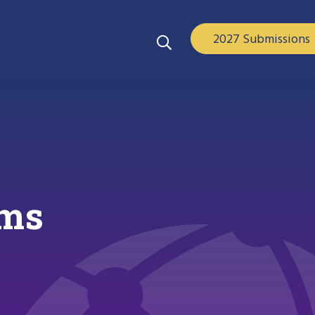
2027 Submissions
ems