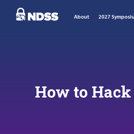
About
2027 Symposi
How to Hack