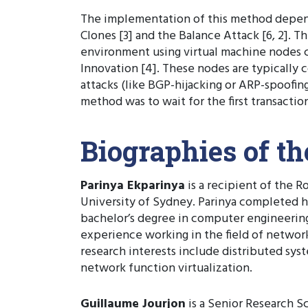
The implementation of this method depend
Clones [3] and the Balance Attack [6, 2]. 
environment using virtual machine nodes co
Innovation [4]. These nodes are typically
attacks (like BGP-hijacking or ARP-spoofin
method was to wait for the first transactio
Biographies of t
Parinya Ekparinya
is a recipient of the 
University of Sydney. Parinya completed hi
bachelor’s degree in computer engineering
experience working in the field of network 
research interests include distributed sy
network function virtualization.
Guillaume Jourjon
is a Senior Research Sc