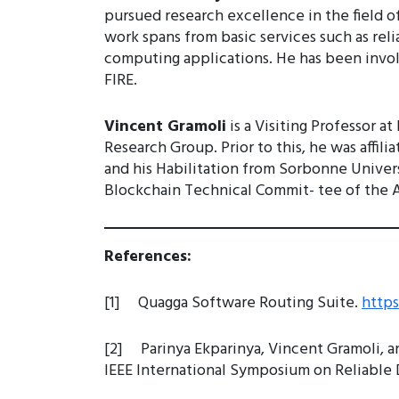
pursued research excellence in the field o
work spans from basic services such as rel
computing applications. He has been invol
FIRE.
Vincent Gramoli
is a Visiting Professor 
Research Group. Prior to this, he was affi
and his Habilitation from Sorbonne Universi
Blockchain Technical Commit- tee of the Au
References:
[1] Quagga Software Routing Suite.
http
[2] Parinya Ekparinya, Vincent Gramoli, a
IEEE International Symposium on Reliable D