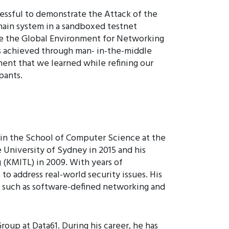
ssful to demonstrate the Attack of the
chain system in a sandboxed testnet
ike the Global Environment for Networking
is achieved through man- in-the-middle
nent that we learned while refining our
pants.
 in the School of Computer Science at the
 University of Sydney in 2015 and his
(KMITL) in 2009. With years of
to address real-world security issues. His
s such as software-defined networking and
roup at Data61. During his career, he has