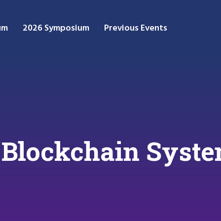
um
2026 Symposium
Previous Events
 Blockchain Syst