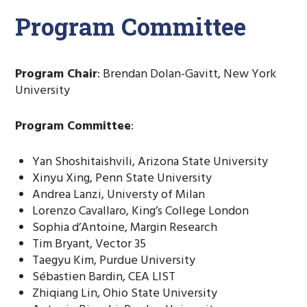
Program Committee
Program Chair
: Brendan Dolan-Gavitt, New York
University
Program Committee
:
Yan Shoshitaishvili, Arizona State University
Xinyu Xing, Penn State University
Andrea Lanzi, Universty of Milan
Lorenzo Cavallaro, King’s College London
Sophia d’Antoine, Margin Research
Tim Bryant, Vector 35
Taegyu Kim, Purdue University
Sébastien Bardin, CEA LIST
Zhiqiang Lin, Ohio State University