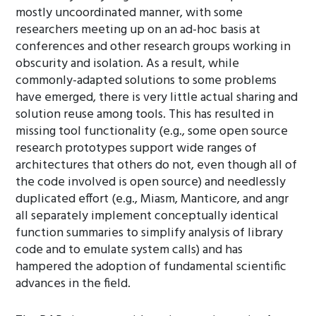
mostly uncoordinated manner, with some
researchers meeting up on an ad-hoc basis at
conferences and other research groups working in
obscurity and isolation. As a result, while
commonly-adapted solutions to some problems
have emerged, there is very little actual sharing and
solution reuse among tools. This has resulted in
missing tool functionality (e.g., some open source
research prototypes support wide ranges of
architectures that others do not, even though all of
the code involved is open source) and needlessly
duplicated effort (e.g., Miasm, Manticore, and angr
all separately implement conceptually identical
function summaries to simplify analysis of library
code and to emulate system calls) and has
hampered the adoption of fundamental scientific
advances in the field.