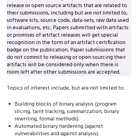
release or open source artifacts that are related to
their submissions, including but are not limited to,
software kits, source code, data-sets, raw data used
in evaluations, etc. Papers submitted with artifacts
or promises of artifact releases will get special
recognition in the form of an artifact certification
badge on the publication. Paper submissions that
do not commit to releasing or open sourcing their
artifacts will be considered only when there is
room left after other submissions are accepted.
Topics of interest include, but are not limited to:
Building blocks of binary analysis (program
slicing, taint tracking, summarization, binary
rewriting, formal methods).
Automated binary hardening (against
vulnerabilities and against analysis).