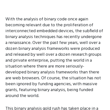
With the analysis of binary code once again
becoming relevant due to the proliferation of
interconnected embedded devices, the subfield of
binary analysis techniques has recently undergone
a renaissance. Over the past few years, well over a
dozen binary analysis frameworks were produced
and released by well over a dozen research groups
and private enterprise, putting the world in a
situation where there are more seriously-
developed binary analysis frameworks than there
are web browsers. Of course, the situation has not
been ignored by funding agencies, with massive
grants, featuring binary analysis, being funded
around the world.
This binary analysis gold rush has taken place in a