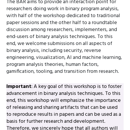
The BAR aims to provide an interaction point for
researchers doing work in binary program analysis,
with half of the workshop dedicated to traditional
paper sessions and the other half to a roundtable
discussion among researchers, implementers, and
end-users of binary analysis techniques. To this
end, we welcome submissions on all aspects of
binary analysis, including security, reverse
engineering, visualization, AI and machine learning,
program analysis theories, human factors,
gamification, tooling, and transition from research.
Important
: A key goal of this workshop is to foster
advancement in binary analysis techniques. To this
end, this workshop will emphasize the importance
of releasing and sharing artifacts that can be used
to reproduce results in papers and can be used as a
basis for further research and development.
Therefore, we sincerely hope that all authors will