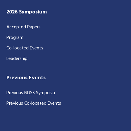
2026 Symposium
Accepted Papers
Program
Co-located Events
Leadership
Previous Events
Previous NDSS Symposia
Previous Co-located Events