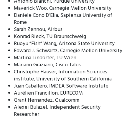
Antonio Bianchi, Purdue University
Maverick Woo, Carnegie Mellon University
Daniele Cono D’Elia, Sapienza University of
Rome
Sarah Zennou, Airbus
Konrad Rieck, TU Braunschweig
Ruoyu “Fish” Wang, Arizona State University
Edward J. Schwartz, Carnegie Mellon University
Martina Lindorfer, TU Wien
Mariano Graziano, Cisco Talos
Christophe Hauser, Information Sciences
institute, University of Southern California
Juan Caballero, IMDEA Software Institute
Aurélien Francillon, EURECOM
Grant Hernandez, Qualcomm
Alexei Bulazel, Independent Security
Researcher