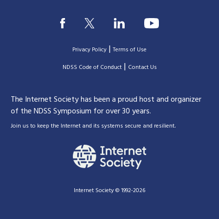
|
Privacy Policy
Terms of Use
|
|
NDSS Code of Conduct
Contact Us
The Internet Society has been a proud host and organizer
of the NDSS Symposium for over 30 years.
.
Join us to keep the Internet and its systems secure and resilient
Internet Society © 1992-2026