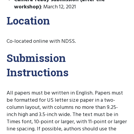
workshop)
: March 12, 2021
Location
Co-located online with NDSS.
Submission
Instructions
All papers must be written in English. Papers must
be formatted for US letter size paper in a two-
column layout, with columns no more than 9.25-
inch high and 3.5-inch wide. The text must be in
Times font, 10-point or larger, with 11-point or larger
line spacing. If possible, authors should use the