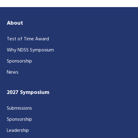
About
Test of Time Award
Why NDSS Symposium
Sponsorship
News
2027 Symposium
Submissions
Sponsorship
Leadership