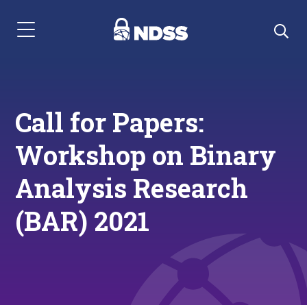
Menu Navigation
Call for Papers:
Workshop on Binary
Analysis Research
(BAR) 2021