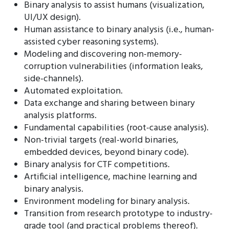
Binary analysis to assist humans (visualization,
UI/UX design).
Human assistance to binary analysis (i.e., human-
assisted cyber reasoning systems).
Modeling and discovering non-memory-
corruption vulnerabilities (information leaks,
side-channels).
Automated exploitation.
Data exchange and sharing between binary
analysis platforms.
Fundamental capabilities (root-cause analysis).
Non-trivial targets (real-world binaries,
embedded devices, beyond binary code).
Binary analysis for CTF competitions.
Artificial intelligence, machine learning and
binary analysis.
Environment modeling for binary analysis.
Transition from research prototype to industry-
grade tool (and practical problems thereof).