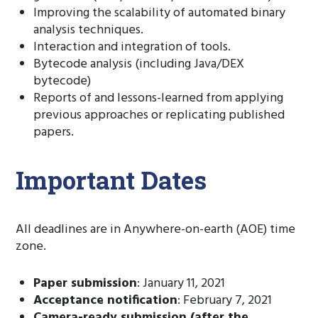
Improving the scalability of automated binary
analysis techniques.
Interaction and integration of tools.
Bytecode analysis (including Java/DEX
bytecode)
Reports of and lessons-learned from applying
previous approaches or replicating published
papers.
Important Dates
All deadlines are in Anywhere-on-earth (AOE) time
zone.
Paper submission
: January 11, 2021
Acceptance notification
: February 7, 2021
Camera-ready submission (after the