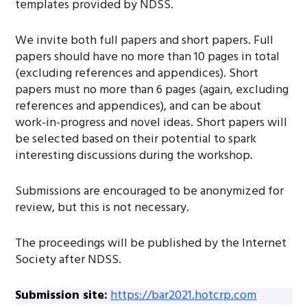
templates provided by NDSS.
We invite both full papers and short papers. Full
papers should have no more than 10 pages in total
(excluding references and appendices). Short
papers must no more than 6 pages (again, excluding
references and appendices), and can be about
work-in-progress and novel ideas. Short papers will
be selected based on their potential to spark
interesting discussions during the workshop.
Submissions are encouraged to be anonymized for
review, but this is not necessary.
The proceedings will be published by the Internet
Society after NDSS.
Submission site:
https://bar2021.hotcrp.com