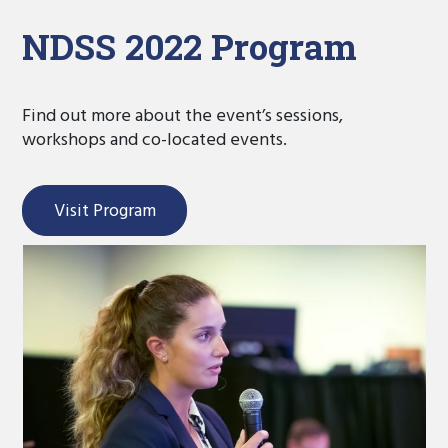
NDSS 2022 Program
Find out more about the event’s sessions,
workshops and co-located events.
Visit Program