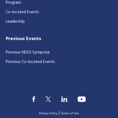
Program
Co-located Events
Leadership
Previous Events
Previous NDSS Symposia
Previous Co-located Events
|
Privacy Policy
Terms of Use