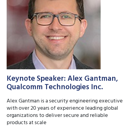
Keynote Speaker: Alex Gantman,
Qualcomm Technologies Inc.
Alex Gantman is a security engineering executive
with over 20 years of experience leading global
organizations to deliver secure and reliable
products at scale