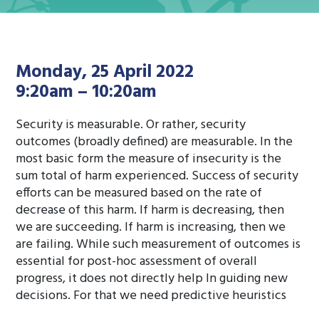
Monday, 25 April 2022
9:20am – 10:20am
Security is measurable. Or rather, security
outcomes (broadly defined) are measurable. In the
most basic form the measure of insecurity is the
sum total of harm experienced. Success of security
efforts can be measured based on the rate of
decrease of this harm. If harm is decreasing, then
we are succeeding. If harm is increasing, then we
are failing. While such measurement of outcomes is
essential for post-hoc assessment of overall
progress, it does not directly help In guiding new
decisions. For that we need predictive heuristics