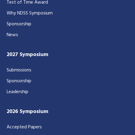
Test of Time Award
Why NDSS Symposium
Sponsorship
News
2027 Symposium
Submissions
Sponsorship
Leadership
2026 Symposium
Accepted Papers