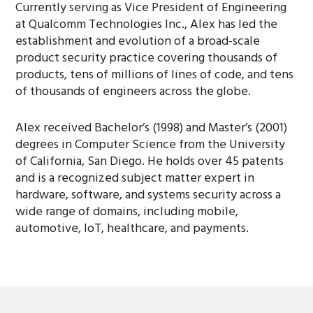
Currently serving as Vice President of Engineering
at Qualcomm Technologies Inc., Alex has led the
establishment and evolution of a broad-scale
product security practice covering thousands of
products, tens of millions of lines of code, and tens
of thousands of engineers across the globe.
Alex received Bachelor’s (1998) and Master’s (2001)
degrees in Computer Science from the University
of California, San Diego. He holds over 45 patents
and is a recognized subject matter expert in
hardware, software, and systems security across a
wide range of domains, including mobile,
automotive, IoT, healthcare, and payments.