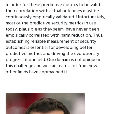
In order for these predictive metrics to be valid
their correlation with actual outcomes must be
continuously empirically validated. Unfortunately,
most of the predictive security metrics in use
today, plausible as they seem, have never been
empirically correlated with harm reduction. Thus,
establishing reliable measurement of security
outcomes is essential for developing better
predictive metrics and driving the evolutionary
progress of our field. Our domain is not unique in
this challenge and we can learn a lot from how
other fields have approached it.