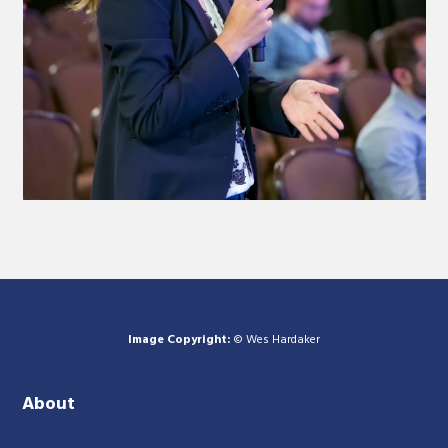
Image Copyright:
© Wes Hardaker
About