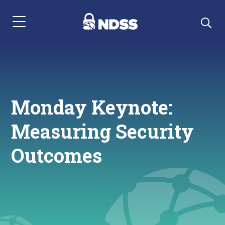
Menu Navigation
Monday Keynote:
Measuring Security
Outcomes