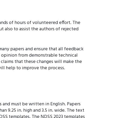
nds of hours of volunteered effort. The
t also to assist the authors of rejected
 many papers and ensure that all feedback
er opinion from demonstrable technical
 claims that these changes will make the
will help to improve the process.
 and must be written in English. Papers
n 9.25 in. high and 3.5 in. wide. The text
he NDSS templates. The NDSS 2023 templates