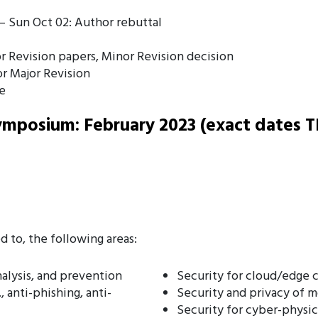
– Sun Oct 02: Author rebuttal
 Revision papers, Minor Revision decision
or Major Revision
e
mposium: February 2023 (exact dates T
d to, the following areas:
alysis, and prevention
Security for cloud/edge
 anti-phishing, anti-
Security and privacy of 
Security for cyber-physic