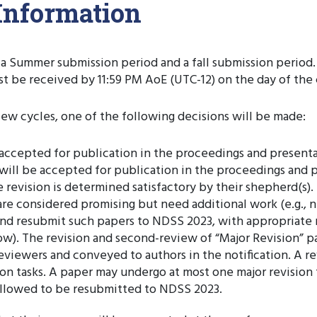
Information
a Summer submission period and a fall submission period. T
ust be received by 11:59 PM AoE (UTC-12) on the day of th
ew cycles, one of the following decisions will be made:
e accepted for publication in the proceedings and present
 will be accepted for publication in the proceedings and 
 revision is determined satisfactory by their shepherd(s).
y are considered promising but need additional work (e.g.
and resubmit such papers to NDSS 2023, with appropriate r
ow). The revision and second-review of “Major Revision” pap
l reviewers and conveyed to authors in the notification. A
evision tasks. A paper may undergo at most one major revisio
t allowed to be resubmitted to NDSS 2023.