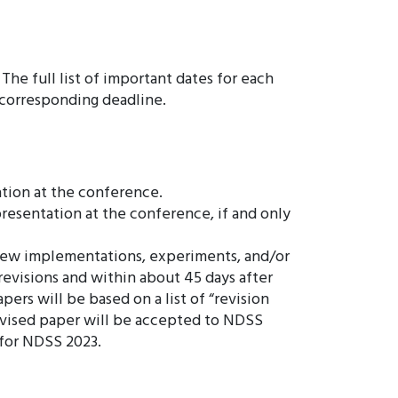
he full list of important dates for each
e corresponding deadline.
ation at the conference.
presentation at the conference, if and only
, new implementations, experiments, and/or
evisions and within about 45 days after
ers will be based on a list of “revision
 revised paper will be accepted to NDSS
n for NDSS 2023.