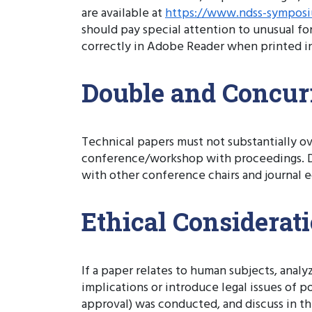
are available at
https://www.ndss-symposi
should pay special attention to unusual fo
correctly in Adobe Reader when printed in
Double and Concur
Technical papers must not substantially ov
conference/workshop with proceedings. Do
with other conference chairs and journal ed
Ethical Considerat
If a paper relates to human subjects, anal
implications or introduce legal issues of 
approval) was conducted, and discuss in th