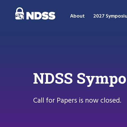
About
2027 Symposi
NDSS Symposi
Call for Papers is now closed.