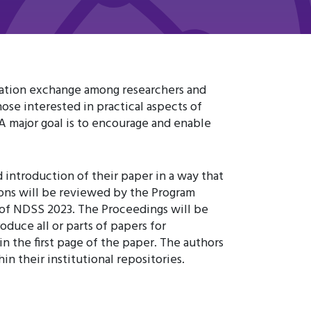
mation exchange among researchers and
ose interested in practical aspects of
A major goal is to encourage and enable
 introduction of their paper in a way that
ions will be reviewed by the Program
of NDSS 2023. The Proceedings will be
duce all or parts of papers for
 the first page of the paper. The authors
n their institutional repositories.