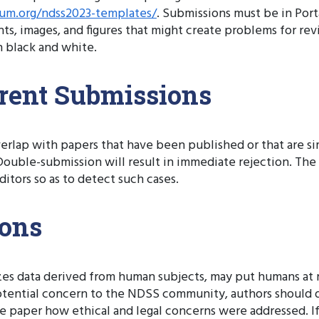
um.org/ndss2023-templates/
. Submissions must be in Por
nts, images, and figures that might create problems for r
 black and white.
rent Submissions
erlap with papers that have been published or that are si
uble-submission will result in immediate rejection. Th
itors so as to detect such cases.
ions
yzes data derived from human subjects, may put humans at r
potential concern to the NDSS community, authors should dis
e paper how ethical and legal concerns were addressed. If