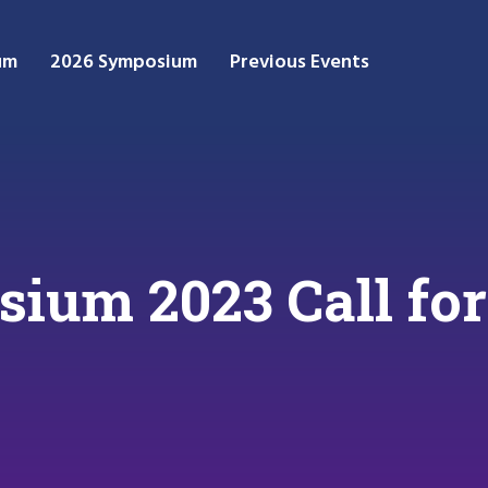
um
2026 Symposium
Previous Events
um 2023 Call for