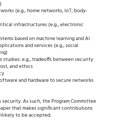
)
works (e.g., home networks, IoT, body-
ritical infrastructures (e.g., electronic
ystems based on machine learning and AI
lications and services (e.g., social
ing)
 studies: e.g., tradeoffs between security
cost, and ethics
cy
oftware and hardware to secure networks
ms security. As such, the Program Committee
 paper that makes significant contributions
unlikely to be accepted.