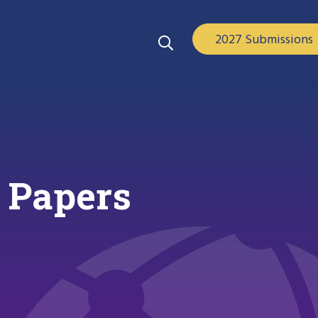
2027 Submissions
 Papers