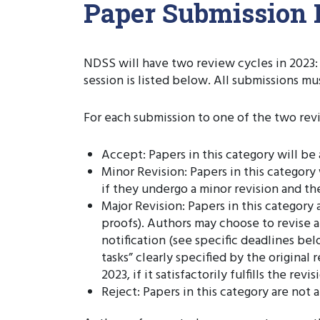
Paper Submission 
NDSS will have two review cycles in 2023: 
session is listed below. All submissions m
For each submission to one of the two revi
Accept: Papers in this category will b
Minor Revision: Papers in this category
if they undergo a minor revision and the
Major Revision: Papers in this categor
proofs). Authors may choose to revise 
notification (see specific deadlines bel
tasks” clearly specified by the origina
2023, if it satisfactorily fulfills the r
Reject: Papers in this category are no