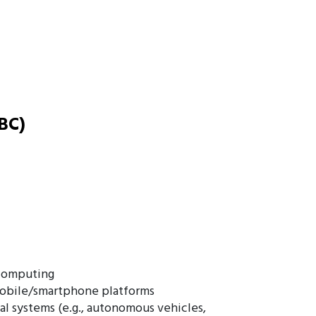
BC)
 computing
mobile/smartphone platforms
al systems (e.g., autonomous vehicles,