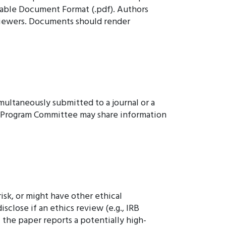
table Document Format (.pdf). Authors
eviewers. Documents should render
multaneously submitted to a journal or a
e Program Committee may share information
isk, or might have other ethical
close if an ethics review (e.g., IRB
 the paper reports a potentially high-