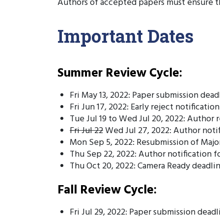
Authors of accepted papers must ensure th
Important Dates
Summer Review Cycle:
Fri May 13, 2022: Paper submission dead
Fri Jun 17, 2022: Early reject notification
Tue Jul 19 to Wed Jul 20, 2022: Author 
Fri Jul 22
Wed Jul 27, 2022: Author notif
Mon Sep 5, 2022: Resubmission of Major
Thu Sep 22, 2022: Author notification f
Thu Oct 20, 2022: Camera Ready deadli
Fall Review Cycle:
Fri Jul 29, 2022: Paper submission deadl