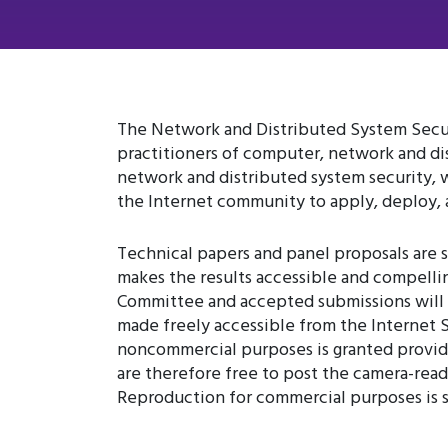
The Network and Distributed System Secur
practitioners of computer, network and dis
network and distributed system security, 
the Internet community to apply, deploy, a
Technical papers and panel proposals are s
makes the results accessible and compelli
Committee and accepted submissions will 
made freely accessible from the Internet S
noncommercial purposes is granted provided
are therefore free to post the camera-ready
Reproduction for commercial purposes is st