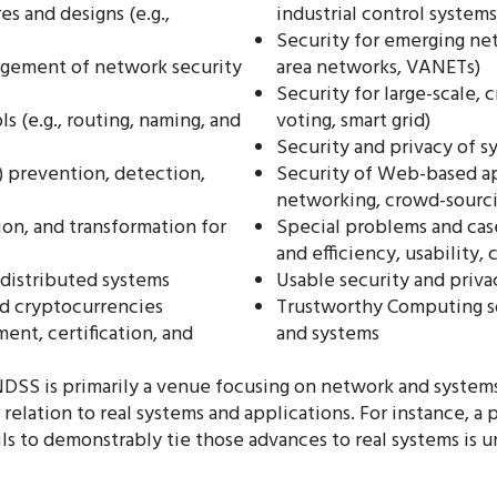
es and designs (e.g.,
industrial control systems
Security for emerging net
gement of network security
area networks, VANETs)
Security for large-scale, c
s (e.g., routing, naming, and
voting, smart grid)
Security and privacy of s
) prevention, detection,
Security of Web-based app
networking, crowd-sourc
on, and transformation for
Special problems and case
and efficiency, usability, 
distributed systems
Usable security and priva
nd cryptocurrencies
Trustworthy Computing s
ent, certification, and
and systems
s: NDSS is primarily a venue focusing on network and syste
 relation to real systems and applications. For instance, a
ils to demonstrably tie those advances to real systems is 