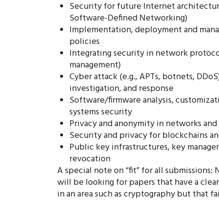
Security for future Internet architectur
Software-Defined Networking)
Implementation, deployment and mana
policies
Integrating security in network protocol
management)
Cyber attack (e.g., APTs, botnets, DDoS
investigation, and response
Software/firmware analysis, customizati
systems security
Privacy and anonymity in networks and 
Security and privacy for blockchains a
Public key infrastructures, key managem
revocation
A special note on “fit” for all submission
will be looking for papers that have a clear
in an area such as cryptography but that fa