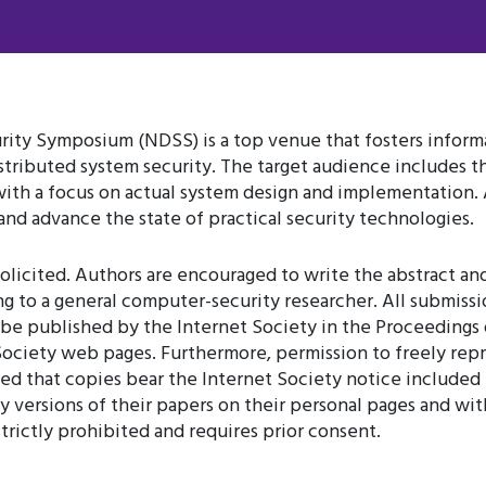
ity Symposium (NDSS) is a top venue that fosters infor
tributed system security. The target audience includes th
with a focus on actual system design and implementation. 
nd advance the state of practical security technologies.
olicited. Authors are encouraged to write the abstract and
ng to a general computer-security researcher. All submiss
be published by the Internet Society in the Proceedings 
ociety web pages. Furthermore, permission to freely repro
 that copies bear the Internet Society notice included in
 versions of their papers on their personal pages and withi
rictly prohibited and requires prior consent.