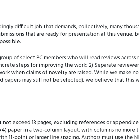
gly difficult job that demands, collectively, many thousa
ubmissions that are ready for presentation at this venue, bu
possible.
 a group of select PC members who will read reviews across
concrete steps for improving the work; 2) Separate review
 work when claims of novelty are raised. While we make no
d papers may still not be selected), we believe that this 
not exceed 13 pages, excluding references or appendices
A4) paper in a two-column layout, with columns no more tha
 with 11-point or larger line spacing. Authors must use t