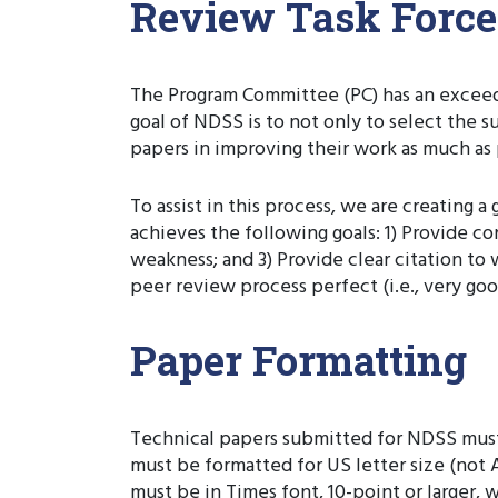
Review Task Force
The Program Committee (PC) has an exceedin
goal of NDSS is to not only to select the s
papers in improving their work as much as 
To assist in this process, we are creating
achieves the following goals: 1) Provide 
weakness; and 3) Provide clear citation to
peer review process perfect (i.e., very goo
Paper Formatting
Technical papers submitted for NDSS must 
must be formatted for US letter size (not 
must be in Times font, 10-point or larger,