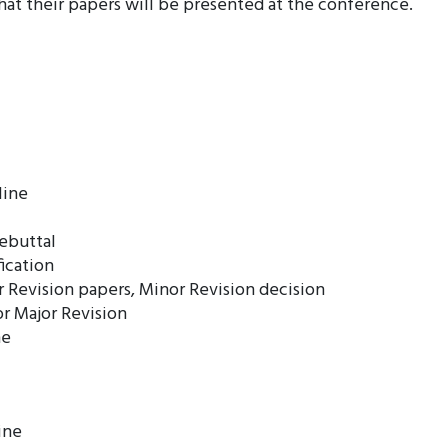
at their papers will be presented at the conference.
line
rebuttal
ication
 Revision papers, Minor Revision decision
or Major Revision
ne
ine