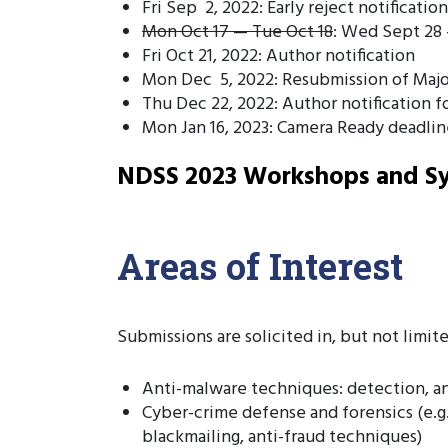
Fri Sep 2, 2022: Early reject notification
Mon Oct 17 — Tue Oct 18
: Wed Sept 28 
Fri Oct 21, 2022: Author notification
Mon Dec 5, 2022: Resubmission of Major
Thu Dec 22, 2022: Author notification f
Mon Jan 16, 2023: Camera Ready deadlin
NDSS 2023 Workshops and Sy
Areas of Interest
Submissions are solicited in, but not limite
Anti-malware techniques: detection, an
Cyber-crime defense and forensics (e.g.,
blackmailing, anti-fraud techniques)