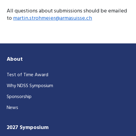
All questions about submissions should be emailed
to
martin.strohmeier@armasuisse.ch
About
Test of Time Award
Why NDSS Symposium
Sponsorship
News
2027 Symposium