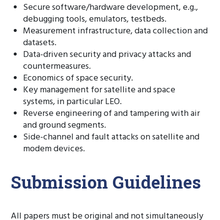
Secure software/hardware development, e.g.,
debugging tools, emulators, testbeds.
Measurement infrastructure, data collection and
datasets.
Data-driven security and privacy attacks and
countermeasures.
Economics of space security.
Key management for satellite and space
systems, in particular LEO.
Reverse engineering of and tampering with air
and ground segments.
Side-channel and fault attacks on satellite and
modem devices.
Submission Guidelines
All papers must be original and not simultaneously