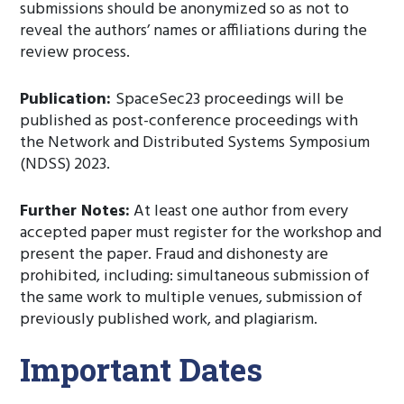
submissions should be anonymized so as not to
reveal the authors’ names or affiliations during the
review process.
Publication:
SpaceSec23 proceedings will be
published as post-conference proceedings with
the Network and Distributed Systems Symposium
(NDSS) 2023.
Further Notes:
At least one author from every
accepted paper must register for the workshop and
present the paper. Fraud and dishonesty are
prohibited, including: simultaneous submission of
the same work to multiple venues, submission of
previously published work, and plagiarism.
Important Dates