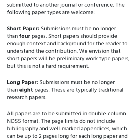
submitted to another journal or conference. The
following paper types are welcome:
Short Paper:
Submissions must be no longer
than
four
pages. Short papers should provide
enough context and background for the reader to
understand the contribution. We envision that
short papers will be preliminary work type papers,
but this is not a hard requirement.
Long Paper:
Submissions must be no longer
than
eight
pages. These are typically traditional
research papers.
All papers are to be submitted in double-column
NDSS format. The page limits do not include
bibliography and well-marked appendices, which
can be up to 2 pages long for each long paper and