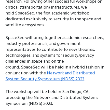
research. Following other successful workshops on
critical (transportation) infrastructures, we
hold SpaceSec, the first academic workshop
dedicated exclusively to security in the space and
satellite ecosystems.
SpaceSec will bring together academic researchers,
industry professionals, and government
representatives to contribute to new theories,
technologies, and systems for security/privacy
challenges in space and on the
ground. SpaceSec will be held in a hybrid fashion in
conjunction with the
Network and Distributed
System Security Symposium (NDSS) 2023
.
The workshop will be held in San Diego, CA,
preceding the Network and Distributed Systems
Symposium (NDSS) 2023.