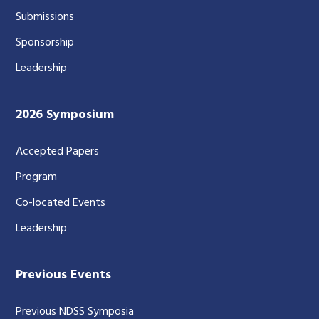
Submissions
Sponsorship
Leadership
2026 Symposium
Accepted Papers
Program
Co-located Events
Leadership
Previous Events
Previous NDSS Symposia