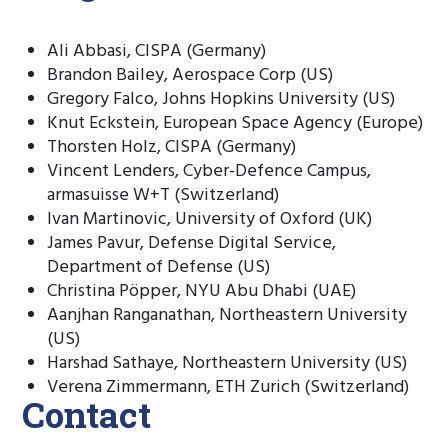
Ali Abbasi, CISPA (Germany)
Brandon Bailey, Aerospace Corp (US)
Gregory Falco, Johns Hopkins University (US)
Knut Eckstein, European Space Agency (Europe)
Thorsten Holz, CISPA (Germany)
Vincent Lenders, Cyber-Defence Campus,
armasuisse W+T (Switzerland)
Ivan Martinovic, University of Oxford (UK)
James Pavur, Defense Digital Service,
Department of Defense (US)
Christina Pöpper, NYU Abu Dhabi (UAE)
Aanjhan Ranganathan, Northeastern University
(US)
Harshad Sathaye, Northeastern University (US)
Verena Zimmermann, ETH Zurich (Switzerland)
Contact