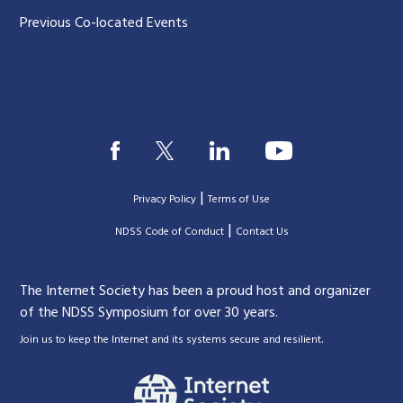
Previous Co-located Events
|
Privacy Policy
Terms of Use
|
|
NDSS Code of Conduct
Contact Us
The Internet Society has been a proud host and organizer
of the NDSS Symposium for over 30 years.
.
Join us to keep the Internet and its systems secure and resilient