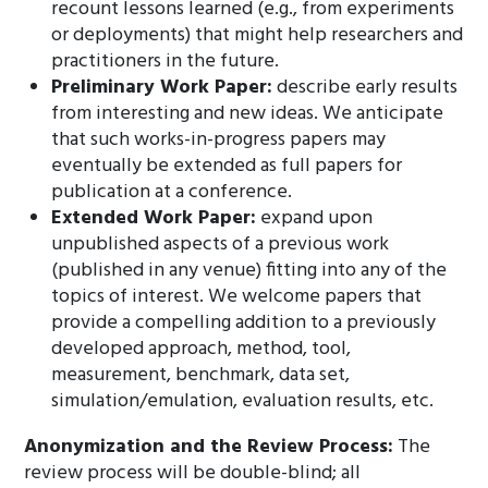
recount lessons learned (e.g., from experiments
or deployments) that might help researchers and
practitioners in the future.
Preliminary Work Paper:
describe early results
from interesting and new ideas. We anticipate
that such works-in-progress papers may
eventually be extended as full papers for
publication at a conference.
Extended Work Paper:
expand upon
unpublished aspects of a previous work
(published in any venue) fitting into any of the
topics of interest. We welcome papers that
provide a compelling addition to a previously
developed approach, method, tool,
measurement, benchmark, data set,
simulation/emulation, evaluation results, etc.
Anonymization and the Review Process:
The
review process will be double-blind; all