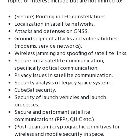
Topics of interest include but are not limited to:
(Secure) Routing in LEO constellations.
Localization in satellite networks.
Attacks and defenses on GNSS.
Ground segment attacks and vulnerabilities
(modems, service networks).
Wireless jamming and spoofing of satellite links.
Secure intra-satellite communication,
specifically optical communication.
Privacy issues in satellite communication.
Security analysis of legacy space systems.
CubeSat security.
Security of launch vehicles and launch
processes.
Secure and performant satellite
communications (PEPs, QUIC etc.)
(Post-quantum) cryptographic primitives for
wireless and mobile security in space.