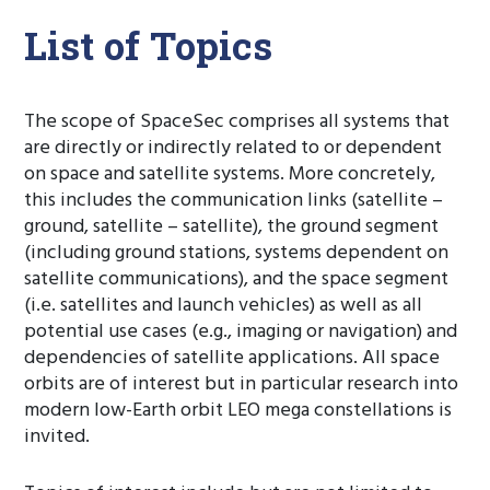
List of Topics
The scope of SpaceSec comprises all systems that
are directly or indirectly related to or dependent
on space and satellite systems. More concretely,
this includes the communication links (satellite –
ground, satellite – satellite), the ground segment
(including ground stations, systems dependent on
satellite communications), and the space segment
(i.e. satellites and launch vehicles) as well as all
potential use cases (e.g., imaging or navigation) and
dependencies of satellite applications. All space
orbits are of interest but in particular research into
modern low-Earth orbit LEO mega constellations is
invited.