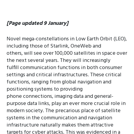
[Page updated 9 January]
Novel mega-constellations in Low Earth Orbit (LEO),
including those of Starlink, OneWeb and
others, will see over 100,000 satellites in space over
the next several years. They will increasingly
fulfill communication functions in both consumer
settings and critical infrastructures. These critical
functions, ranging from global navigation and
positioning systems to providing
phone connections, imaging data and general-
purpose data links, play an ever more crucial role in
modern society. The precarious place of satellite
systems in the communication and navigation
infrastructure naturally makes them attractive
targets for cyber attacks. This was evidenced in a