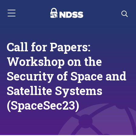
Menu Navigation
Call for Papers:
Workshop on the
Security of Space and
Satellite Systems
(SpaceSec23)