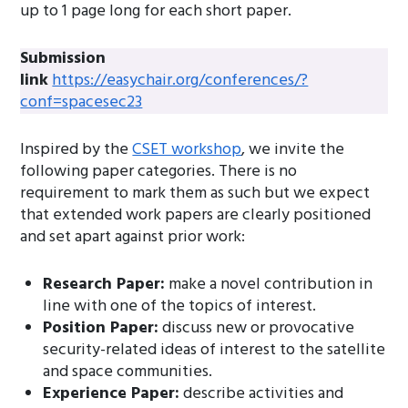
up to 1 page long for each short paper.
Submission
link
https://easychair.org/conferences/?
conf=spacesec23
Inspired by the
CSET workshop
, we invite the
following paper categories. There is no
requirement to mark them as such but we expect
that extended work papers are clearly positioned
and set apart against prior work:
Research Paper:
make a novel contribution in
line with one of the topics of interest.
Position Paper:
discuss new or provocative
security-related ideas of interest to the satellite
and space communities.
Experience Paper:
describe activities and