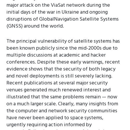
major attack on the ViaSat network during the
initial days of the war in Ukraine and ongoing
disruptions of GlobalNavigation Satellite Systems
(GNSS) around the world.
The principal vulnerability of satellite systems has
been known publicly since the mid-2000s due to
multiple discussions at academic and hacker
conferences. Despite these early warnings, recent
evidence shows that the security of both legacy
and novel deployments is still severely lacking.
Recent publications at several major security
venues generated much renewed interest and
illustrated that the same problems remain — now
on a much larger scale. Clearly, many insights from
the computer and network security communities
have never been applied to space systems,
urgently requiring action informed by