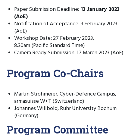
Paper Submission Deadline:
13 January 2023
(AoE)
Notification of Acceptance: 3 February 2023
(AoE)
Workshop Date: 27 February 2023,
8.30am (Pacific Standard Time)
Camera Ready Submission: 17 March 2023 (AoE)
Program Co-Chairs
Martin Strohmeier, Cyber-Defence Campus,
armasuisse W+T (Switzerland)
Johannes Willbold, Ruhr University Bochum
(Germany)
Program Committee