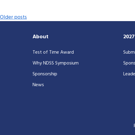
Posts navigation
Older posts
About
202
Test of Time Award
Submi
Why NDSS Symposium
Spons
Sponsorship
Leade
News