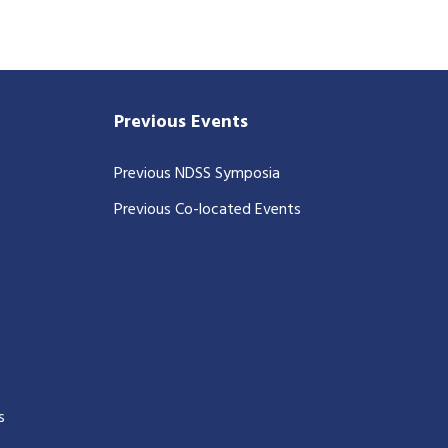
Previous Events
Previous NDSS Symposia
Previous Co-located Events
s