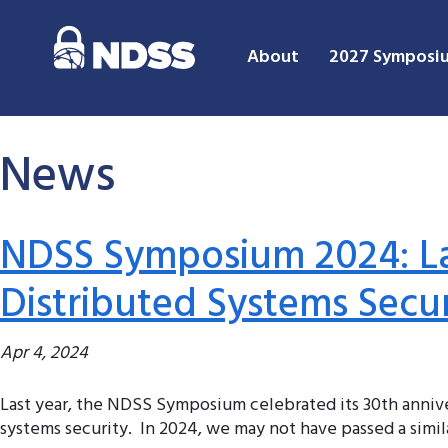
About
2027 Symposi
News
NDSS Symposium 2024: La
Distributed Systems Secu
Apr 4, 2024
Last year, the NDSS Symposium celebrated its 30th annive
systems security. In 2024, we may not have passed a simila