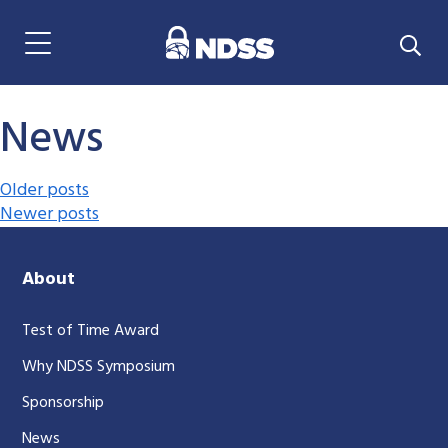
Menu Navigation
News
Posts navigation
Older posts
Newer posts
About
Test of Time Award
Why NDSS Symposium
Sponsorship
News