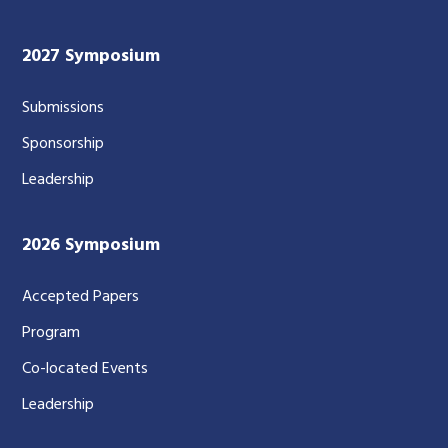
2027 Symposium
Submissions
Sponsorship
Leadership
2026 Symposium
Accepted Papers
Program
Co-located Events
Leadership