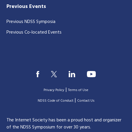
Previous Events
Previous NDSS Symposia
Previous Co-located Events
|
Privacy Policy
Terms of Use
|
|
NDSS Code of Conduct
Contact Us
The Internet Society has been a proud host and organizer
of the NDSS Symposium for over 30 years.