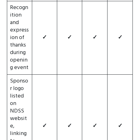
Recogn
ition
and
express
ion of
✓
✓
✓
✓
thanks
during
openin
g event
Sponso
r logo
listed
on
NDSS
websit
e,
✓
✓
✓
✓
linking