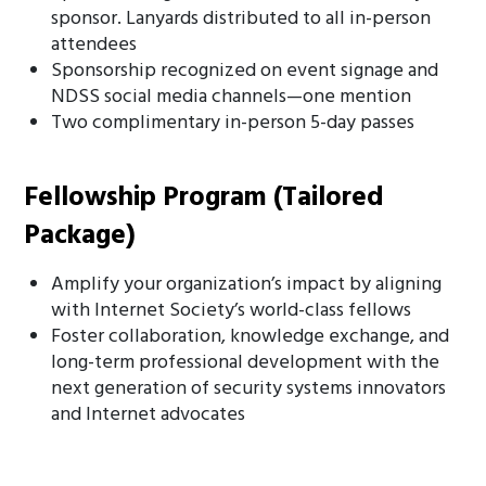
sponsor. Lanyards distributed to all in-person
attendees
Sponsorship recognized on event signage and
NDSS social media channels—one mention
Two complimentary in-person 5-day passes
Fellowship Program (Tailored
Package)
Amplify your organization’s impact by aligning
with Internet Society’s world-class fellows
Foster collaboration, knowledge exchange, and
long-term professional development with the
next generation of security systems innovators
and Internet advocates