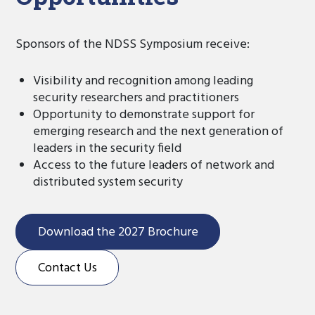
Sponsors of the NDSS Symposium receive:
Visibility and recognition among leading
security researchers and practitioners
Opportunity to demonstrate support for
emerging research and the next generation of
leaders in the security field
Access to the future leaders of network and
distributed system security
Download the 2027 Brochure
Contact Us