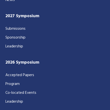
2027 Symposium
Submissions
Sponsorship
Leadership
2026 Symposium
Accepted Papers
Program
Co-located Events
Leadership