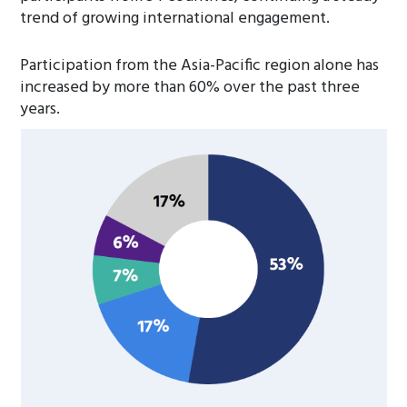
trend of growing international engagement.
Participation from the Asia-Pacific region alone has
increased by more than 60% over the past three
years.