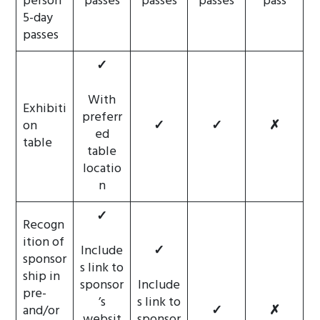
person
passes
passes
passes
pass
5-day
passes
✓
With
Exhibiti
preferr
on
✓
✓
✗
ed
table
table
locatio
n
✓
Recogn
ition of
Include
✓
sponsor
s link to
ship in
sponsor
Include
pre-
’s
s link to
and/or
✓
✗
websit
sponsor