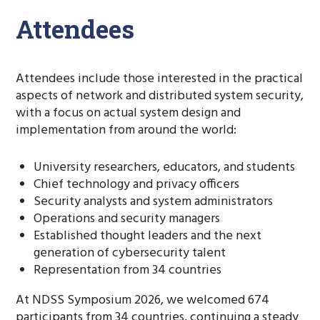
Attendees
Attendees include those interested in the practical
aspects of network and distributed system security,
with a focus on actual system design and
implementation from around the world:
University researchers, educators, and students
Chief technology and privacy officers
Security analysts and system administrators
Operations and security managers
Established thought leaders and the next
generation of cybersecurity talent
Representation from 34 countries
At NDSS Symposium 2026, we welcomed 674
participants from 34 countries, continuing a steady