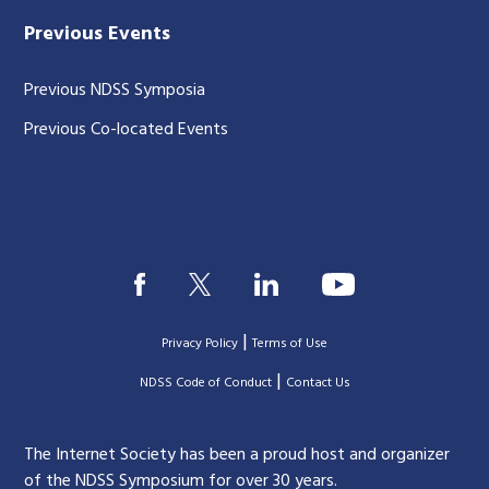
Previous Events
Previous NDSS Symposia
Previous Co-located Events
|
Privacy Policy
Terms of Use
|
|
NDSS Code of Conduct
Contact Us
The Internet Society has been a proud host and organizer
of the NDSS Symposium for over 30 years.