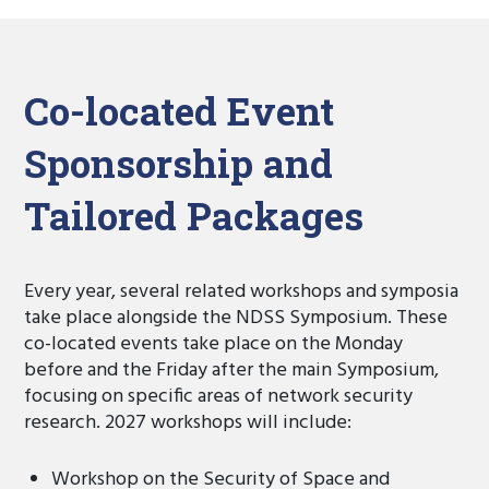
Co-located Event
Sponsorship and
Tailored Packages
Every year, several related workshops and symposia
take place alongside the NDSS Symposium. These
co-located events take place on the Monday
before and the Friday after the main Symposium,
focusing on specific areas of network security
research. 2027 workshops will include:
Workshop on the Security of Space and