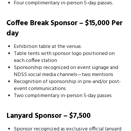
Four complimentary in-person 5-day passes.
Coffee Break Sponsor – $15,000 Per
day
Exhibition table at the venue.
Table tents with sponsor logo positioned on
each coffee station
Sponsorship recognized on event signage and
NDSS social media channels—two mentions
Recognition of sponsorship in pre-and/or post-
event communications
Two complimentary in-person 5-day passes
Lanyard Sponsor – $7,500
Sponsor recognized as exclusive official lanyard