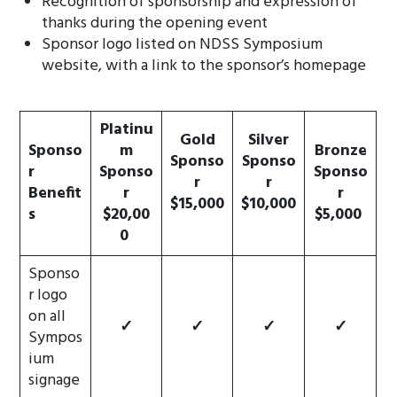
Recognition of sponsorship and expression of
thanks during the opening event
Sponsor logo listed on NDSS Symposium
website, with a link to the sponsor’s homepage
Platinu
Gold
Silver
Sponso
m
Bronze
Sponso
Sponso
r
Sponso
Sponso
r
r
Benefit
r
r
$15,000
$10,000
s
$20,00
$5,000
0
Sponso
r logo
on all
✓
✓
✓
✓
Sympos
ium
signage