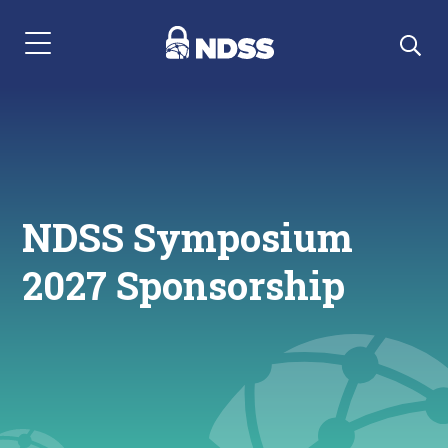
Menu Navigation
NDSS Symposium
2027 Sponsorship