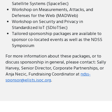
Satellite Systems (SpaceSec)
Workshop on Measurements, Attacks, and
Defenses for the Web (MADWeb)
Workshop on Security and Privacy in
Standardized IoT (SDIoTSec)
Tailored sponsorship packages are available to
sponsor co-located events as well as the NDSS
Symposium
For more information about these packages, or to
discuss sponsorship in general, please contact: Sally
Harvey, Senior Director, Corporate Partnerships, or
Anja Nezic, Fundraising Coordinator at
ndss-
sponsor@elists.isoc.org
.