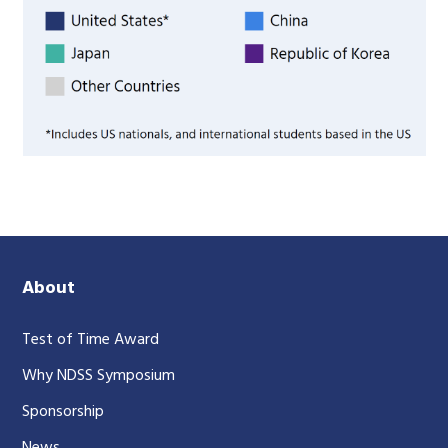
About
Test of Time Award
Why NDSS Symposium
Sponsorship
News