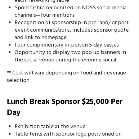
each networking table
Sponsorship recognized on NDSS social media
channels—four mentions
Recognition of sponsorship in pre- and/ or post-
event communications. Includes sponsor quote
and link to homepage
Four complimentary in-person 5-day passes
Opportunity to display two pop up banners in
the social venue during the evening social
** Cost will vary depending on food and beverage
selection
Lunch Break Sponsor $25,000 Per
Day
Exhibition table at the venue
Table tents with sponsor logo positioned on