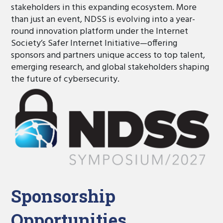
stakeholders in this expanding ecosystem. More
than just an event, NDSS is evolving into a year-
round innovation platform under the Internet
Society’s Safer Internet Initiative—offering
sponsors and partners unique access to top talent,
emerging research, and global stakeholders shaping
the future of cybersecurity.
Sponsorship
Opportunities