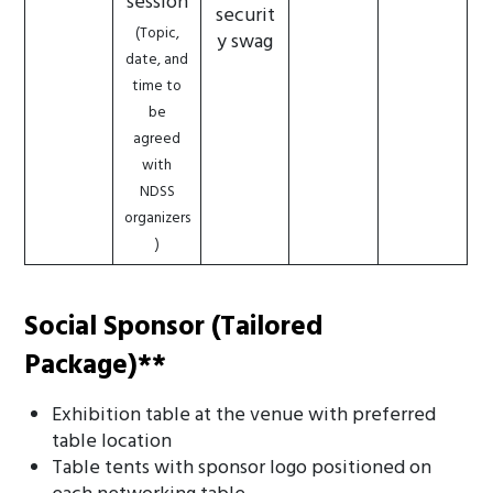
session
securit
(Topic,
y swag
date, and
time to
be
agreed
with
NDSS
organizers
)
Social Sponsor (Tailored
Package)**
Exhibition table at the venue with preferred
table location
Table tents with sponsor logo positioned on