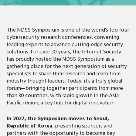
The NDSS Symposium is one of the world’s top four
cybersecurity research conferences, convening
leading experts to advance cutting-edge security
solutions. For over 30 years, the Internet Society
has proudly hosted the NDSS Symposium as a
gathering place for the next generation of security
specialists to share their research and learn from
industry thought leaders. Today, it’s a truly global
forum—bringing together participants from more
than 30 countries, with rapid growth in the Asia-
Pacific region, a key hub for digital innovation.
In 2027, the Symposium moves to Seoul,
Republic of Korea
, presenting sponsors and
partners with the opportunity to become key