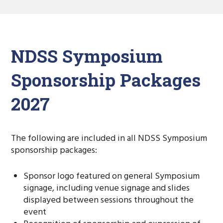
NDSS Symposium
Sponsorship Packages
2027
The following are included in all NDSS Symposium
sponsorship packages:
Sponsor logo featured on general Symposium
signage, including venue signage and slides
displayed between sessions throughout the
event