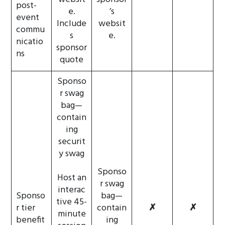
post-
e.
’s
event
Include
websit
commu
s
e.
nicatio
sponsor
ns
quote
Sponso
r swag
bag—
contain
ing
securit
y swag
Sponso
Host an
r swag
interac
Sponso
bag—
tive 45-
r tier
contain
✗
✗
minute
benefit
ing