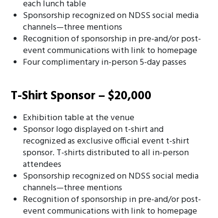
each lunch table
Sponsorship recognized on NDSS social media
channels—three mentions
Recognition of sponsorship in pre-and/or post-
event communications with link to homepage
Four complimentary in-person 5-day passes
T-Shirt Sponsor – $20,000
Exhibition table at the venue
Sponsor logo displayed on t-shirt and
recognized as exclusive official event t-shirt
sponsor. T-shirts distributed to all in-person
attendees
Sponsorship recognized on NDSS social media
channels—three mentions
Recognition of sponsorship in pre-and/or post-
event communications with link to homepage