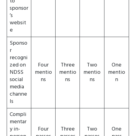
to
sponsor
’s
websit
e
Sponso
r
recogni
zed on
Four
Three
Two
One
NDSS
mentio
mentio
mentio
mentio
social
ns
ns
ns
n
media
channe
ls
Compli
mentar
y in-
Four
Three
Two
One