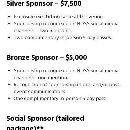
Silver Sponsor – $7,500
Exclusive exhibition table at the venue.
Sponsorship recognized on NDSS social media
channels— two mentions.
Two complimentary in-person 5-day passes.
Bronze Sponsor – $5,000
Sponsorship recognized on NDSS social media
channels—one mention.
Recognition of sponsorship in pre- and/or post-
event communications.
One complimentary in-person 5-day pass.
Social Sponsor (tailored
package)**