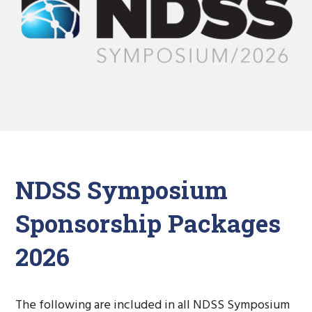
NDSS Symposium
Sponsorship Packages
2026
The following are included in all NDSS Symposium