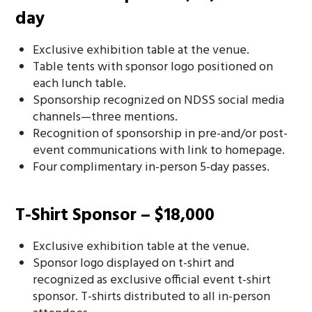
day
Exclusive exhibition table at the venue.
Table tents with sponsor logo positioned on
each lunch table.
Sponsorship recognized on NDSS social media
channels—three mentions.
Recognition of sponsorship in pre-and/or post-
event communications with link to homepage.
Four complimentary in-person 5-day passes.
T-Shirt Sponsor – $18,000
Exclusive exhibition table at the venue.
Sponsor logo displayed on t-shirt and
recognized as exclusive official event t-shirt
sponsor. T-shirts distributed to all in-person