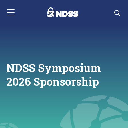
Menu Navigation
NDSS Symposium
2026 Sponsorship