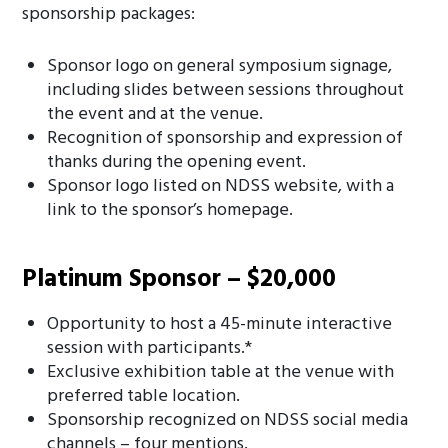
sponsorship packages:
Sponsor logo on general symposium signage,
including slides between sessions throughout
the event and at the venue.
Recognition of sponsorship and expression of
thanks during the opening event.
Sponsor logo listed on NDSS website, with a
link to the sponsor’s homepage.
Platinum Sponsor – $20,000
Opportunity to host a 45-minute interactive
session with participants.*
Exclusive exhibition table at the venue with
preferred table location.
Sponsorship recognized on NDSS social media
channels – four mentions.