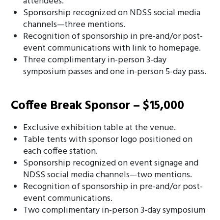
attendees.
Sponsorship recognized on NDSS social media
channels—three mentions.
Recognition of sponsorship in pre-and/or post-
event communications with link to homepage.
Three complimentary in-person 3-day
symposium passes and one in-person 5-day pass.
Coffee Break Sponsor – $15,000
Exclusive exhibition table at the venue.
Table tents with sponsor logo positioned on
each coffee station.
Sponsorship recognized on event signage and
NDSS social media channels—two mentions.
Recognition of sponsorship in pre-and/or post-
event communications.
Two complimentary in-person 3-day symposium