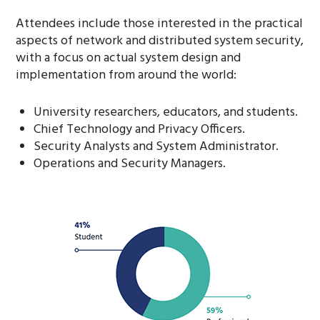
Attendees include those interested in the practical
aspects of network and distributed system security,
with a focus on actual system design and
implementation from around the world:
University researchers, educators, and students.
Chief Technology and Privacy Officers.
Security Analysts and System Administrator.
Operations and Security Managers.