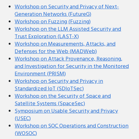
Workshop on Security and Privacy of Next-
Generation Networks (FutureG)
Workshop on Fuzzing (Fuzzing)
Workshop on the LLM Assisted Security and
Trust Exploration (LAST-X)
Workshop on Measurements, Attacks, and
Defenses for the Web (MADWeb)
Workshop on Attack Provenance, Reasoning,
and Investigation for Security in the Monitored
Environment (PRISM)
Workshop on Security and Privacy in
Standardized IoT (SDIoTSec)
Workshop on the Security of Space and
Satellite Systems (SpaceSec)
Symposium on Usable Security and Privacy
(USEC)
Workshop on SOC Operations and Construction
(WOSOC)