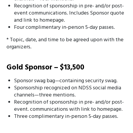
Recognition of sponsorship in pre- and/or post-
event communications. Includes Sponsor quote
and link to homepage.
Four complimentary in-person 5-day passes.
* Topic, date, and time to be agreed upon with the
organizers.
Gold Sponsor – $13,500
Sponsor swag bag—containing security swag.
Sponsorship recognized on NDSS social media
channels—three mentions.
Recognition of sponsorship in pre- and/or post-
event. communications with link to homepage.
Three complimentary in-person 5-day passes.