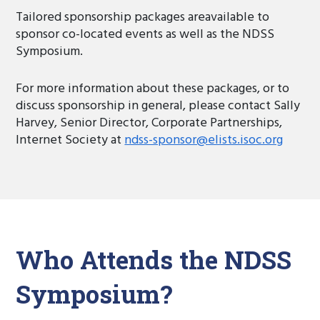
Tailored sponsorship packages areavailable to
sponsor co-located events as well as the NDSS
Symposium.
For more information about these packages, or to
discuss sponsorship in general, please contact Sally
Harvey, Senior Director, Corporate Partnerships,
Internet Society at
ndss-sponsor@elists.isoc.org
Who Attends the NDSS
Symposium?