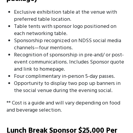
Exclusive exhibition table at the venue with
preferred table location.
Table tents with sponsor logo positioned on
each networking table.
Sponsorship recognized on NDSS social media
channels—four mentions.
Recognition of sponsorship in pre-and/ or post-
event communications. Includes Sponsor quote
and link to homepage.
Four complimentary in-person 5-day passes.
Opportunity to display two pop up banners in
the social venue during the evening social.
** Cost is a guide and will vary depending on food
and beverage selection.
Lunch Break Sponsor $25,000 Per