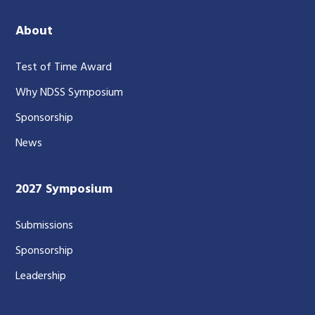
About
Test of Time Award
Why NDSS Symposium
Sponsorship
News
2027 Symposium
Submissions
Sponsorship
Leadership