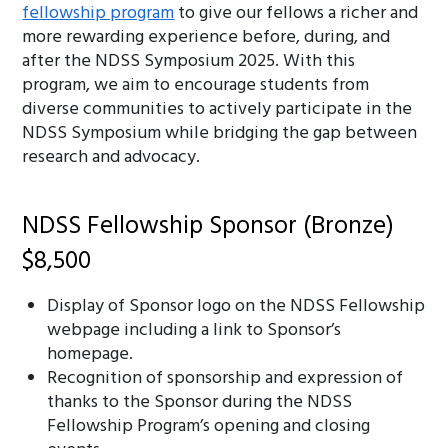
fellowship program
to give our fellows a richer and
more rewarding experience before, during, and
after the NDSS Symposium 2025. With this
program, we aim to encourage students from
diverse communities to actively participate in the
NDSS Symposium while bridging the gap between
research and advocacy.
NDSS Fellowship Sponsor (Bronze)
$8,500
Display of Sponsor logo on the NDSS Fellowship
webpage including a link to Sponsor’s
homepage.
Recognition of sponsorship and expression of
thanks to the Sponsor during the NDSS
Fellowship Program’s opening and closing