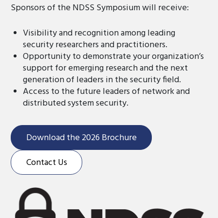
Sponsors of the NDSS Symposium will receive:
Visibility and recognition among leading
security researchers and practitioners.
Opportunity to demonstrate your organization’s
support for emerging research and the next
generation of leaders in the security field.
Access to the future leaders of network and
distributed system security.
Download the 2026 Brochure
Contact Us