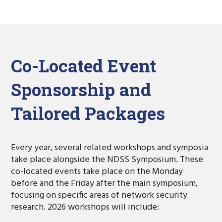
Co-Located Event
Sponsorship and
Tailored Packages
Every year, several related workshops and symposia
take place alongside the NDSS Symposium. These
co-located events take place on the Monday
before and the Friday after the main symposium,
focusing on specific areas of network security
research. 2026 workshops will include: