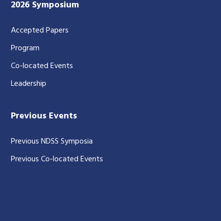
2026 Symposium
Accepted Papers
Program
Co-located Events
Leadership
Previous Events
Previous NDSS Symposia
Previous Co-located Events