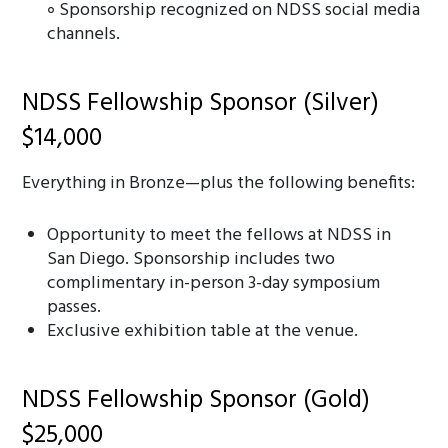
॰ Sponsorship recognized on NDSS social media
channels.
NDSS Fellowship Sponsor (Silver)
$14,000
Everything in Bronze—plus the following benefits:
Opportunity to meet the fellows at NDSS in
San Diego. Sponsorship includes two
complimentary in-person 3-day symposium
passes.
Exclusive exhibition table at the venue.
NDSS Fellowship Sponsor (Gold)
$25,000