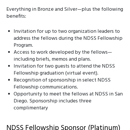
Everything in Bronze and Silver—plus the following
benefits:
Invitation for up to two organization leaders to
address the fellows during the NDSS Fellowship
Program.
Access to work developed by the fellows—
including briefs, memos and plans.
Invitation for two guests to attend the NDSS
Fellowship graduation (virtual event).
Recognition of sponsorship in select NDSS
Fellowship communications.
Opportunity to meet the fellows at NDSS in San
Diego. Sponsorship includes three
complimentary
NDSS Fellowship Sponsor (Platinum)