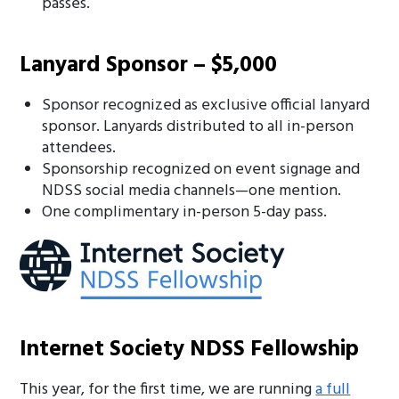
passes.
Lanyard Sponsor – $5,000
Sponsor recognized as exclusive official lanyard
sponsor. Lanyards distributed to all in-person
attendees.
Sponsorship recognized on event signage and
NDSS social media channels—one mention.
One complimentary in-person 5-day pass.
Internet Society NDSS Fellowship
This year, for the first time, we are running
a full