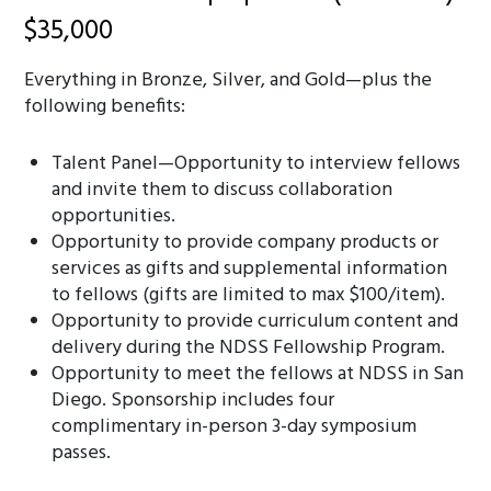
$35,000
Everything in Bronze, Silver, and Gold—plus the
following benefits:
Talent Panel—Opportunity to interview fellows
and invite them to discuss collaboration
opportunities.
Opportunity to provide company products or
services as gifts and supplemental information
to fellows (gifts are limited to max $100/item).
Opportunity to provide curriculum content and
delivery during the NDSS Fellowship Program.
Opportunity to meet the fellows at NDSS in San
Diego. Sponsorship includes four
complimentary in-person 3-day symposium
passes.