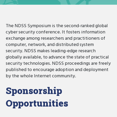
The NDSS Symposium is the second-ranked global
cyber security conference. It fosters information
exchange among researchers and practitioners of
computer, network, and distributed system
security. NDSS makes leading-edge research
globally available, to advance the state of practical
security technologies. NDSS proceedings are freely
published to encourage adoption and deployment
by the whole Internet community.
Sponsorship
Opportunities