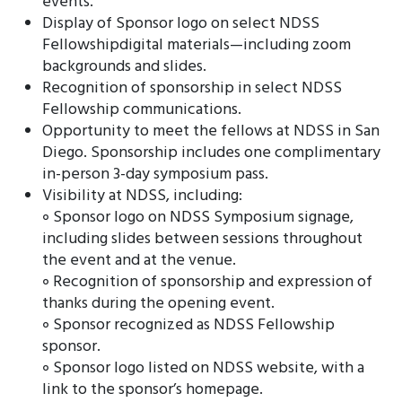
events.
Display of Sponsor logo on select NDSS
Fellowshipdigital materials—including zoom
backgrounds and slides.
Recognition of sponsorship in select NDSS
Fellowship communications.
Opportunity to meet the fellows at NDSS in San
Diego. Sponsorship includes one complimentary
in-person 3-day symposium pass.
Visibility at NDSS, including:
॰ Sponsor logo on NDSS Symposium signage,
including slides between sessions throughout
the event and at the venue.
॰ Recognition of sponsorship and expression of
thanks during the opening event.
॰ Sponsor recognized as NDSS Fellowship
sponsor.
॰ Sponsor logo listed on NDSS website, with a
link to the sponsor’s homepage.