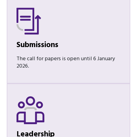
Submissions
The call for papers is open until 6 January
2026.
Leadership