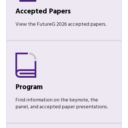
Accepted Papers
View the FutureG 2026 accepted papers.
Program
Find information on the keynote, the
panel, and accepted paper presentations.