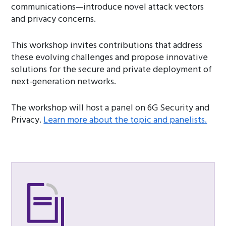
communications—introduce novel attack vectors
and privacy concerns.
This workshop invites contributions that address
these evolving challenges and propose innovative
solutions for the secure and private deployment of
next-generation networks.
The workshop will host a panel on 6G Security and
Privacy.
Learn more about the topic and panelists.