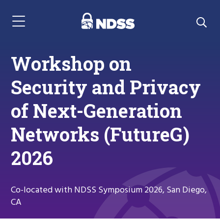
Menu Navigation
Workshop on
Security and Privacy
of Next-Generation
Networks (FutureG)
2026
Co-located with NDSS Symposium 2026, San Diego,
CA