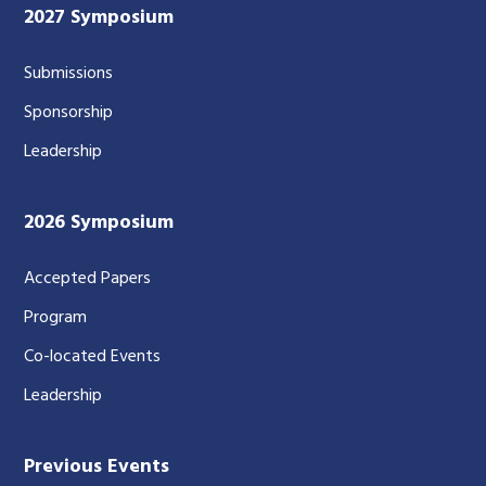
2027 Symposium
Submissions
Sponsorship
Leadership
2026 Symposium
Accepted Papers
Program
Co-located Events
Leadership
Previous Events