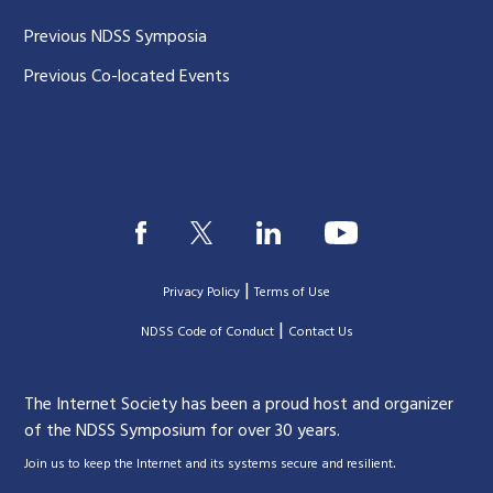
Previous NDSS Symposia
Previous Co-located Events
|
Privacy Policy
Terms of Use
|
|
NDSS Code of Conduct
Contact Us
The Internet Society has been a proud host and organizer
of the NDSS Symposium for over 30 years.
.
Join us to keep the Internet and its systems secure and resilient