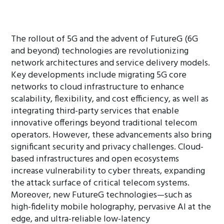
The rollout of 5G and the advent of FutureG (6G
and beyond) technologies are revolutionizing
network architectures and service delivery models.
Key developments include migrating 5G core
networks to cloud infrastructure to enhance
scalability, flexibility, and cost efficiency, as well as
integrating third-party services that enable
innovative offerings beyond traditional telecom
operators. However, these advancements also bring
significant security and privacy challenges. Cloud-
based infrastructures and open ecosystems
increase vulnerability to cyber threats, expanding
the attack surface of critical telecom systems.
Moreover, new FutureG technologies—such as
high-fidelity mobile holography, pervasive AI at the
edge, and ultra-reliable low-latency