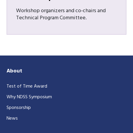
Workshop organizers and co-chairs and
Technical Program Committee.
About
Test of Time Award
Why NDSS Symposium
Sponsorship
News