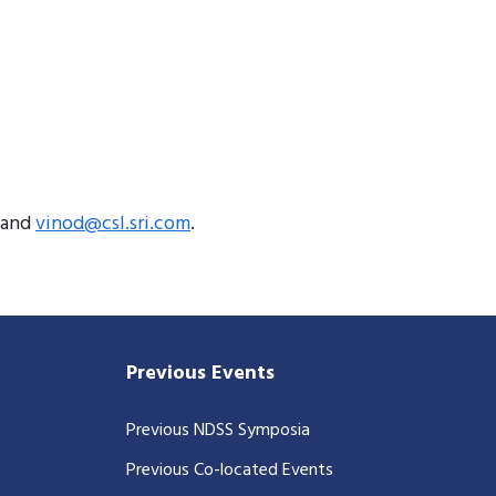
and
vinod@csl.sri.com
.
Previous Events
Previous NDSS Symposia
Previous Co-located Events