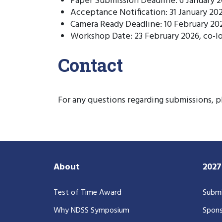
Paper Submission Deadline: 6 January 
Acceptance Notification: 31 January 20
Camera Ready Deadline: 10 February 20
Workshop Date: 23 February 2026, co-
Contact
For any questions regarding submissions, 
About
202
Test of Time Award
Submi
Why NDSS Symposium
Spons