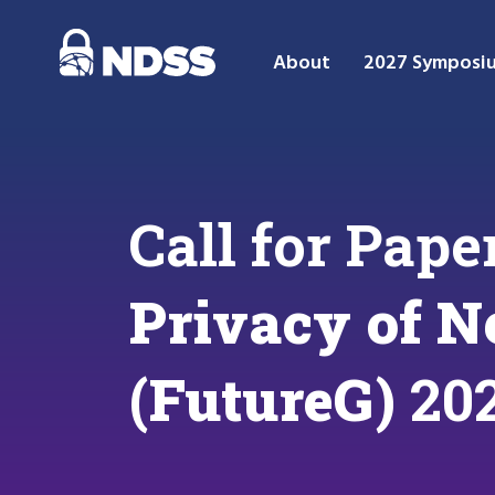
About
2027 Symposi
Call for Pape
Privacy of N
(FutureG)
20