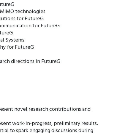
FutureG
 MIMO technologies
lutions for FutureG
Communication for FutureG
utureG
cal Systems
hy for FutureG
arch directions in FutureG
esent novel research contributions and
ent work-in-progress, preliminary results,
tial to spark engaging discussions during