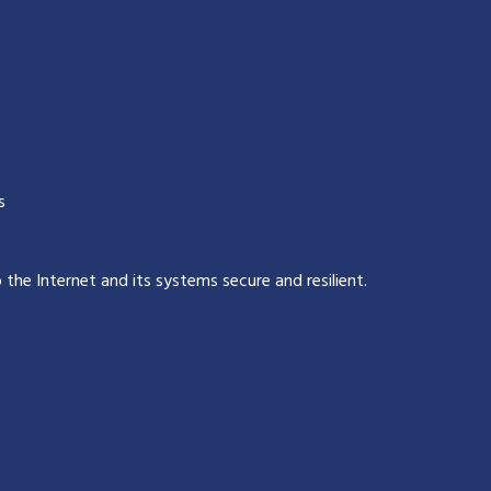
s
p the Internet and its systems secure and resilient
.