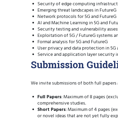
Security of edge computing infrastruc
Emerging threat landscapes in FutureG
Network protocols for 5G and FutureG
AI and Machine Learning in 5G and Fut
Security testing and vulnerability asse
Exploitation of 5G / FutureG systems 
Formal analysis for 5G and FutureG
User privacy and data protection in 5G
Service and application layer security 
Submission Guideli
We invite submissions of both full papers 
Full Papers
: Maximum of 8 pages (excl
comprehensive studies.
Short Papers
: Maximum of 4 pages (exc
or novel ideas that are not yet fully e