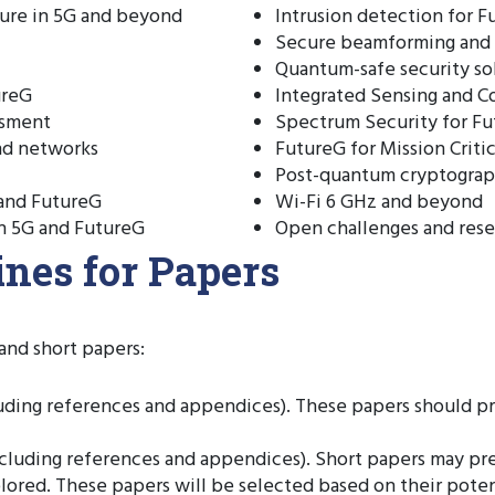
ture in 5G and beyond
Intrusion detection for 
Secure beamforming and
Quantum-safe security so
ureG
Integrated Sensing and 
ssment
Spectrum Security for F
and networks
FutureG for Mission Criti
Post-quantum cryptograp
 and FutureG
Wi-Fi 6 GHz and beyond
in 5G and FutureG
Open challenges and rese
nes for Papers
and short papers:
uding references and appendices). These papers should pr
luding references and appendices). Short papers may pres
xplored. These papers will be selected based on their poten