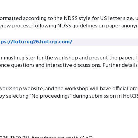
formatted according to the NDSS style for US letter size,
view process, following NDSS guidelines on paper anonym
tps://futureg26.hotcrp.com/
 must register for the workshop and present the paper. Th
ce questions and interactive discussions. Further detail
workshop website, and the workshop will have official p
 by selecting “No proceedings” during submission in HotCR