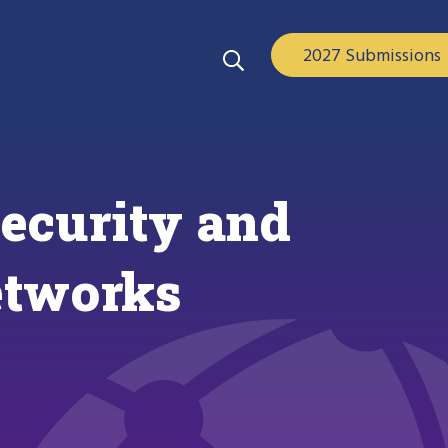
2027 Submissions
ecurity and
etworks