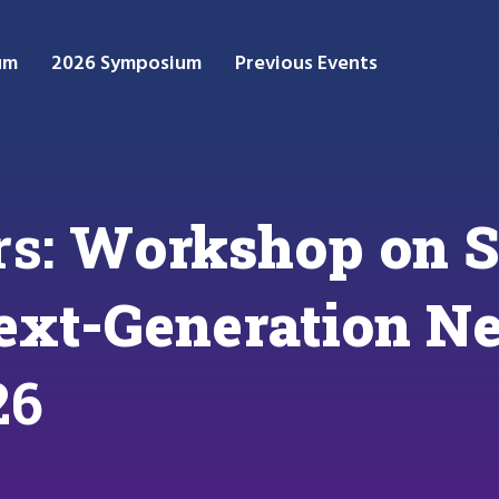
um
2026 Symposium
Previous Events
rs:
Workshop on S
ext-Generation N
26