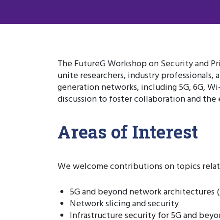
The FutureG Workshop on Security and Pri
unite researchers, industry professionals,
generation networks, including 5G, 6G, Wi
discussion to foster collaboration and the
Areas of Interest
We welcome contributions on topics relate
5G and beyond network architectures (
Network slicing and security
Infrastructure security for 5G and bey