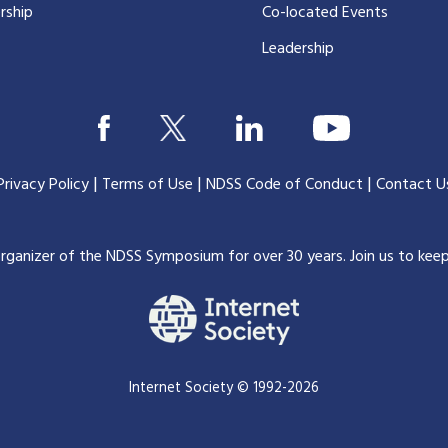
rship
Co-located Events
Leadership
|
|
|
Privacy Policy
Terms of Use
NDSS Code of Conduct
Contact U
organizer of the NDSS Symposium for over 30 years.
Join us to kee
Internet Society © 1992-2026