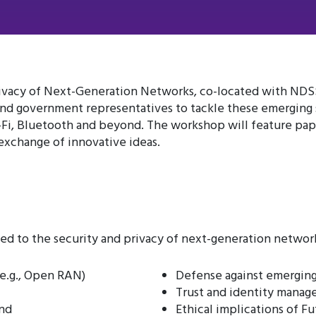
vacy of Next-Generation Networks, co-located with NDSS 2
 and government representatives to tackle these emerging s
-Fi, Bluetooth and beyond. The workshop will feature pap
 exchange of innovative ideas.
d to the security and privacy of next-generation networks
e.g., Open RAN)
Defense against emerging
Trust and identity manag
ond
Ethical implications of F