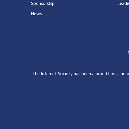
Sponsorship
Leade
News
The Internet Society has been a proud host and 