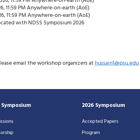
2026, 11:59 PM Anywhere-on-earth (AoE)
26, 11:59 PM Anywhere-on-earth (AoE)
26, 11:59 PM Anywhere-on-earth (AoE)
located with NDSS Symposium 2026
please email the workshop organizers at
hussain1@psu.edu
7 Symposium
2026 Symposium
ssions
Accepted Papers
orship
Program