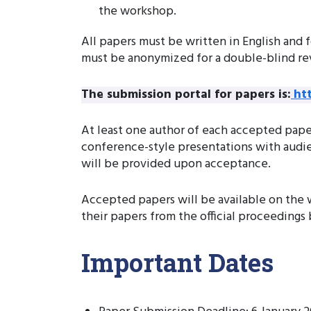
the workshop.
All papers must be written in English and 
must be anonymized for a double-blind re
The submission portal for papers is:
ht
At least one author of each accepted paper
conference-style presentations with audien
will be provided upon acceptance.
Accepted papers will be available on the 
their papers from the official proceedings
Important Dates