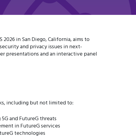
026 in San Diego, California, aims to
ecurity and privacy issues in next-
er presentations and an interactive panel
, including but not limited to:
 5G and FutureG threats
ement in FutureG services
utureG technologies