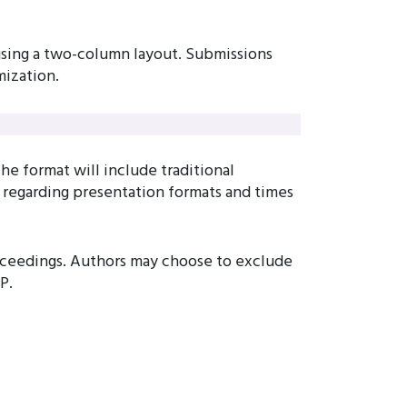
 using a two-column layout. Submissions
ization.
e format will include traditional
s regarding presentation formats and times
roceedings. Authors may choose to exclude
P.