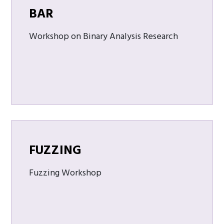
BAR
Workshop on Binary Analysis Research
FUZZING
Fuzzing Workshop