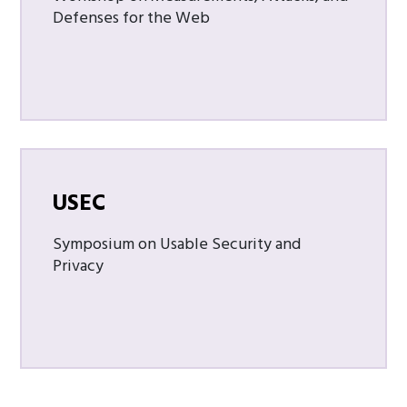
Defenses for the Web
USEC
Symposium on Usable Security and
Privacy