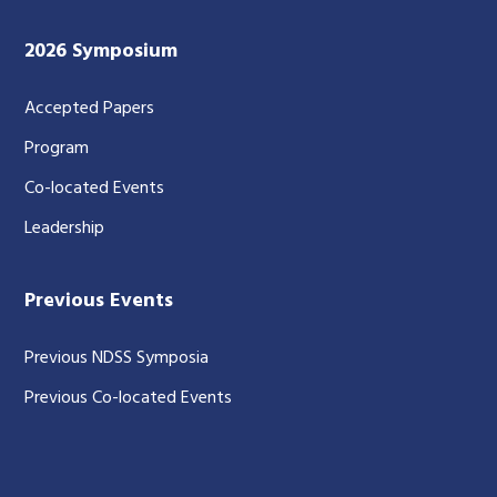
2026 Symposium
Accepted Papers
Program
Co-located Events
Leadership
Previous Events
Previous NDSS Symposia
Previous Co-located Events