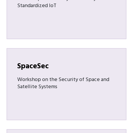
Standardized IoT
SpaceSec
Workshop on the Security of Space and
Satellite Systems