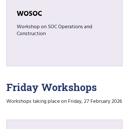
WOSOC
Workshop on SOC Operations and
Construction
Friday Workshops
Workshops taking place on Friday, 27 February 2026