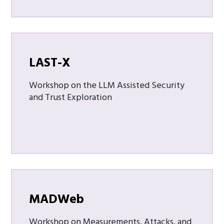
LAST-X
Workshop on the LLM Assisted Security
and Trust Exploration
MADWeb
Workshop on Measurements, Attacks, and