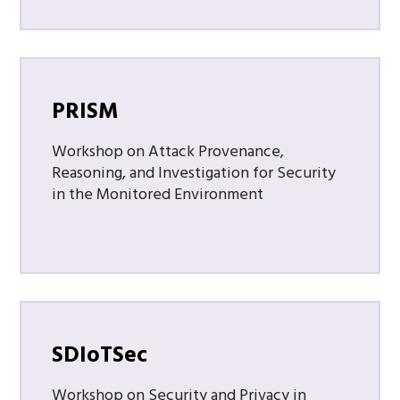
PRISM
Workshop on Attack Provenance,
Reasoning, and Investigation for Security
in the Monitored Environment
SDIoTSec
Workshop on Security and Privacy in