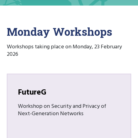
Monday Workshops
Workshops taking place on Monday, 23 February
2026
FutureG
Workshop on Security and Privacy of
Next-Generation Networks