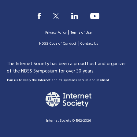
|
Privacy Policy
Terms of Use
|
|
NDSS Code of Conduct
Contact Us
The Internet Society has been a proud host and organizer
of the NDSS Symposium for over 30 years.
.
Join us to keep the Internet and its systems secure and resilient
Internet Society © 1992-2026