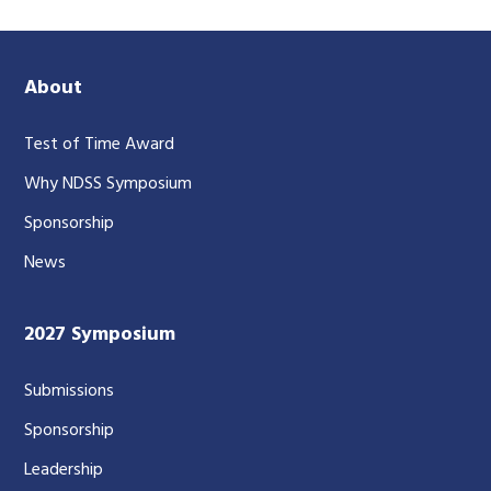
About
Test of Time Award
Why NDSS Symposium
Sponsorship
News
2027 Symposium
Submissions
Sponsorship
Leadership