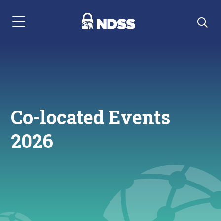
Menu Navigation
Co-located Events
2026