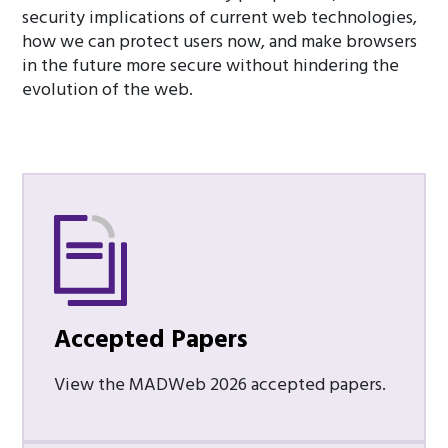
security implications of current web technologies,
how we can protect users now, and make browsers
in the future more secure without hindering the
evolution of the web.
Accepted Papers
View the MADWeb 2026 accepted papers.