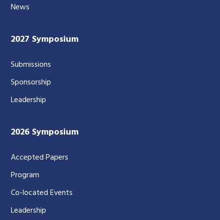
News
2027 Symposium
Submissions
Sponsorship
Leadership
2026 Symposium
Accepted Papers
Program
Co-located Events
Leadership