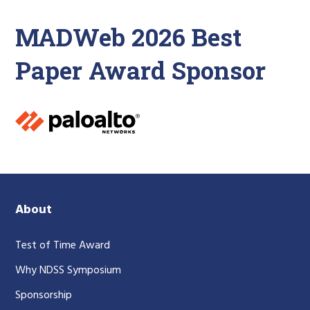
MADWeb 2026 Best
Paper Award Sponsor
About
Test of Time Award
Why NDSS Symposium
Sponsorship