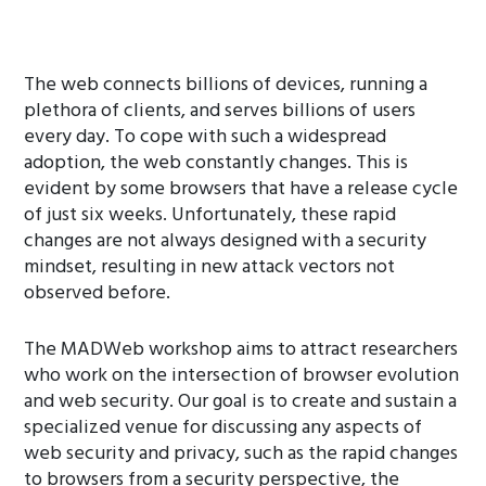
The web connects billions of devices, running a
plethora of clients, and serves billions of users
every day. To cope with such a widespread
adoption, the web constantly changes. This is
evident by some browsers that have a release cycle
of just six weeks. Unfortunately, these rapid
changes are not always designed with a security
mindset, resulting in new attack vectors not
observed before.
The MADWeb workshop aims to attract researchers
who work on the intersection of browser evolution
and web security. Our goal is to create and sustain a
specialized venue for discussing any aspects of
web security and privacy, such as the rapid changes
to browsers from a security perspective, the