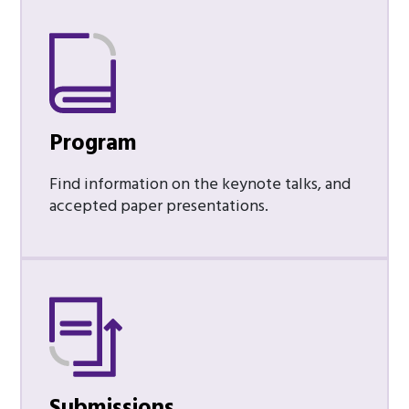
Program
Find information on the keynote talks, and
accepted paper presentations.
Submissions