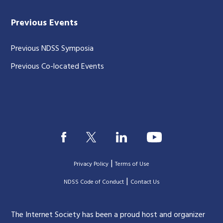
Previous Events
Previous NDSS Symposia
Previous Co-located Events
|
Privacy Policy
Terms of Use
|
|
NDSS Code of Conduct
Contact Us
The Internet Society has been a proud host and organizer