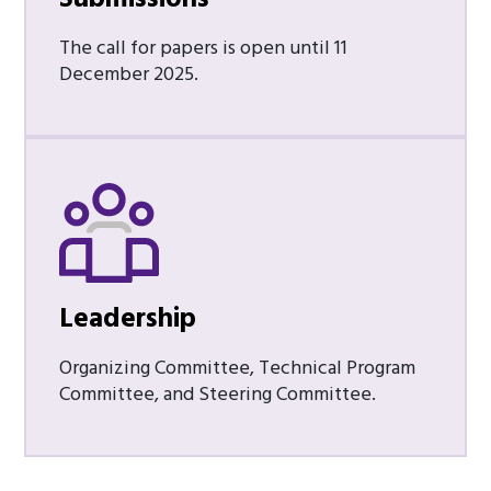
The call for papers is open until 11
December 2025.
Leadership
Organizing Committee, Technical Program
Committee, and Steering Committee.