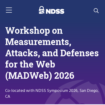
Menu Navigation
Workshop on
Measurements,
Attacks, and Defenses
for the Web
(MADWeb) 2026
Co-located with NDSS Symposium 2026, San Diego,
CA