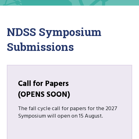
NDSS Symposium
Submissions
Call for Papers
(OPENS SOON)
The fall cycle call for papers for the 2027
Symposium will open on 15 August.