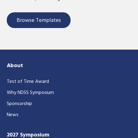
Browse Templates
About
Test of Time Award
Why NDSS Symposium
Sponsorship
News
2027 Symposium