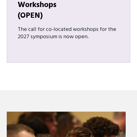
Workshops
(OPEN)
The call for co-located workshops for the
2027 symposium is now open.