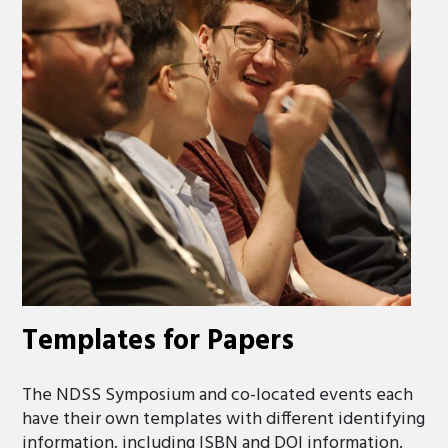
Templates for Papers
The NDSS Symposium and co-located events each
have their own templates with different identifying
information, including ISBN and DOI information.