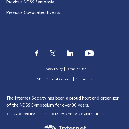
Previous NDSS Symposia
Previous Co-located Events
|
Privacy Policy
Terms of Use
|
|
NDSS Code of Conduct
Contact Us
The Internet Society has been a proud host and organizer
of the NDSS Symposium for over 30 years.
.
Join us to keep the Internet and its systems secure and resilient