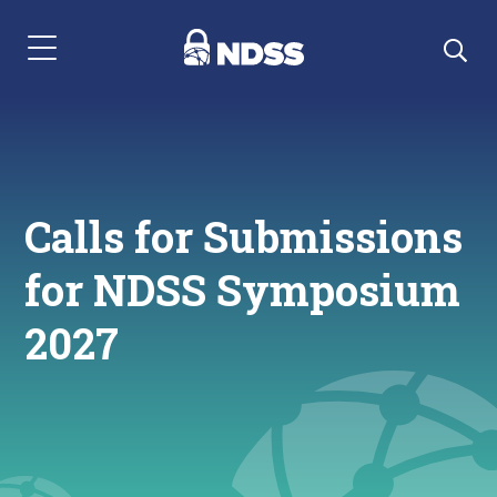
Menu Navigation
Calls for Submissions
for NDSS Symposium
2027