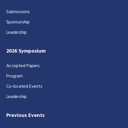
Submissions
Sponsorship
Leadership
2026 Symposium
Accepted Papers
Program
Co-located Events
Leadership
Previous Events