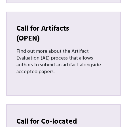
Call for Artifacts
(OPEN)
Find out more about the Artifact
Evaluation (AE) process that allows
authors to submit an artifact alongside
accepted papers.
Call for Co-located