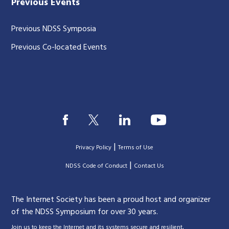
Previous Events
Previous NDSS Symposia
Previous Co-located Events
|
Privacy Policy
Terms of Use
|
|
NDSS Code of Conduct
Contact Us
The Internet Society has been a proud host and organizer
of the NDSS Symposium for over 30 years.
.
Join us to keep the Internet and its systems secure and resilient