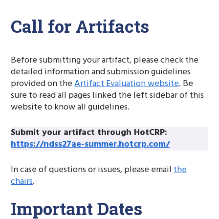
Call for Artifacts
Before submitting your artifact, please check the
detailed information and submission guidelines
provided on the
Artifact Evaluation website
. Be
sure to read all pages linked the left sidebar of this
website to know all guidelines.
Submit your artifact through HotCRP:
https://ndss27ae-summer.hotcrp.com/
In case of questions or issues, please email
the
chairs
.
Important Dates