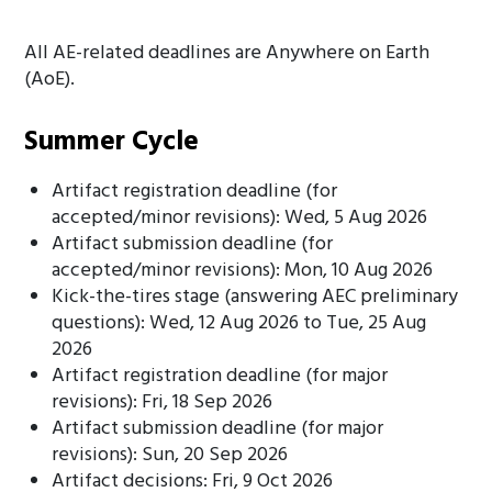
All AE-related deadlines are Anywhere on Earth
(AoE).
Summer Cycle
Artifact registration deadline (for
accepted/minor revisions): Wed, 5 Aug 2026
Artifact submission deadline (for
accepted/minor revisions): Mon, 10 Aug 2026
Kick-the-tires stage (answering AEC preliminary
questions): Wed, 12 Aug 2026 to Tue, 25 Aug
2026
Artifact registration deadline (for major
revisions): Fri, 18 Sep 2026
Artifact submission deadline (for major
revisions): Sun, 20 Sep 2026
Artifact decisions: Fri, 9 Oct 2026