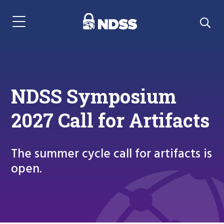
Menu Navigation
NDSS Symposium
2027 Call for Artifacts
The summer cycle call for artifacts is
open.