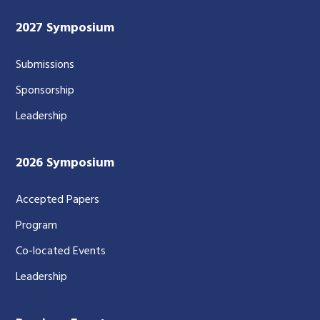
2027 Symposium
Submissions
Sponsorship
Leadership
2026 Symposium
Accepted Papers
Program
Co-located Events
Leadership