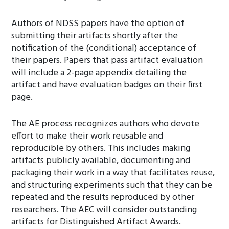
Authors of NDSS papers have the option of
submitting their artifacts shortly after the
notification of the (conditional) acceptance of
their papers. Papers that pass artifact evaluation
will include a 2-page appendix detailing the
artifact and have evaluation badges on their first
page.
The AE process recognizes authors who devote
effort to make their work reusable and
reproducible by others. This includes making
artifacts publicly available, documenting and
packaging their work in a way that facilitates reuse,
and structuring experiments such that they can be
repeated and the results reproduced by other
researchers. The AEC will consider outstanding
artifacts for Distinguished Artifact Awards.