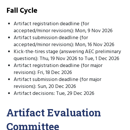
Fall Cycle
Artifact registration deadline (for
accepted/minor revisions): Mon, 9 Nov 2026
Artifact submission deadline (for
accepted/minor revisions): Mon, 16 Nov 2026
Kick-the-tires stage (answering AEC preliminary
questions): Thu, 19 Nov 2026 to Tue, 1 Dec 2026
Artifact registration deadline (for major
revisions): Fri, 18 Dec 2026
Artifact submission deadline (for major
revisions): Sun, 20 Dec 2026
Artifact decisions: Tue, 29 Dec 2026
Artifact Evaluation
Committee