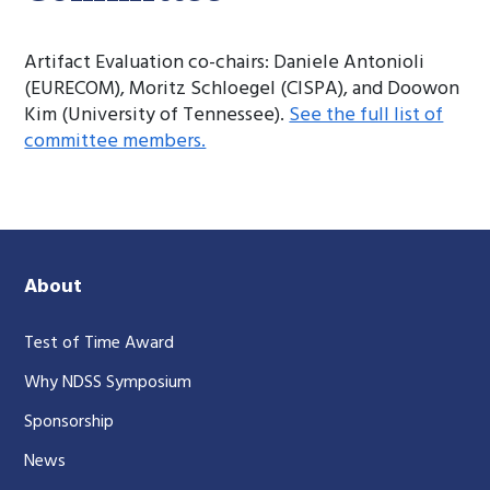
Artifact Evaluation co-chairs: Daniele Antonioli
(EURECOM), Moritz Schloegel (CISPA), and Doowon
Kim (University of Tennessee).
See the full list of
committee members.
About
Test of Time Award
Why NDSS Symposium
Sponsorship
News