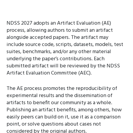
NDSS 2027 adopts an Artifact Evaluation (AE)
process, allowing authors to submit an artifact
alongside accepted papers. The artifact may
include source code, scripts, datasets, models, test
suites, benchmarks, and/or any other material
underlying the paper’s contributions. Each
submitted artifact will be reviewed by the NDSS
Artifact Evaluation Committee (AEC).
The AE process promotes the reproducibility of
experimental results and the dissemination of
artifacts to benefit our community as a whole.
Publishing an artifact benefits, among others, how
easily peers can build on it, use it as a comparison
point, or solve questions about cases not
considered by the original authors.