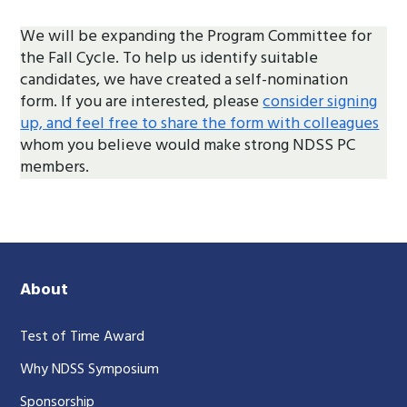
We will be expanding the Program Committee for
the Fall Cycle. To help us identify suitable
candidates, we have created a self-nomination
form. If you are interested, please
consider signing
up, and feel free to share the form with colleagues
whom you believe would make strong NDSS PC
members.
About
Test of Time Award
Why NDSS Symposium
Sponsorship