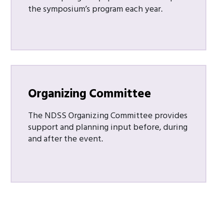
the symposium’s program each year.
Organizing Committee
The NDSS Organizing Committee provides
support and planning input before, during
and after the event.