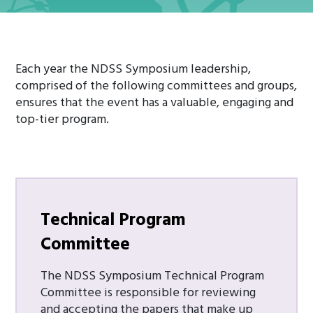
Each year the NDSS Symposium leadership,
comprised of the following committees and groups,
ensures that the event has a valuable, engaging and
top-tier program.
Technical
Program
Committee
The NDSS Symposium Technical Program
Committee is responsible for reviewing
and accepting the papers that make up