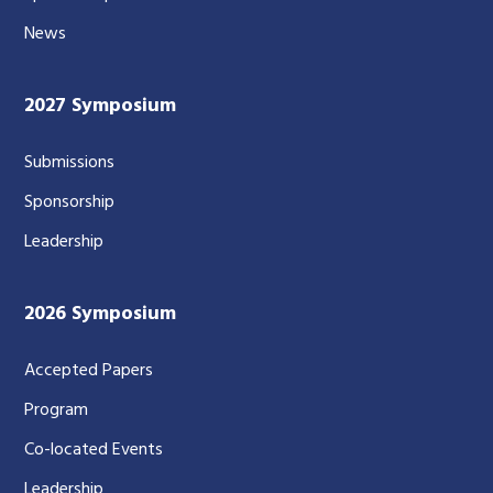
News
2027 Symposium
Submissions
Sponsorship
Leadership
2026 Symposium
Accepted Papers
Program
Co-located Events
Leadership