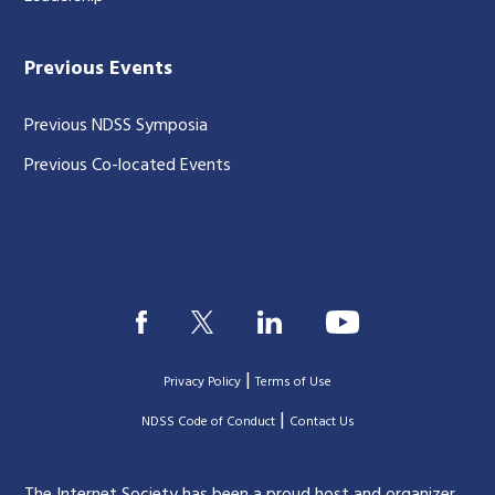
Previous Events
Previous NDSS Symposia
Previous Co-located Events
|
Privacy Policy
Terms of Use
|
|
NDSS Code of Conduct
Contact Us
The Internet Society has been a proud host and organizer