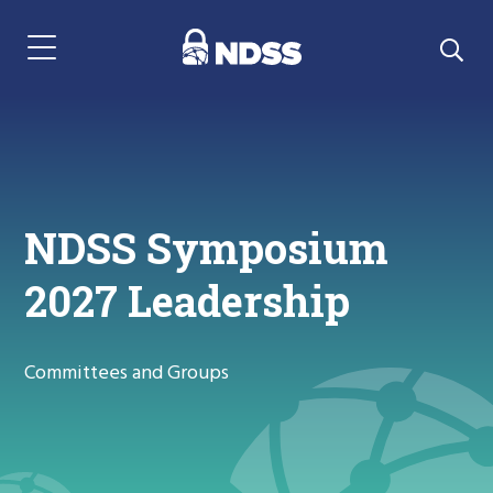
Menu Navigation
NDSS Symposium
2027 Leadership
Committees and Groups