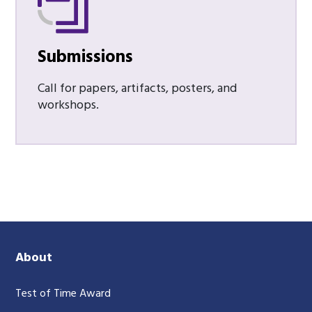
Submissions
Call for papers, artifacts, posters, and
workshops.
About
Test of Time Award