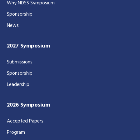
Why NDSS Symposium
Sponsorship
News
2027 Symposium
Submissions
Sponsorship
Leadership
2026 Symposium
Accepted Papers
Program