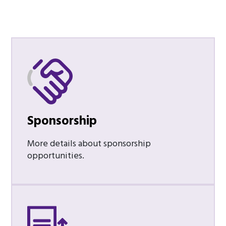
Sponsorship
More details about sponsorship
opportunities.