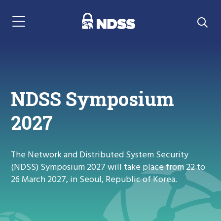
Menu Navigation
NDSS Symposium
2027
The Network and Distributed System Security
(NDSS) Symposium 2027 will take place from 22 to
26 March 2027, in Seoul, Republic of Korea.