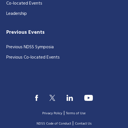
Co-located Events
Leadership
Previous Events
Previous NDSS Symposia
Previous Co-located Events
|
Privacy Policy
Terms of Use
|
|
NDSS Code of Conduct
Contact Us