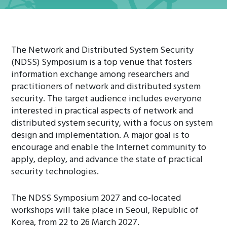
The Network and Distributed System Security
(NDSS) Symposium is a top venue that fosters
information exchange among researchers and
practitioners of network and distributed system
security. The target audience includes everyone
interested in practical aspects of network and
distributed system security, with a focus on system
design and implementation. A major goal is to
encourage and enable the Internet community to
apply, deploy, and advance the state of practical
security technologies.
The NDSS Symposium 2027 and co-located
workshops will take place in Seoul, Republic of
Korea, from 22 to 26 March 2027.