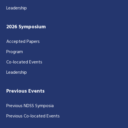
Leadership
2026 Symposium
Accepted Papers
Program
Co-located Events
Leadership
Previous Events
Previous NDSS Symposia
Previous Co-located Events