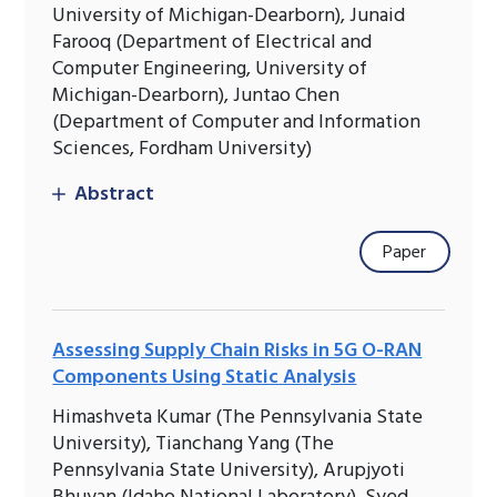
University of Michigan-Dearborn), Junaid
Farooq (Department of Electrical and
Computer Engineering, University of
Michigan-Dearborn), Juntao Chen
(Department of Computer and Information
Sciences, Fordham University)
Abstract
Paper
Assessing Supply Chain Risks in 5G O-RAN
Components Using Static Analysis
Himashveta Kumar (The Pennsylvania State
University), Tianchang Yang (The
Pennsylvania State University), Arupjyoti