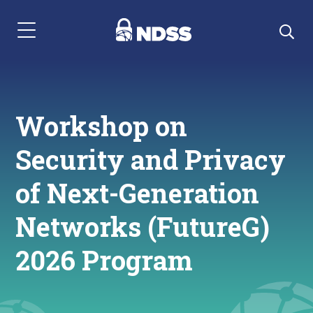
Menu Navigation
Workshop on
Security and Privacy
of Next-Generation
Networks (FutureG)
2026 Program