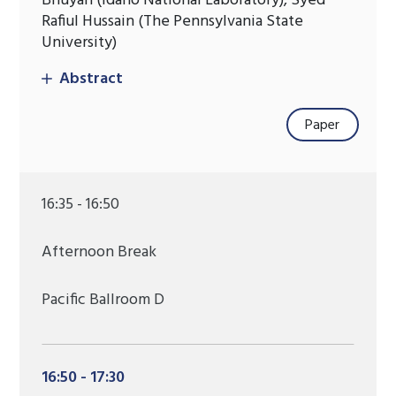
Bhuyan (Idaho National Laboratory), Syed
Rafiul Hussain (The Pennsylvania State
University)
Abstract
Paper
16:35 - 16:50
Afternoon Break
Pacific Ballroom D
16:50 - 17:30