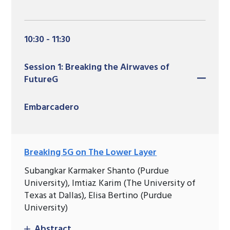
10:30 - 11:30
Session 1: Breaking the Airwaves of
FutureG
Embarcadero
Breaking 5G on The Lower Layer
Subangkar Karmaker Shanto (Purdue
University), Imtiaz Karim (The University of
Texas at Dallas), Elisa Bertino (Purdue
University)
Abstract