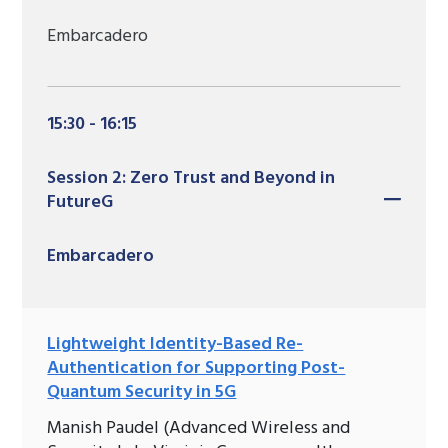
Embarcadero
15:30 - 16:15
Session 2: Zero Trust and Beyond in
FutureG
Embarcadero
Lightweight Identity-Based Re-
Authentication for Supporting Post-
Quantum Security in 5G
Manish Paudel (Advanced Wireless and