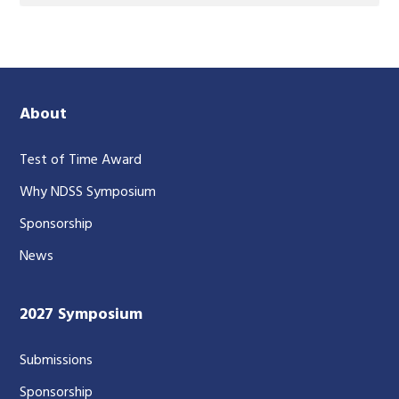
About
Test of Time Award
Why NDSS Symposium
Sponsorship
News
2027 Symposium
Submissions
Sponsorship