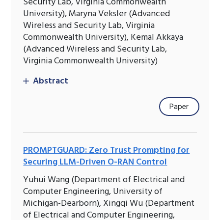
Security Lab, Virginia Commonwealth
University), Maryna Veksler (Advanced
Wireless and Security Lab, Virginia
Commonwealth University), Kemal Akkaya
(Advanced Wireless and Security Lab,
Virginia Commonwealth University)
Abstract
Paper
PROMPTGUARD: Zero Trust Prompting for
Securing LLM-Driven O-RAN Control
Yuhui Wang (Department of Electrical and
Computer Engineering, University of
Michigan-Dearborn), Xingqi Wu (Department
of Electrical and Computer Engineering,