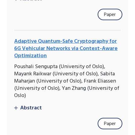
Paper
Adaptive Quantum-Safe Cryptography for
6G Vehicular Networks via Context-Aware
Optimization
Poushali Sengupta (University of Oslo),
Mayank Raikwar (University of Oslo), Sabita
Maharjan (University of Oslo), Frank Eliassen
(University of Oslo), Yan Zhang (University of
Oslo)
Abstract
Paper