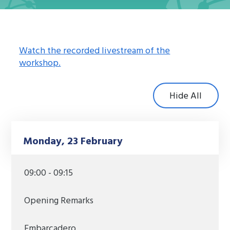
Watch the recorded livestream of the
workshop.
Hide All
Monday, 23 February
09:00 - 09:15
Opening Remarks
Embarcadero