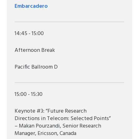
Embarcadero
14:45 - 15:00
Afternoon Break
Pacific Ballroom D
15:00 - 15:30
Keynote #3: “Future Research
Directions in Telecom: Selected Points”
– Makan Pourzandi, Senior Research
Manager, Ericsson, Canada