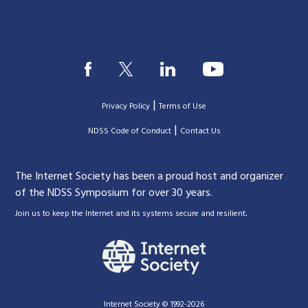
|
Privacy Policy
Terms of Use
|
|
NDSS Code of Conduct
Contact Us
The Internet Society has been a proud host and organizer
of the NDSS Symposium for over 30 years.
.
Join us to keep the Internet and its systems secure and resilient
Internet Society © 1992-2026