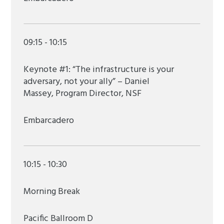
09:15 - 10:15
Keynote #1: “The infrastructure is your
adversary, not your ally” – Daniel
Massey, Program Director, NSF
Embarcadero
10:15 - 10:30
Morning Break
Pacific Ballroom D