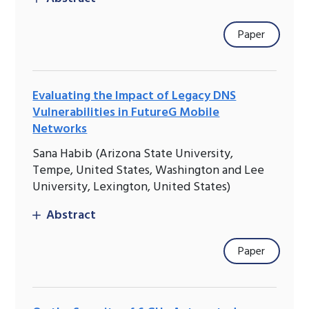
Paper
Evaluating the Impact of Legacy DNS
Vulnerabilities in FutureG Mobile
Networks
Sana Habib (Arizona State University,
Tempe, United States, Washington and Lee
University, Lexington, United States)
Abstract
Paper