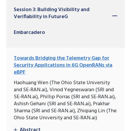
Session 3: Building Visibility and
Verifiability in FutureG
Embarcadero
Towards Bridging the Telemetry Gap for
Security Applications in 6G OpenRANs via
eBPF
Haohuang Wen (The Ohio State University
and SE-RAN.ai), Vinod Yegneswaran (SRI and
SE-RAN.ai), Phillip Porras (SRI and SE-RAN.ai),
Ashish Gehani (SRI and SE-RAN.ai), Prakhar
Sharma (SRI and SE-RAN.ai), Zhiqiang Lin (The
Ohio State University and SE-RAN.ai)
Abstract