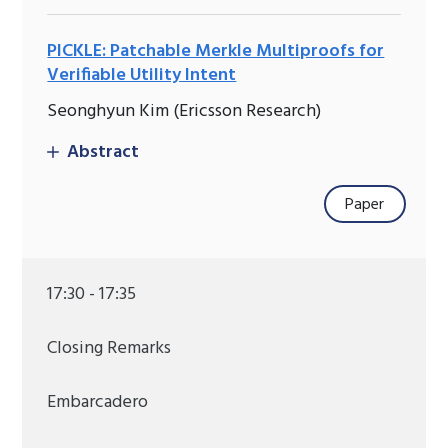
PICKLE: Patchable Merkle Multiproofs for
Verifiable Utility Intent
Seonghyun Kim (Ericsson Research)
Abstract
Paper
17:30 - 17:35
Closing Remarks
Embarcadero