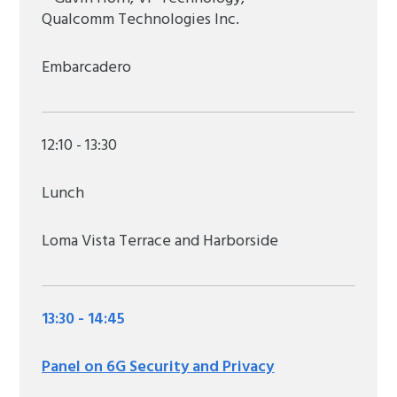
Qualcomm Technologies Inc.
Embarcadero
12:10 - 13:30
Lunch
Loma Vista Terrace and Harborside
13:30 - 14:45
Panel on 6G Security and Privacy