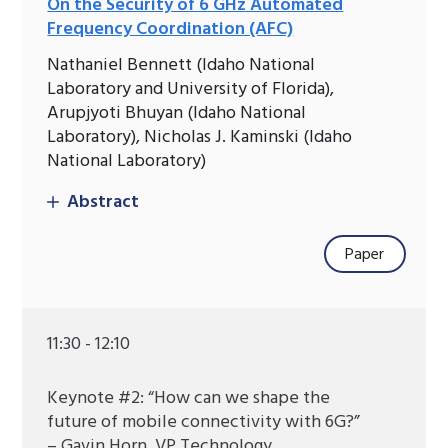
On the Security of 6 GHz Automated
Frequency Coordination (AFC)
Nathaniel Bennett (Idaho National
Laboratory and University of Florida),
Arupjyoti Bhuyan (Idaho National
Laboratory), Nicholas J. Kaminski (Idaho
National Laboratory)
Abstract
Paper
11:30 - 12:10
Keynote #2: “How can we shape the
future of mobile connectivity with 6G?”
– Gavin Horn, VP Technology,