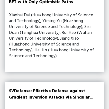
BFT with Only Optimistic Paths
Xiaohai Dai (Huazhong University of Science
and Technology), Yiming Yu (Huazhong
University of Science and Technology), Sisi
Duan (Tsinghua University), Rui Hao (Wuhan
University of Technology), Jiang Xiao
(Huazhong University of Science and
Technology), Hai Jin (Huazhong University of
Science and Technology)
SVDefense: Effective Defense against
Gradient Inversion Attacks via Singular...