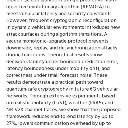
based PQC configurations using a predictive multi-
objective evolutionary algorithm (APMOEA) to
meet vehicular latency and security constraints.
However, frequent cryptographic reconfiguration
in dynamic vehicular environments introduces new
attack surfaces during algorithm transitions. A
secure monotonic-upgrade protocol prevents
downgrade, replay, and desynchronization attacks
during transitions. Theoretical results show
decision stability under bounded prediction error,
latency boundedness under mobility drift, and
correctness under small forecast noise. These
results demonstrate a practical path toward
quantum-safe cryptography in future 6G vehicular
networks. Through extensive experiments based
on realistic mobility (LuST), weather (ERA5), and
NR-V2X channel traces, we show that the proposed
framework reduces end-to-end latency by up to
27%, lowers communication overhead by up to