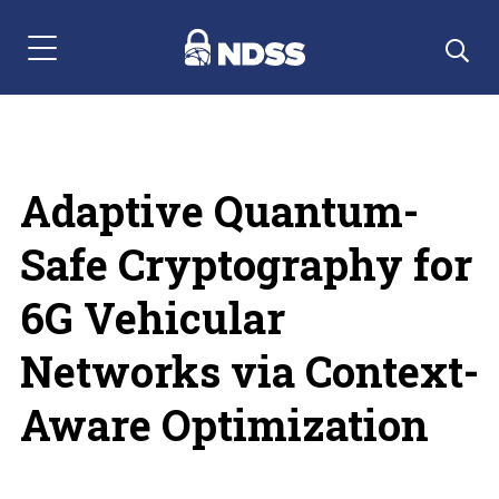
Menu Navigation
Adaptive Quantum-
Safe Cryptography for
6G Vehicular
Networks via Context-
Aware Optimization