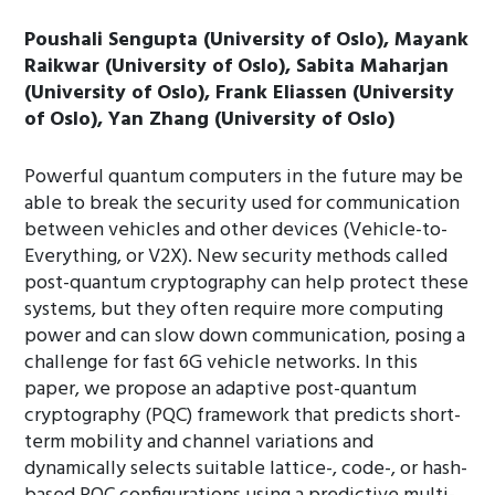
Poushali Sengupta (University of Oslo), Mayank
Raikwar (University of Oslo), Sabita Maharjan
(University of Oslo), Frank Eliassen (University
of Oslo), Yan Zhang (University of Oslo)
Powerful quantum computers in the future may be
able to break the security used for communication
between vehicles and other devices (Vehicle-to-
Everything, or V2X). New security methods called
post-quantum cryptography can help protect these
systems, but they often require more computing
power and can slow down communication, posing a
challenge for fast 6G vehicle networks. In this
paper, we propose an adaptive post-quantum
cryptography (PQC) framework that predicts short-
term mobility and channel variations and
dynamically selects suitable lattice-, code-, or hash-