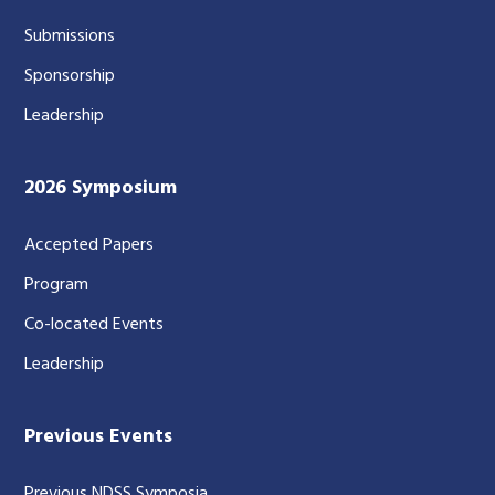
Submissions
Sponsorship
Leadership
2026 Symposium
Accepted Papers
Program
Co-located Events
Leadership
Previous Events
Previous NDSS Symposia