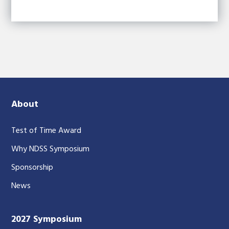
About
Test of Time Award
Why NDSS Symposium
Sponsorship
News
2027 Symposium