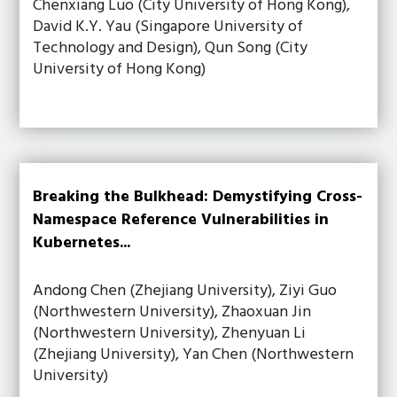
Chenxiang Luo (City University of Hong Kong),
David K.Y. Yau (Singapore University of
Technology and Design), Qun Song (City
University of Hong Kong)
Breaking the Bulkhead: Demystifying Cross-
Namespace Reference Vulnerabilities in
Kubernetes...
Andong Chen (Zhejiang University), Ziyi Guo
(Northwestern University), Zhaoxuan Jin
(Northwestern University), Zhenyuan Li
(Zhejiang University), Yan Chen (Northwestern
University)