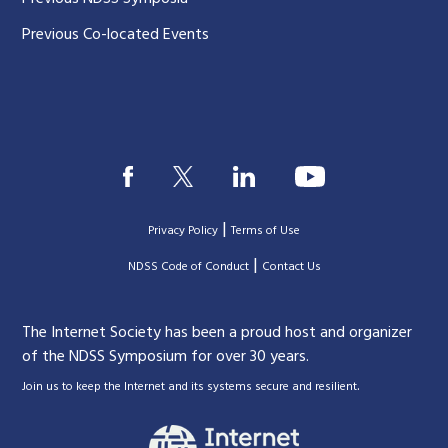
Previous Co-located Events
|
Privacy Policy
Terms of Use
|
|
NDSS Code of Conduct
Contact Us
The Internet Society has been a proud host and organizer
of the NDSS Symposium for over 30 years.
.
Join us to keep the Internet and its systems secure and resilient