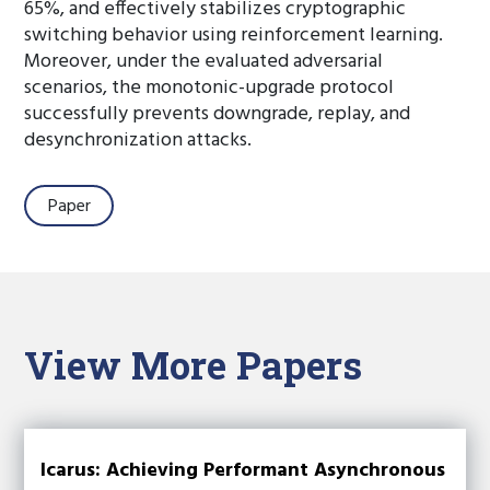
65%, and effectively stabilizes cryptographic
switching behavior using reinforcement learning.
Moreover, under the evaluated adversarial
scenarios, the monotonic-upgrade protocol
successfully prevents downgrade, replay, and
desynchronization attacks.
Paper
View More Papers
Icarus: Achieving Performant Asynchronous