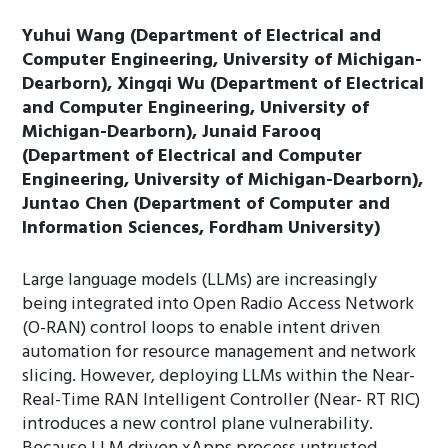
Yuhui Wang (Department of Electrical and
Computer Engineering, University of Michigan-
Dearborn), Xingqi Wu (Department of Electrical
and Computer Engineering, University of
Michigan-Dearborn), Junaid Farooq
(Department of Electrical and Computer
Engineering, University of Michigan-Dearborn),
Juntao Chen (Department of Computer and
Information Sciences, Fordham University)
Large language models (LLMs) are increasingly
being integrated into Open Radio Access Network
(O-RAN) control loops to enable intent driven
automation for resource management and network
slicing. However, deploying LLMs within the Near-
Real-Time RAN Intelligent Controller (Near- RT RIC)
introduces a new control plane vulnerability.