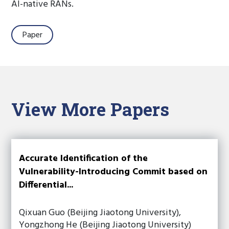
AI-native RANs.
Paper
View More Papers
Accurate Identification of the
Vulnerability-Introducing Commit based on
Differential...
Qixuan Guo (Beijing Jiaotong University),
Yongzhong He (Beijing Jiaotong University)