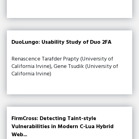
DuoLungo: Usability Study of Duo 2FA
Renascence Tarafder Prapty (University of
California Irvine), Gene Tsudik (University of
California Irvine)
FirmCross: Detecting Taint-style
Vulnerabilities in Modern C-Lua Hybrid
Web...