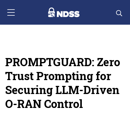
Menu Navigation
PROMPTGUARD: Zero
Trust Prompting for
Securing LLM-Driven
O-RAN Control