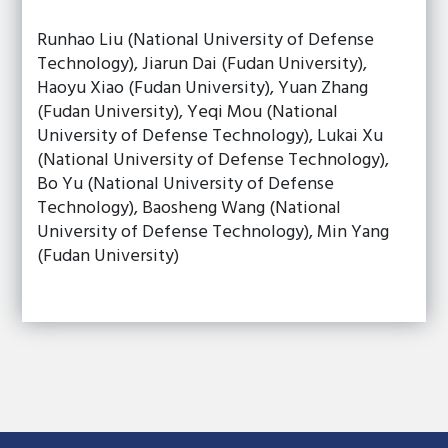
Runhao Liu (National University of Defense
Technology), Jiarun Dai (Fudan University),
Haoyu Xiao (Fudan University), Yuan Zhang
(Fudan University), Yeqi Mou (National
University of Defense Technology), Lukai Xu
(National University of Defense Technology),
Bo Yu (National University of Defense
Technology), Baosheng Wang (National
University of Defense Technology), Min Yang
(Fudan University)