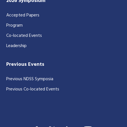
2026 Symposium
Accepted Papers
Program
Co-located Events
Leadership
Previous Events
Previous NDSS Symposia
Previous Co-located Events