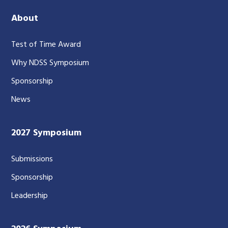
About
Test of Time Award
Why NDSS Symposium
Sponsorship
News
2027 Symposium
Submissions
Sponsorship
Leadership