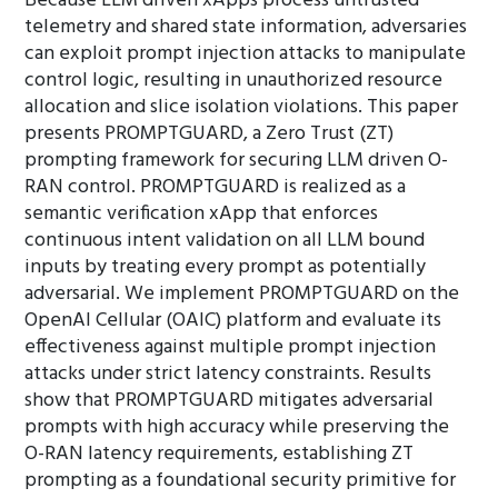
Because LLM driven xApps process untrusted
telemetry and shared state information, adversaries
can exploit prompt injection attacks to manipulate
control logic, resulting in unauthorized resource
allocation and slice isolation violations. This paper
presents PROMPTGUARD, a Zero Trust (ZT)
prompting framework for securing LLM driven O-
RAN control. PROMPTGUARD is realized as a
semantic verification xApp that enforces
continuous intent validation on all LLM bound
inputs by treating every prompt as potentially
adversarial. We implement PROMPTGUARD on the
OpenAI Cellular (OAIC) platform and evaluate its
effectiveness against multiple prompt injection
attacks under strict latency constraints. Results
show that PROMPTGUARD mitigates adversarial
prompts with high accuracy while preserving the
O-RAN latency requirements, establishing ZT
prompting as a foundational security primitive for