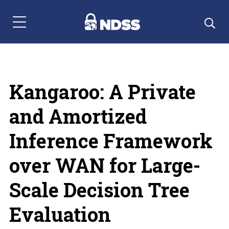
Menu Navigation
Kangaroo: A Private
and Amortized
Inference Framework
over WAN for Large-
Scale Decision Tree
Evaluation