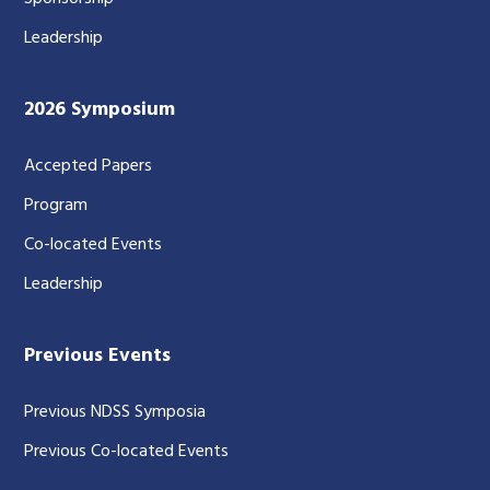
Leadership
2026 Symposium
Accepted Papers
Program
Co-located Events
Leadership
Previous Events
Previous NDSS Symposia
Previous Co-located Events