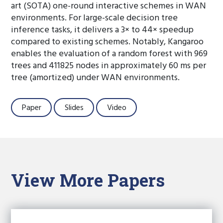
art (SOTA) one-round interactive schemes in WAN
environments. For large-scale decision tree
inference tasks, it delivers a 3× to 44× speedup
compared to existing schemes. Notably, Kangaroo
enables the evaluation of a random forest with 969
trees and 411825 nodes in approximately 60 ms per
tree (amortized) under WAN environments.
Paper
Slides
Video
View More Papers