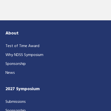
About
Test of Time Award
Why NDSS Symposium
Sponsorship
News
2027 Symposium
Submissions
Sponsorship