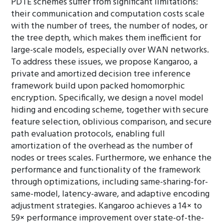
PDTE schemes suffer from significant limitations:
their communication and computation costs scale
with the number of trees, the number of nodes, or
the tree depth, which makes them inefficient for
large-scale models, especially over WAN networks.
To address these issues, we propose Kangaroo, a
private and amortized decision tree inference
framework build upon packed homomorphic
encryption. Specifically, we design a novel model
hiding and encoding scheme, together with secure
feature selection, oblivious comparison, and secure
path evaluation protocols, enabling full
amortization of the overhead as the number of
nodes or trees scales. Furthermore, we enhance the
performance and functionality of the framework
through optimizations, including same-sharing-for-
same-model, latency-aware, and adaptive encoding
adjustment strategies. Kangaroo achieves a 14× to
59× performance improvement over state-of-the-