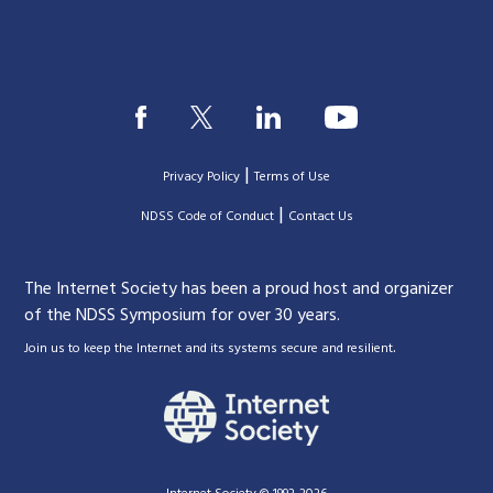
|
Privacy Policy
Terms of Use
|
|
NDSS Code of Conduct
Contact Us
The Internet Society has been a proud host and organizer
of the NDSS Symposium for over 30 years.
.
Join us to keep the Internet and its systems secure and resilient