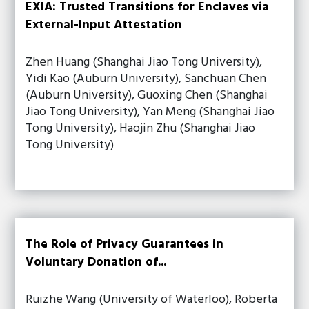
EXIA: Trusted Transitions for Enclaves via
External-Input Attestation
Zhen Huang (Shanghai Jiao Tong University),
Yidi Kao (Auburn University), Sanchuan Chen
(Auburn University), Guoxing Chen (Shanghai
Jiao Tong University), Yan Meng (Shanghai Jiao
Tong University), Haojin Zhu (Shanghai Jiao
Tong University)
The Role of Privacy Guarantees in
Voluntary Donation of...
Ruizhe Wang (University of Waterloo), Roberta