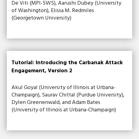
De Viti (MPI-SWS), Aarushi Dubey (University
of Washington), Elissa M. Redmiles
(Georgetown University)
Tutorial: Introducing the Carbanak Attack
Engagement, Version 2
Akul Goyal (University of Illinois at Urbana-
Champaign), Saurav Chittal (Purdue University),
Dylen Greenenwald, and Adam Bates
(University of Illinois at Urbana-Champaign)