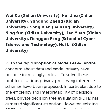
Wei Xu (Xidian University), Hui Zhu (Xidian
University), Yandong Zheng (Xidian
University), Song Bian (Beihang University),
Ning Sun (Xidian University), Hao Yuan (Xidian
University), Dengguo Feng (School of Cyber
Science and Technology), Hui Li (Xidian
University)
With the rapid adoption of Models-as-a-Service,
concerns about data and model privacy have
become increasingly critical. To solve these
problems, various privacy-preserving inference
schemes have been proposed. In particular, due to
the efficiency and interpretability of decision
trees, private decision tree evaluation (PDTE) has
garnered significant attention. However, existing