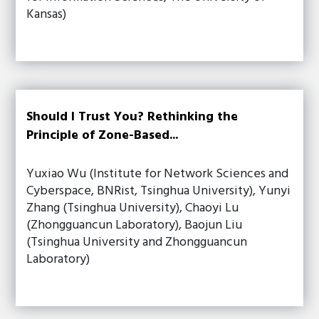
Kansas)
Should I Trust You? Rethinking the
Principle of Zone-Based...
Yuxiao Wu (Institute for Network Sciences and
Cyberspace, BNRist, Tsinghua University), Yunyi
Zhang (Tsinghua University), Chaoyi Lu
(Zhongguancun Laboratory), Baojun Liu
(Tsinghua University and Zhongguancun
Laboratory)