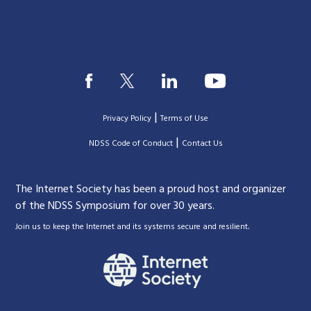
|
Privacy Policy
Terms of Use
|
|
NDSS Code of Conduct
Contact Us
The Internet Society has been a proud host and organizer
of the NDSS Symposium for over 30 years.
.
Join us to keep the Internet and its systems secure and resilient