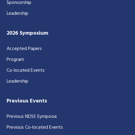
Sponsorship
Leadership
2026 Symposium
Accepted Papers
Program
Co-located Events
Leadership
Previous Events
Previous NDSS Symposia
Previous Co-located Events