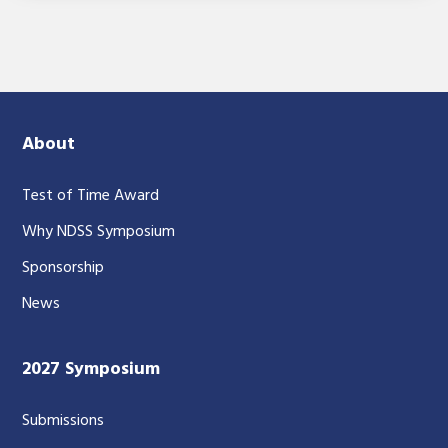
About
Test of Time Award
Why NDSS Symposium
Sponsorship
News
2027 Symposium
Submissions