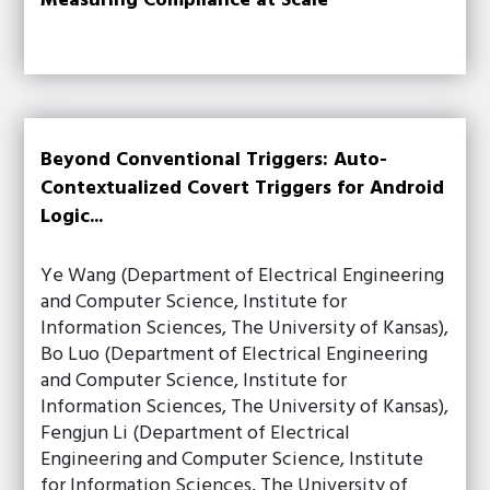
Measuring Compliance at Scale
Beyond Conventional Triggers: Auto-
Contextualized Covert Triggers for Android
Logic...
Ye Wang (Department of Electrical Engineering
and Computer Science, Institute for
Information Sciences, The University of Kansas),
Bo Luo (Department of Electrical Engineering
and Computer Science, Institute for
Information Sciences, The University of Kansas),
Fengjun Li (Department of Electrical
Engineering and Computer Science, Institute
for Information Sciences, The University of