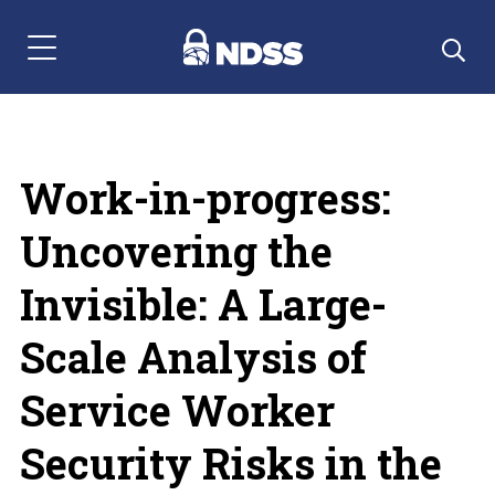
Menu Navigation
Work-in-progress:
Uncovering the
Invisible: A Large-
Scale Analysis of
Service Worker
Security Risks in the