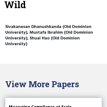
Wild
Sivakanesan Dhanushkanda (Old Dominion
University), Mustafa Ibrahim (Old Dominion
University), Shuai Hao (Old Dominion
University)
View More Papers