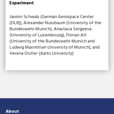
Experiment
Jasmin Schwab (German Aerospace Center
(DLR)), Alexander Nussbaum (University of the
Bundeswehr Munich), Anastasia Sergeeva
(University of Luxembourg), Florian Alt
(University of the Bundeswehr Munich and
Ludwig Maximilian University of Munich), and
Verena Distler (Aalto University)
About