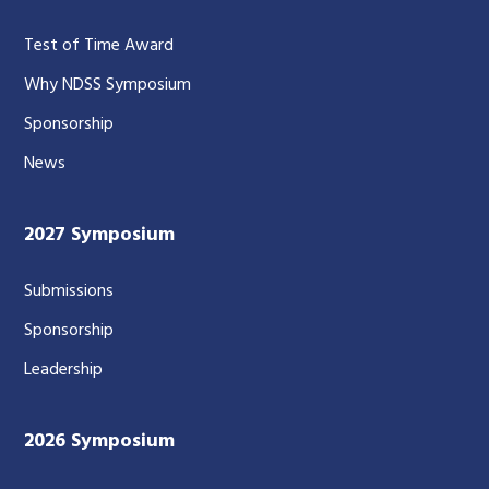
Test of Time Award
Why NDSS Symposium
Sponsorship
News
2027 Symposium
Submissions
Sponsorship
Leadership
2026 Symposium