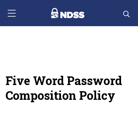
Menu Navigation
Five Word Password
Composition Policy