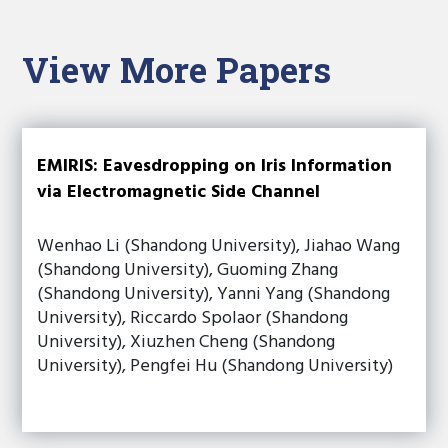
View More Papers
EMIRIS: Eavesdropping on Iris Information
via Electromagnetic Side Channel
Wenhao Li (Shandong University), Jiahao Wang
(Shandong University), Guoming Zhang
(Shandong University), Yanni Yang (Shandong
University), Riccardo Spolaor (Shandong
University), Xiuzhen Cheng (Shandong
University), Pengfei Hu (Shandong University)