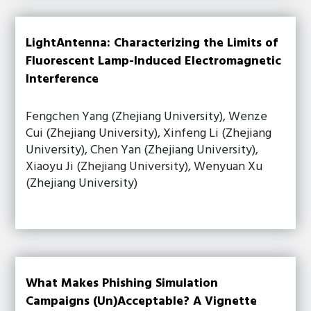
LightAntenna: Characterizing the Limits of
Fluorescent Lamp-Induced Electromagnetic
Interference
Fengchen Yang (Zhejiang University), Wenze
Cui (Zhejiang University), Xinfeng Li (Zhejiang
University), Chen Yan (Zhejiang University),
Xiaoyu Ji (Zhejiang University), Wenyuan Xu
(Zhejiang University)
What Makes Phishing Simulation
Campaigns (Un)Acceptable? A Vignette