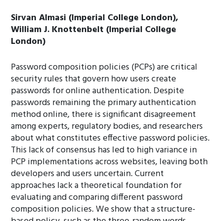
Sirvan Almasi (Imperial College London),
William J. Knottenbelt (Imperial College
London)
Password composition policies (PCPs) are critical
security rules that govern how users create
passwords for online authentication. Despite
passwords remaining the primary authentication
method online, there is significant disagreement
among experts, regulatory bodies, and researchers
about what constitutes effective password policies.
This lack of consensus has led to high variance in
PCP implementations across websites, leaving both
developers and users uncertain. Current
approaches lack a theoretical foundation for
evaluating and comparing different password
composition policies. We show that a structure-