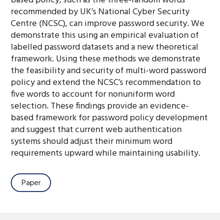
based policy, such as the three-random words
recommended by UK’s National Cyber Security
Centre (NCSC), can improve password security. We
demonstrate this using an empirical evaluation of
labelled password datasets and a new theoretical
framework. Using these methods we demonstrate
the feasibility and security of multi-word password
policy and extend the NCSC’s recommendation to
five words to account for nonuniform word
selection. These findings provide an evidence-
based framework for password policy development
and suggest that current web authentication
systems should adjust their minimum word
requirements upward while maintaining usability.
Paper