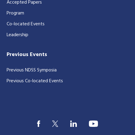
Accepted Papers
Program
Co-located Events
Leadership
Previous Events
Previous NDSS Symposia
Previous Co-located Events