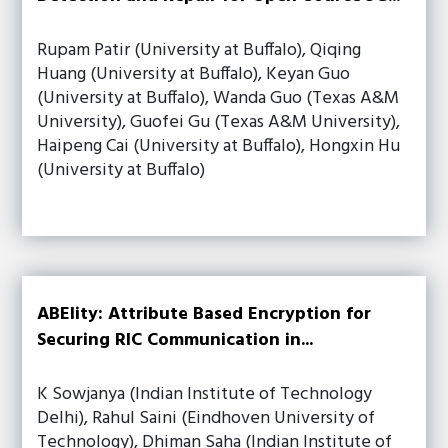
Rupam Patir (University at Buffalo), Qiqing
Huang (University at Buffalo), Keyan Guo
(University at Buffalo), Wanda Guo (Texas A&M
University), Guofei Gu (Texas A&M University),
Haipeng Cai (University at Buffalo), Hongxin Hu
(University at Buffalo)
ABElity: Attribute Based Encryption for
Securing RIC Communication in...
K Sowjanya (Indian Institute of Technology
Delhi), Rahul Saini (Eindhoven University of
Technology), Dhiman Saha (Indian Institute of