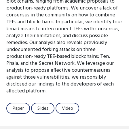
blockchains, ranging from academic proposals to
production-ready platforms. We uncover a lack of
consensus in the community on how to combine
TEEs and blockchains. In particular, we identify four
broad means to interconnect TEEs with consensus,
analyze their limitations, and discuss possible
remedies. Our analysis also reveals previously
undocumented forking attacks on three
production-ready TEE-based blockchains: Ten,
Phala, and the Secret Network. We leverage our
analysis to propose effective countermeasures
against those vulnerabilities; we responsibly
disclosed our findings to the developers of each
affected platform.
Paper
Slides
Video