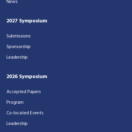
News
2027 Symposium
Submissions
Sponsorship
Leadership
2026 Symposium
Accepted Papers
Program
Co-located Events
Leadership