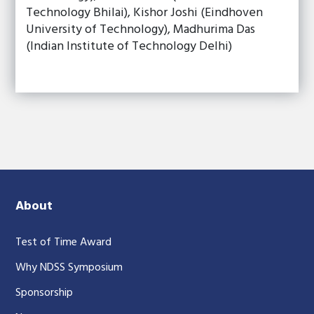
Technology Bhilai), Kishor Joshi (Eindhoven
University of Technology), Madhurima Das
(Indian Institute of Technology Delhi)
About
Test of Time Award
Why NDSS Symposium
Sponsorship