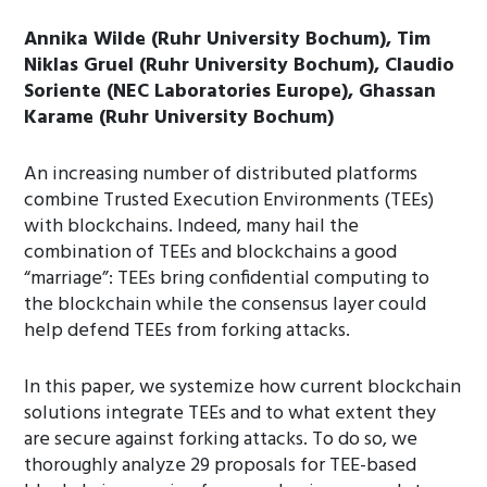
Annika Wilde (Ruhr University Bochum), Tim
Niklas Gruel (Ruhr University Bochum), Claudio
Soriente (NEC Laboratories Europe), Ghassan
Karame (Ruhr University Bochum)
An increasing number of distributed platforms
combine Trusted Execution Environments (TEEs)
with blockchains. Indeed, many hail the
combination of TEEs and blockchains a good
“marriage”: TEEs bring confidential computing to
the blockchain while the consensus layer could
help defend TEEs from forking attacks.
In this paper, we systemize how current blockchain
solutions integrate TEEs and to what extent they
are secure against forking attacks. To do so, we
thoroughly analyze 29 proposals for TEE-based