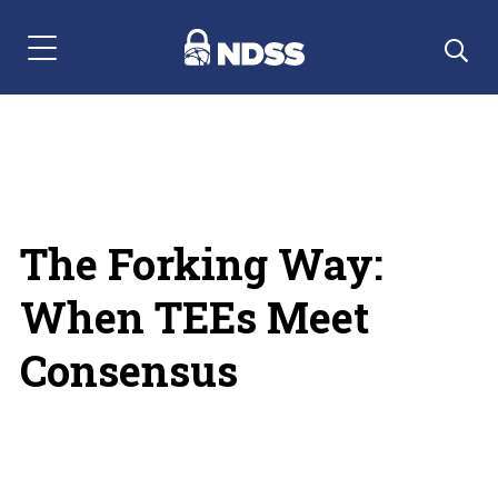
Menu Navigation
The Forking Way:
When TEEs Meet
Consensus