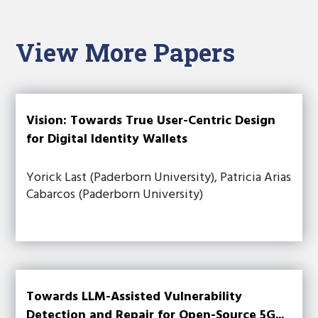
View More Papers
Vision: Towards True User-Centric Design
for Digital Identity Wallets
Yorick Last (Paderborn University), Patricia Arias
Cabarcos (Paderborn University)
Towards LLM-Assisted Vulnerability
Detection and Repair for Open-Source 5G...