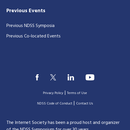
Previous Events
Previous NDSS Symposia
Previous Co-located Events
|
Privacy Policy
Terms of Use
|
|
NDSS Code of Conduct
Contact Us
The Internet Society has been a proud host and organizer
of the NDSS Symposium for over 30 years.