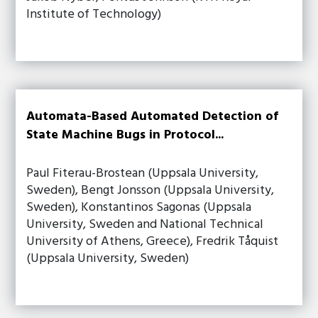
Institute of Technology)
Automata-Based Automated Detection of
State Machine Bugs in Protocol...
Paul Fiterau-Brostean (Uppsala University,
Sweden), Bengt Jonsson (Uppsala University,
Sweden), Konstantinos Sagonas (Uppsala
University, Sweden and National Technical
University of Athens, Greece), Fredrik Tåquist
(Uppsala University, Sweden)