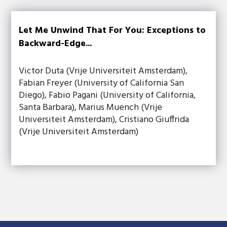
Let Me Unwind That For You: Exceptions to
Backward-Edge...
Victor Duta (Vrije Universiteit Amsterdam),
Fabian Freyer (University of California San
Diego), Fabio Pagani (University of California,
Santa Barbara), Marius Muench (Vrije
Universiteit Amsterdam), Cristiano Giuffrida
(Vrije Universiteit Amsterdam)