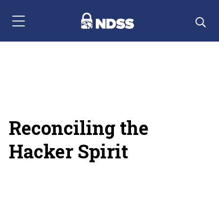
Menu Navigation
Reconciling the
Hacker Spirit