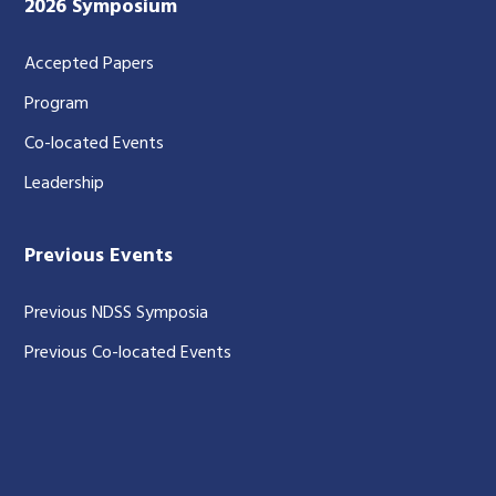
2026 Symposium
Accepted Papers
Program
Co-located Events
Leadership
Previous Events
Previous NDSS Symposia
Previous Co-located Events