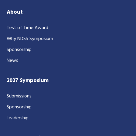
About
Test of Time Award
Why NDSS Symposium
Sponsorship
News
2027 Symposium
Submissions
Sponsorship
Leadership