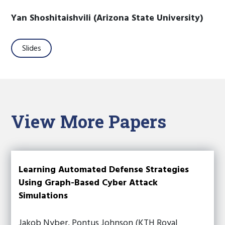
Yan Shoshitaishvili (Arizona State University)
Slides
View More Papers
Learning Automated Defense Strategies
Using Graph-Based Cyber Attack
Simulations
Jakob Nyber, Pontus Johnson (KTH Royal