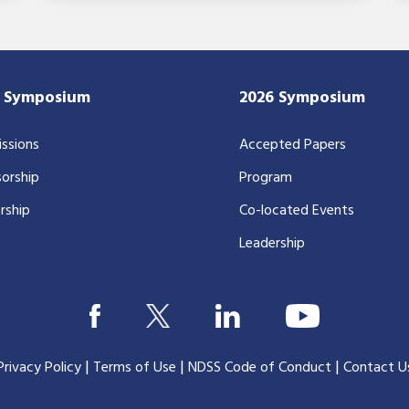
7 Symposium
2026 Symposium
ssions
Accepted Papers
orship
Program
rship
Co-located Events
Leadership
|
|
|
Privacy Policy
Terms of Use
NDSS Code of Conduct
Contact U