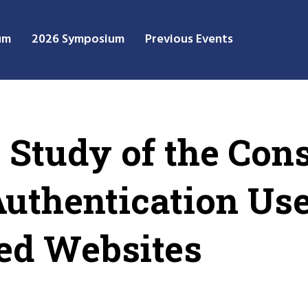
um
2026 Symposium
Previous Events
 Study of the Cons
uthentication Us
ed Websites