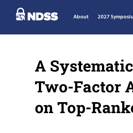
About
2027 Symposi
A Systematic
Two-Factor A
on Top-Rank