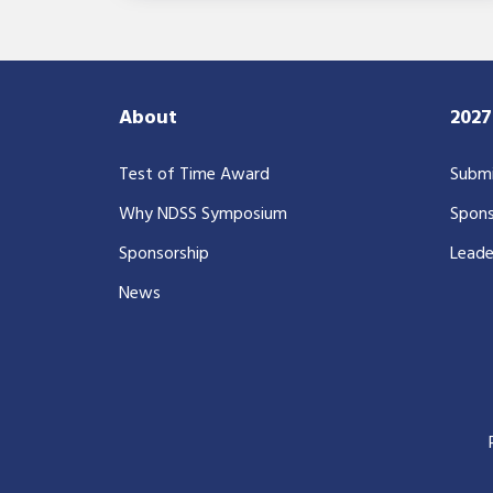
About
202
Test of Time Award
Submi
Why NDSS Symposium
Spons
Sponsorship
Leade
News