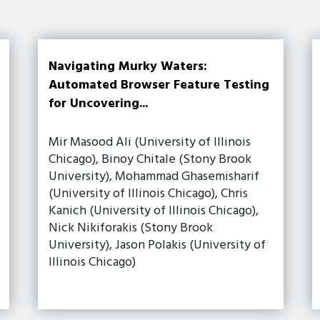
Navigating Murky Waters:
Automated Browser Feature Testing
for Uncovering...
Mir Masood Ali (University of Illinois
Chicago), Binoy Chitale (Stony Brook
University), Mohammad Ghasemisharif
(University of Illinois Chicago), Chris
Kanich (University of Illinois Chicago),
Nick Nikiforakis (Stony Brook
University), Jason Polakis (University of
Illinois Chicago)