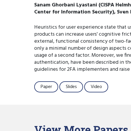
Sanam Ghorbani Lyastani (CISPA Helmhol
Center for Information Security), Sven
Heuristics for user experience state that 
products can increase users' cognitive frict
external, functional consistency of two-f
only a minimal number of design aspects co
usage of a second factor. Moreover, we fin
authentication, have been described in the
guidelines for 2FA implementers and raise
Paper
Slides
Video
View More Papers