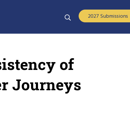
2027 Submissions
istency of
er Journeys