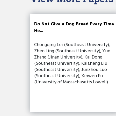
Do Not Give a Dog Bread Every Time
He...
Chongqing Lei (Southeast University),
Zhen Ling (Southeast University), Yue
Zhang (Jinan University), Kai Dong
(Southeast University), Kaizheng Liu
(Southeast University), Junzhou Luo
(Southeast University), Xinwen Fu
(University of Massachusetts Lowell)