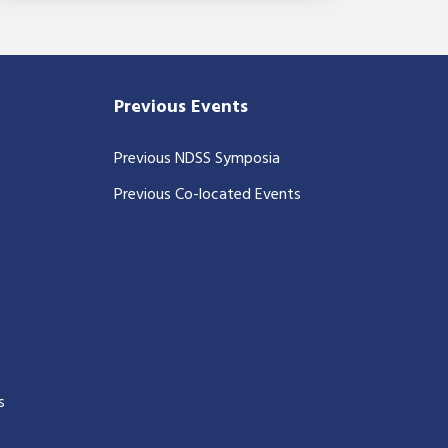
Previous Events
Previous NDSS Symposia
Previous Co-located Events
s