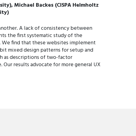
sity), Michael Backes (CISPA Helmholtz
ity)
o another. A lack of consistency between
nts the first systematic study of the
s. We find that these websites implement
ibit mixed design patterns for setup and
h as descriptions of two-factor
e. Our results advocate for more general UX