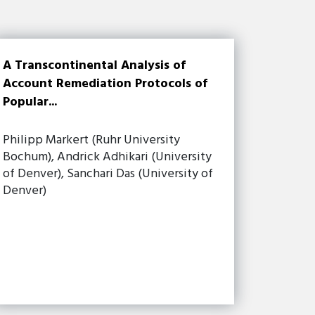
A Transcontinental Analysis of
Account Remediation Protocols of
Popular...
Philipp Markert (Ruhr University
Bochum), Andrick Adhikari (University
of Denver), Sanchari Das (University of
Denver)