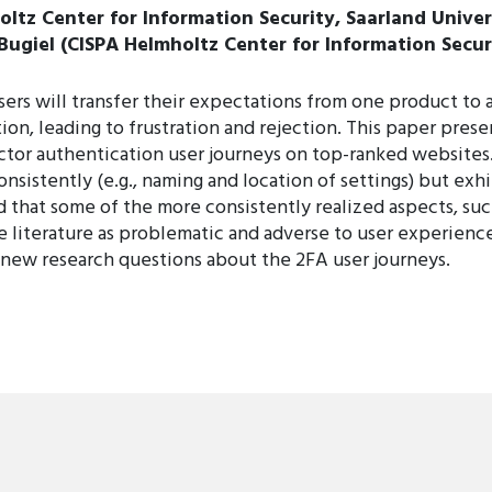
tz Center for Information Security, Saarland Univer
 Bugiel (CISPA Helmholtz Center for Information Secur
users will transfer their expectations from one product t
ion, leading to frustration and rejection. This paper prese
actor authentication user journeys on top-ranked website
nsistently (e.g., naming and location of settings) but exh
d that some of the more consistently realized aspects, suc
 literature as problematic and adverse to user experienc
 new research questions about the 2FA user journeys.