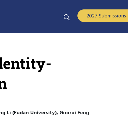
2027 Submissions
entity-
n
g Li (Fudan University), Guorui Feng