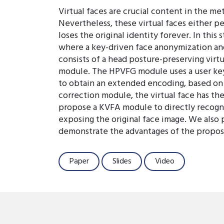
Virtual faces are crucial content in the m
Nevertheless, these virtual faces either p
loses the original identity forever. In this
where a key-driven face anonymization an
consists of a head posture-preserving virt
module. The HPVFG module uses a user key to
to obtain an extended encoding, based on w
correction module, the virtual face has th
propose a KVFA module to directly recogniz
exposing the original face image. We also
demonstrate the advantages of the propose
Paper
Slides
Video