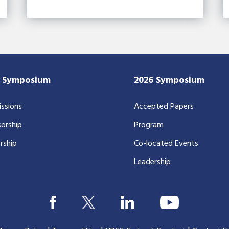
7 Symposium
2026 Symposium
ssions
Accepted Papers
orship
Program
rship
Co-located Events
Leadership