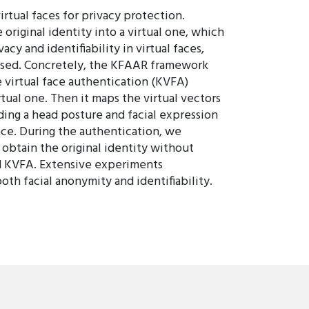
rtual faces for privacy protection.
original identity into a virtual one, which
acy and identifiability in virtual faces,
osed. Concretely, the KFAAR framework
 virtual face authentication (KVFA)
tual one. Then it maps the virtual vectors
ding a head posture and facial expression
face. During the authentication, we
 obtain the original identity without
nd KVFA. Extensive experiments
h facial anonymity and identifiability.