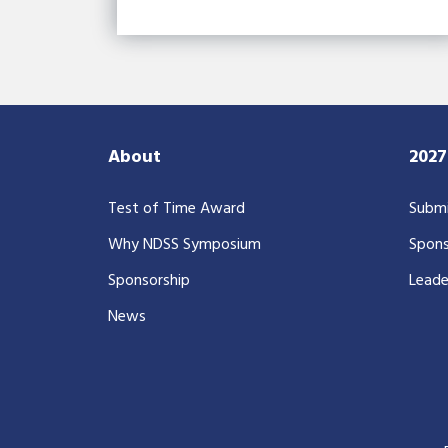
About
202
Test of Time Award
Submi
Why NDSS Symposium
Spons
Sponsorship
Leade
News