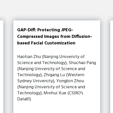
GAP-Diff: Protecting JPEG-
Compressed Images from Diffusion-
based Facial Customization
Haotian Zhu (Nanjing University of
Science and Technology), Shuchao Pang
(Nanjing University of Science and
Technology), Zhigang Lu (Western
Sydney University), Yongbin Zhou
(Nanjing University of Science and
Technology), Minhui Xue (CSIRO's
Data61)