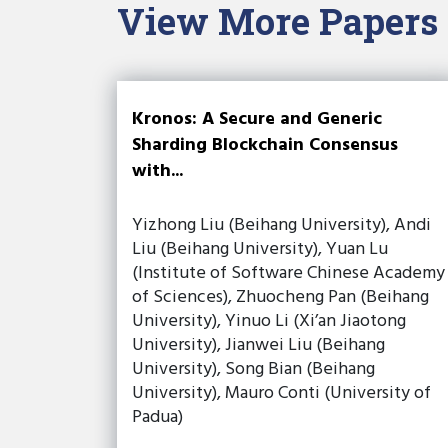
View More Papers
Kronos: A Secure and Generic
Sharding Blockchain Consensus
with...
Yizhong Liu (Beihang University), Andi
Liu (Beihang University), Yuan Lu
(Institute of Software Chinese Academy
of Sciences), Zhuocheng Pan (Beihang
University), Yinuo Li (Xi’an Jiaotong
University), Jianwei Liu (Beihang
University), Song Bian (Beihang
University), Mauro Conti (University of
Padua)