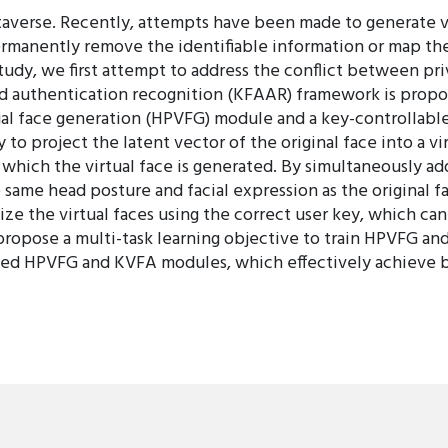
etaverse. Recently, attempts have been made to generate vi
ermanently remove the identifiable information or map the 
 study, we first attempt to address the conflict between priv
d authentication recognition (KFAAR) framework is prop
ual face generation (HPVFG) module and a key-controllable
 project the latent vector of the original face into a vir
hich the virtual face is generated. By simultaneously ad
e same head posture and facial expression as the original 
e the virtual faces using the correct user key, which can
 propose a multi-task learning objective to train HPVFG a
d HPVFG and KVFA modules, which effectively achieve bot