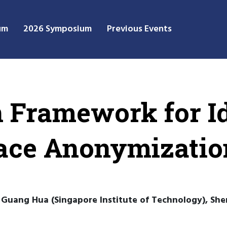
um
2026 Symposium
Previous Events
 Framework for Id
Face Anonymizatio
Guang Hua (Singapore Institute of Technology), Shen