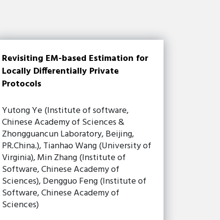
Revisiting EM-based Estimation for
Locally Differentially Private
Protocols
Yutong Ye (Institute of software,
Chinese Academy of Sciences &
Zhongguancun Laboratory, Beijing,
PR.China.), Tianhao Wang (University of
Virginia), Min Zhang (Institute of
Software, Chinese Academy of
Sciences), Dengguo Feng (Institute of
Software, Chinese Academy of
Sciences)