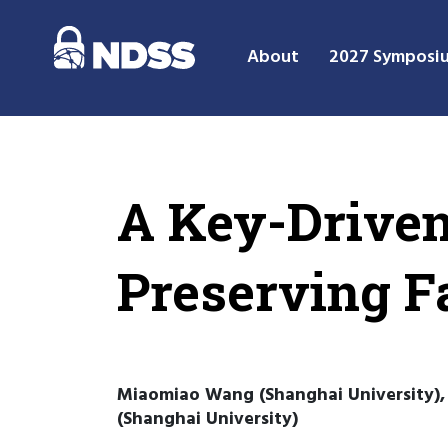
About
2027 Symposi
A Key-Driven
Preserving 
Miaomiao Wang (Shanghai University), 
(Shanghai University)