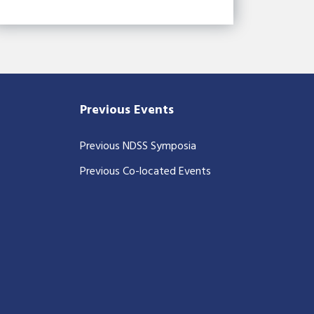
Previous Events
Previous NDSS Symposia
Previous Co-located Events