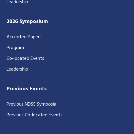
Leadership
2026 Symposium
Accepted Papers
Program
Co-located Events
Leadership
Previous Events
Previous NDSS Symposia
Previous Co-located Events