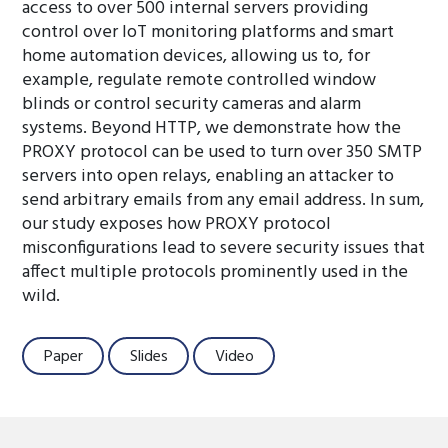
access to over 500 internal servers providing
control over IoT monitoring platforms and smart
home automation devices, allowing us to, for
example, regulate remote controlled window
blinds or control security cameras and alarm
systems. Beyond HTTP, we demonstrate how the
PROXY protocol can be used to turn over 350 SMTP
servers into open relays, enabling an attacker to
send arbitrary emails from any email address. In sum,
our study exposes how PROXY protocol
misconfigurations lead to severe security issues that
affect multiple protocols prominently used in the
wild.
Paper
Slides
Video