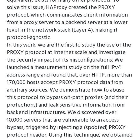
equivalent exists for many other protocols. To
solve this issue, HAProxy created the PROXY
protocol, which communicates client information
from a proxy server to a backend server at a lower
level in the network stack (Layer 4), making it
protocol-agnostic.
In this work, we are the first to study the use of the
PROXY protocol at Internet scale and investigate
the security impact of its misconfigurations. We
launched a measurement study on the full IPv4
address range and found that, over HTTP, more than
170,000 hosts accept PROXY protocol data from
arbitrary sources. We demonstrate how to abuse
this protocol to bypass on-path proxies (and their
protections) and leak sensitive information from
backend infrastructures. We discovered over
10,000 servers that are vulnerable to an access
bypass, triggered by injecting a (spoofed) PROXY
protocol header. Using this technique, we obtained