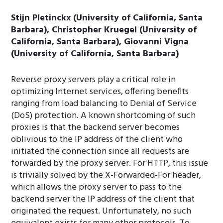
Stijn Pletinckx (University of California, Santa
Barbara), Christopher Kruegel (University of
California, Santa Barbara), Giovanni Vigna
(University of California, Santa Barbara)
Reverse proxy servers play a critical role in
optimizing Internet services, offering benefits
ranging from load balancing to Denial of Service
(DoS) protection. A known shortcoming of such
proxies is that the backend server becomes
oblivious to the IP address of the client who
initiated the connection since all requests are
forwarded by the proxy server. For HTTP, this issue
is trivially solved by the X-Forwarded-For header,
which allows the proxy server to pass to the
backend server the IP address of the client that
originated the request. Unfortunately, no such