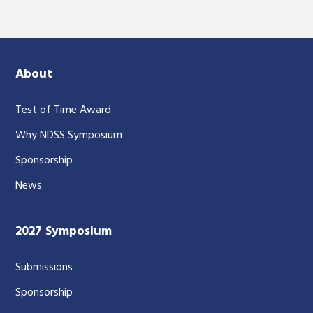
About
Test of Time Award
Why NDSS Symposium
Sponsorship
News
2027 Symposium
Submissions
Sponsorship