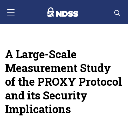
Menu Navigation
A Large-Scale
Measurement Study
of the PROXY Protocol
and its Security
Implications