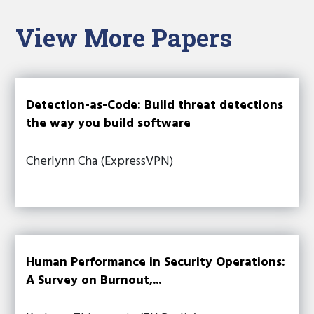
View More Papers
Detection-as-Code: Build threat detections
the way you build software
Cherlynn Cha (ExpressVPN)
Human Performance in Security Operations:
A Survey on Burnout,...