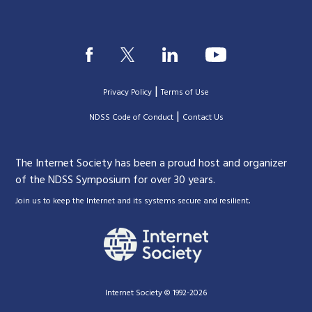
|
Privacy Policy
Terms of Use
|
|
NDSS Code of Conduct
Contact Us
The Internet Society has been a proud host and organizer
of the NDSS Symposium for over 30 years.
.
Join us to keep the Internet and its systems secure and resilient
Internet Society © 1992-2026