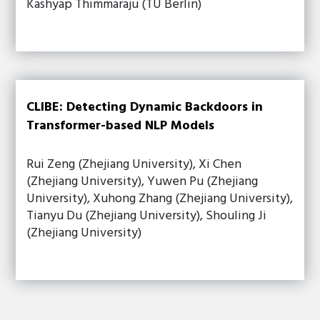
Kashyap Thimmaraju (TU Berlin)
CLIBE: Detecting Dynamic Backdoors in
Transformer-based NLP Models
Rui Zeng (Zhejiang University), Xi Chen
(Zhejiang University), Yuwen Pu (Zhejiang
University), Xuhong Zhang (Zhejiang University),
Tianyu Du (Zhejiang University), Shouling Ji
(Zhejiang University)