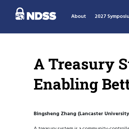
About
2027 Symposi
A Treasury S
Enabling Bett
Bingsheng Zhang (Lancaster University
A treasury system is a community-controll