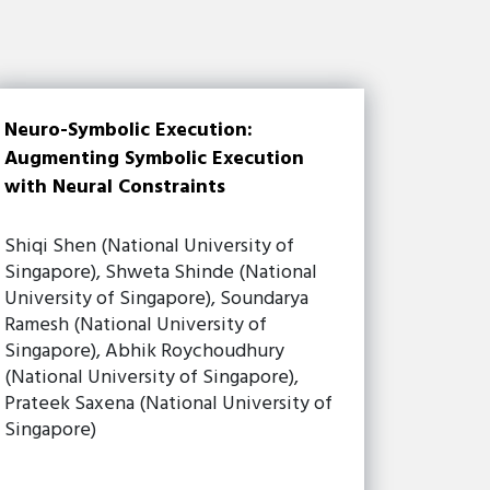
Neuro-Symbolic Execution:
Augmenting Symbolic Execution
with Neural Constraints
Shiqi Shen (National University of
Singapore), Shweta Shinde (National
University of Singapore), Soundarya
Ramesh (National University of
Singapore), Abhik Roychoudhury
(National University of Singapore),
Prateek Saxena (National University of
Singapore)