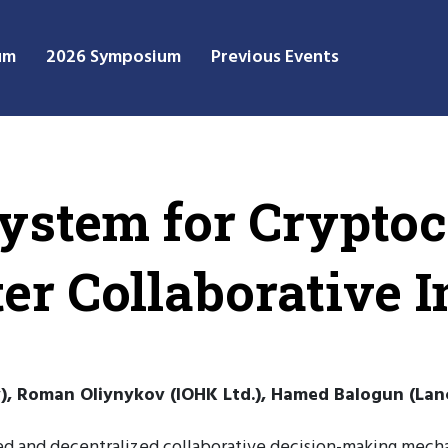
um
2026 Symposium
Previous Events
ystem for Cryptoc
er Collaborative I
), Roman Oliynykov (IOHK Ltd.), Hamed Balogun (Lanc
ed and decentralized collaborative decision-making mecha