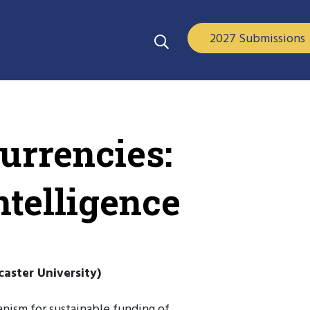
2027 Submissions
urrencies:
ntelligence
aster University)
nism for sustainable funding of