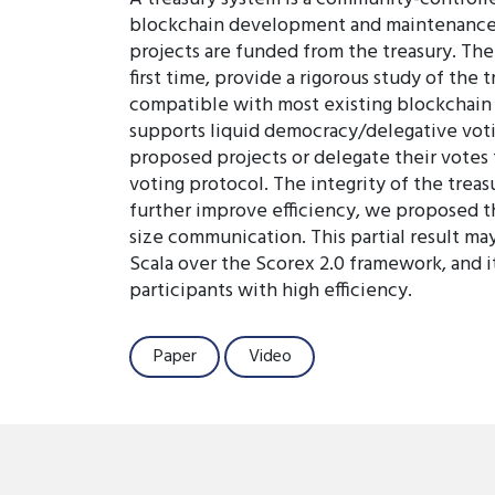
blockchain development and maintenance. D
projects are funded from the treasury. The
first time, provide a rigorous study of th
compatible with most existing blockchain i
supports liquid democracy/delegative votin
proposed projects or delegate their votes 
voting protocol. The integrity of the tre
further improve efficiency, we proposed th
size communication. This partial result ma
Scala over the Scorex 2.0 framework, and 
participants with high efficiency.
Paper
Video