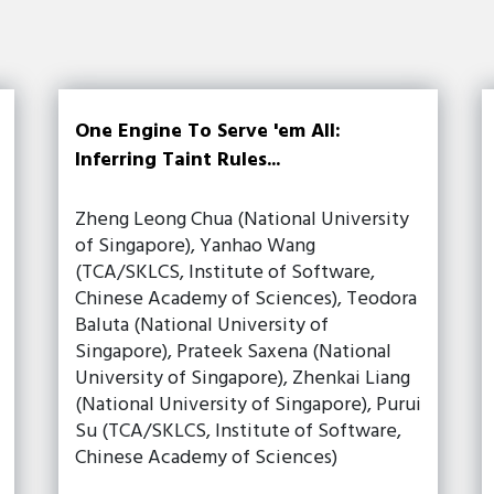
One Engine To Serve 'em All:
Inferring Taint Rules...
Zheng Leong Chua (National University
of Singapore), Yanhao Wang
(TCA/SKLCS, Institute of Software,
Chinese Academy of Sciences), Teodora
Baluta (National University of
Singapore), Prateek Saxena (National
University of Singapore), Zhenkai Liang
(National University of Singapore), Purui
Su (TCA/SKLCS, Institute of Software,
Chinese Academy of Sciences)