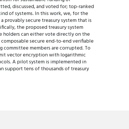
ted, discussed, and voted for; top-ranked
nd of systems. In this work, we, for the
a provably secure treasury system that is
ifically, the proposed treasury system
e holders can either vote directly on the
ly composable secure end-to-end verifiable
ting committee members are corrupted. To
unit vector encryption with logarithmic
ocols. A pilot system is implemented in
an support tens of thousands of treasury