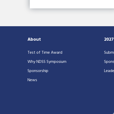
About
202
Test of Time Award
Submi
Why NDSS Symposium
Spons
Sponsorship
Leade
News