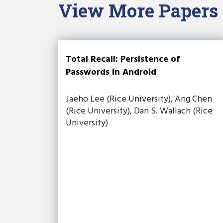
View More Papers
Total Recall: Persistence of
Passwords in Android
Jaeho Lee (Rice University), Ang Chen
(Rice University), Dan S. Wallach (Rice
University)