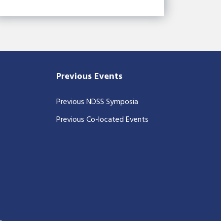
Previous Events
Previous NDSS Symposia
Previous Co-located Events