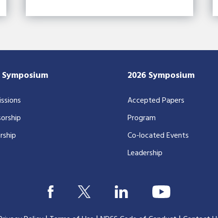
7 Symposium
2026 Symposium
ssions
Accepted Papers
orship
Program
rship
Co-located Events
Leadership