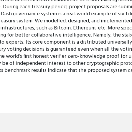
uring each treasury period, project proposals are submit
 Dash governance system is a real-world example of such ki
e treasury system. We modelled, designed, and implemented 
nfrastructures, such as Bitcoin, Ethereum, etc. More spec
g for better collaborative intelligence. Namely, the stak
to experts. Its core component is a distributed universal
asury voting decisions is guaranteed even when all the vo
e world’s first honest verifier zero-knowledge proof for 
y be of independent interest to other cryptographic prot
its benchmark results indicate that the proposed system c