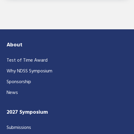
About
Test of Time Award
Why NDSS Symposium
Sponsorship
News
2027 Symposium
Submissions