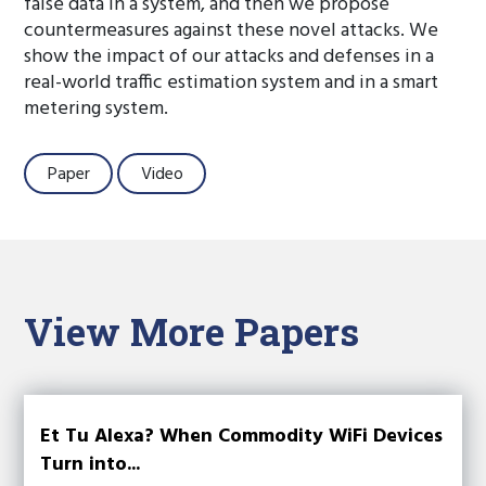
false data in a system, and then we propose
countermeasures against these novel attacks. We
show the impact of our attacks and defenses in a
real-world traffic estimation system and in a smart
metering system.
Paper
Video
View More Papers
Et Tu Alexa? When Commodity WiFi Devices
Turn into...