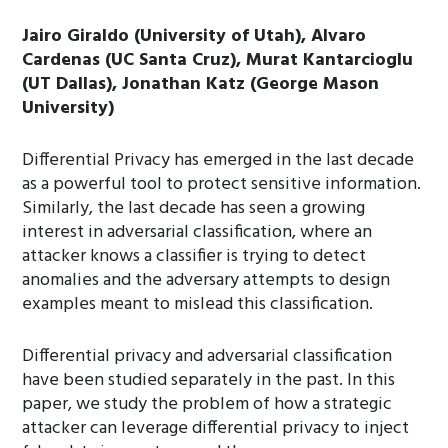
Jairo Giraldo (University of Utah), Alvaro
Cardenas (UC Santa Cruz), Murat Kantarcioglu
(UT Dallas), Jonathan Katz (George Mason
University)
Differential Privacy has emerged in the last decade
as a powerful tool to protect sensitive information.
Similarly, the last decade has seen a growing
interest in adversarial classification, where an
attacker knows a classifier is trying to detect
anomalies and the adversary attempts to design
examples meant to mislead this classification.
Differential privacy and adversarial classification
have been studied separately in the past. In this
paper, we study the problem of how a strategic
attacker can leverage differential privacy to inject