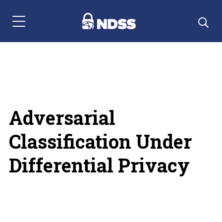
Menu Navigation
Adversarial
Classification Under
Differential Privacy