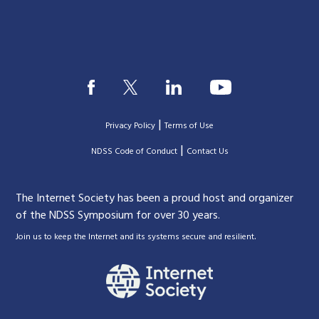
|
Privacy Policy
Terms of Use
|
|
NDSS Code of Conduct
Contact Us
The Internet Society has been a proud host and organizer
of the NDSS Symposium for over 30 years.
.
Join us to keep the Internet and its systems secure and resilient