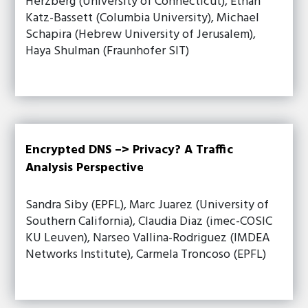
Herzberg (University of Connecticut), Ethan
Katz-Bassett (Columbia University), Michael
Schapira (Hebrew University of Jerusalem),
Haya Shulman (Fraunhofer SIT)
Encrypted DNS –> Privacy? A Traffic
Analysis Perspective
Sandra Siby (EPFL), Marc Juarez (University of
Southern California), Claudia Diaz (imec-COSIC
KU Leuven), Narseo Vallina-Rodriguez (IMDEA
Networks Institute), Carmela Troncoso (EPFL)