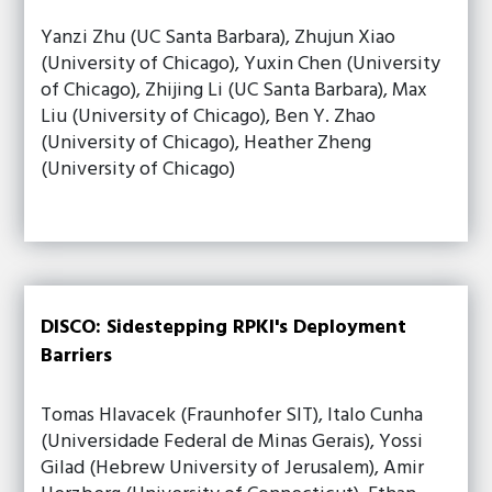
Yanzi Zhu (UC Santa Barbara), Zhujun Xiao
(University of Chicago), Yuxin Chen (University
of Chicago), Zhijing Li (UC Santa Barbara), Max
Liu (University of Chicago), Ben Y. Zhao
(University of Chicago), Heather Zheng
(University of Chicago)
DISCO: Sidestepping RPKI's Deployment
Barriers
Tomas Hlavacek (Fraunhofer SIT), Italo Cunha
(Universidade Federal de Minas Gerais), Yossi
Gilad (Hebrew University of Jerusalem), Amir