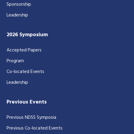
Sponsorship
Leadership
2026 Symposium
Accepted Papers
Program
Co-located Events
Leadership
Previous Events
Previous NDSS Symposia
Previous Co-located Events