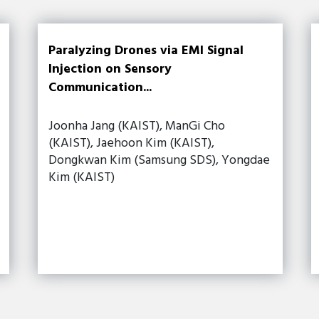
Paralyzing Drones via EMI Signal
Injection on Sensory
Communication...
Joonha Jang (KAIST), ManGi Cho
(KAIST), Jaehoon Kim (KAIST),
Dongkwan Kim (Samsung SDS), Yongdae
Kim (KAIST)