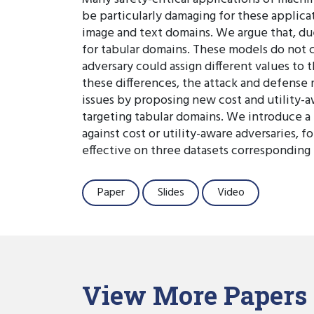
be particularly damaging for these applica
image and text domains. We argue that, due
for tabular domains. These models do not c
adversary could assign different values to
these differences, the attack and defense 
issues by proposing new cost and utility-aw
targeting tabular domains. We introduce a
against cost or utility-aware adversaries, 
effective on three datasets corresponding 
Paper
Slides
Video
View More Papers