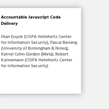
Accountable Javascript Code
Delivery
Ilkan Esiyok (CISPA Helmholtz Center
for Information Security), Pascal Berrang
(University of Birmingham & Nimiq),
Katriel Cohn-Gordon (Meta), Robert
Künnemann (CISPA Helmholtz Center
for Information Security)