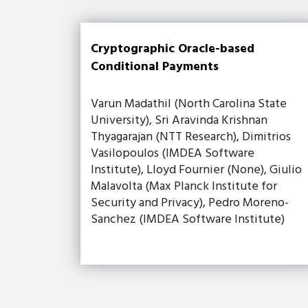
Cryptographic Oracle-based
Conditional Payments
Varun Madathil (North Carolina State
University), Sri Aravinda Krishnan
Thyagarajan (NTT Research), Dimitrios
Vasilopoulos (IMDEA Software
Institute), Lloyd Fournier (None), Giulio
Malavolta (Max Planck Institute for
Security and Privacy), Pedro Moreno-
Sanchez (IMDEA Software Institute)