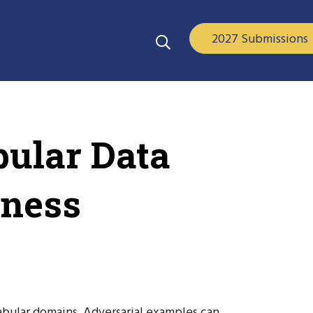
2027 Submissions
bular Data
eness
tabular domains. Adversarial examples can