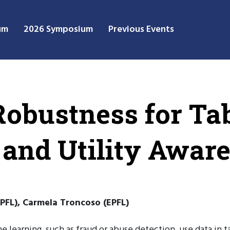
um
2026 Symposium
Previous Events
Robustness for Ta
 and Utility Awar
PFL), Carmela Troncoso (EPFL)
e learning, such as fraud or abuse detection, use data in 