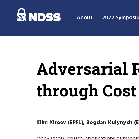
About
2027 Symposi
Adversarial 
through Cost
Klim Kireev (EPFL), Bogdan Kulynych (E
Many safety-critical applications of machin