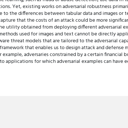
tions. Yet, existing works on adversarial robustness prima
 to the differences between tabular data and images or te
apture that the costs of an attack could be more significan
 the utility obtained from deploying different adversarial
methods used for images and text cannot be directly appli
are threat models that are tailored to the adversarial capa
 framework that enables us to design attack and defense 
for example, adversaries constrained by a certain financial
to applications for which adversarial examples can have e