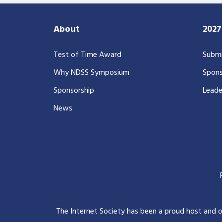
About
202
Test of Time Award
Submi
Why NDSS Symposium
Spons
Sponsorship
Leade
News
The Internet Society has been a proud host and 