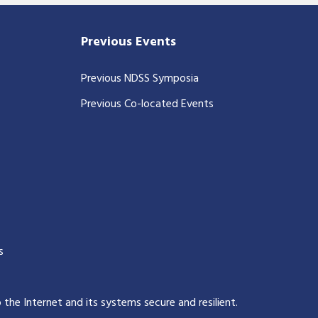
Previous Events
Previous NDSS Symposia
Previous Co-located Events
s
p the Internet and its systems secure and resilient
.