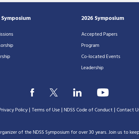
7 Symposium
2026 Symposium
ssions
Accepted Papers
orship
Program
rship
Co-located Events
Leadership
|
|
|
Privacy Policy
Terms of Use
NDSS Code of Conduct
Contact U
organizer of the NDSS Symposium for over 30 years.
Join us to kee