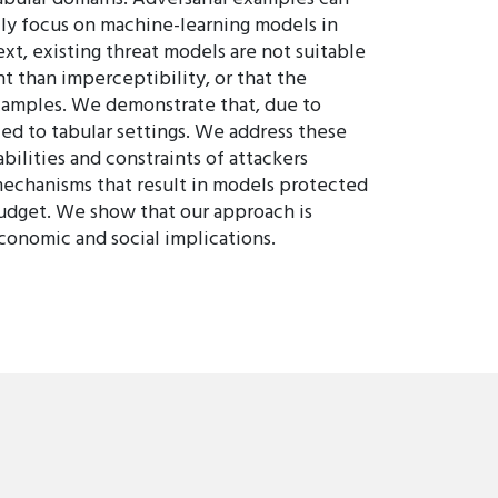
rily focus on machine-learning models in
xt, existing threat models are not suitable
t than imperceptibility, or that the
 examples. We demonstrate that, due to
ed to tabular settings. We address these
bilities and constraints of attackers
mechanisms that result in models protected
 budget. We show that our approach is
conomic and social implications.