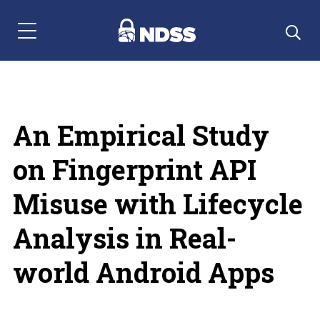
Menu Navigation
An Empirical Study
on Fingerprint API
Misuse with Lifecycle
Analysis in Real-
world Android Apps