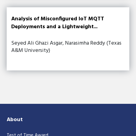
Analysis of Misconfigured IoT MQTT
Deployments and a Lightweight...
Seyed Ali Ghazi Asgar, Narasimha Reddy (Texas
A&M University)
About
Test of Time Award