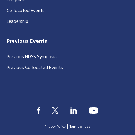
Program
Co-located Events
Leadership
Previous Events
Previous NDSS Symposia
Previous Co-located Events
|
Privacy Policy
Terms of Use