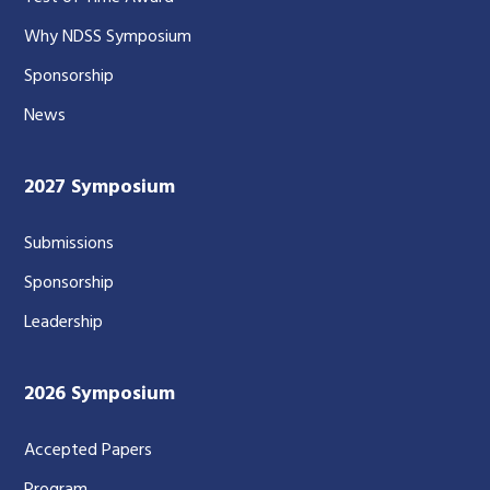
Why NDSS Symposium
Sponsorship
News
2027 Symposium
Submissions
Sponsorship
Leadership
2026 Symposium
Accepted Papers