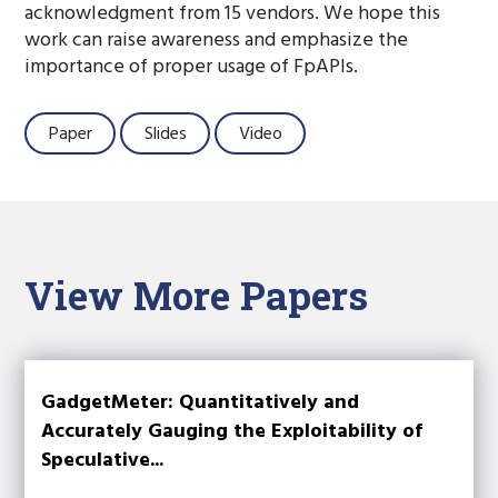
acknowledgment from 15 vendors. We hope this
work can raise awareness and emphasize the
importance of proper usage of FpAPIs.
Paper
Slides
Video
View More Papers
GadgetMeter: Quantitatively and
Accurately Gauging the Exploitability of
Speculative...