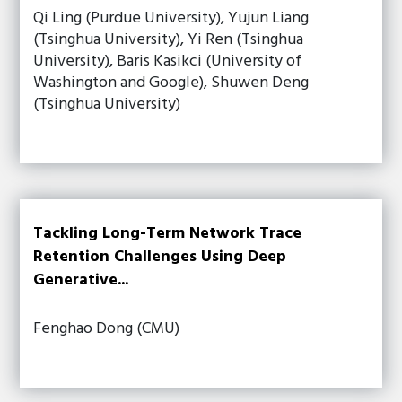
Qi Ling (Purdue University), Yujun Liang
(Tsinghua University), Yi Ren (Tsinghua
University), Baris Kasikci (University of
Washington and Google), Shuwen Deng
(Tsinghua University)
Tackling Long-Term Network Trace
Retention Challenges Using Deep
Generative...
Fenghao Dong (CMU)