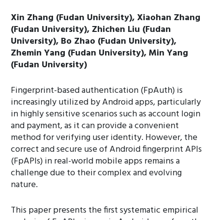
Xin Zhang (Fudan University), Xiaohan Zhang
(Fudan University), Zhichen Liu (Fudan
University), Bo Zhao (Fudan University),
Zhemin Yang (Fudan University), Min Yang
(Fudan University)
Fingerprint-based authentication (FpAuth) is
increasingly utilized by Android apps, particularly
in highly sensitive scenarios such as account login
and payment, as it can provide a convenient
method for verifying user identity. However, the
correct and secure use of Android fingerprint APIs
(FpAPIs) in real-world mobile apps remains a
challenge due to their complex and evolving
nature.
This paper presents the first systematic empirical