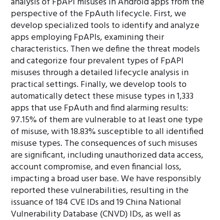
analysis of FpAPI misuses in Android apps from the
perspective of the FpAuth lifecycle. First, we
develop specialized tools to identify and analyze
apps employing FpAPIs, examining their
characteristics. Then we define the threat models
and categorize four prevalent types of FpAPI
misuses through a detailed lifecycle analysis in
practical settings. Finally, we develop tools to
automatically detect these misuse types in 1,333
apps that use FpAuth and find alarming results:
97.15% of them are vulnerable to at least one type
of misuse, with 18.83% susceptible to all identified
misuse types. The consequences of such misuses
are significant, including unauthorized data access,
account compromise, and even financial loss,
impacting a broad user base. We have responsibly
reported these vulnerabilities, resulting in the
issuance of 184 CVE IDs and 19 China National
Vulnerability Database (CNVD) IDs, as well as