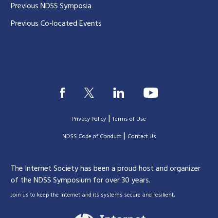
Previous NDSS Symposia
Previous Co-located Events
|
Privacy Policy
Terms of Use
|
|
NDSS Code of Conduct
Contact Us
The Internet Society has been a proud host and organizer
of the NDSS Symposium for over 30 years.
.
Join us to keep the Internet and its systems secure and resilient