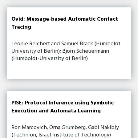
Ovid: Message-based Automatic Contact
Tracing
Leonie Reichert and Samuel Brack (Humboldt
University of Berlin); Björn Scheuermann
(Humboldt-University of Berlin)
PISE: Protocol Inference using Symbolic
Execution and Automata Learning
Ron Marcovich, Orna Grumberg, Gabi Nakibly
(Technion, Israel Institute of Technology)