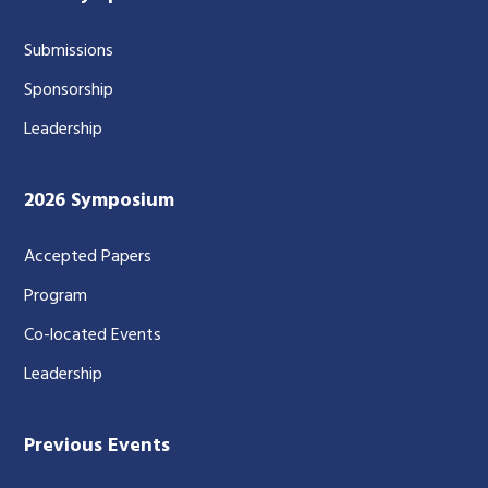
Submissions
Sponsorship
Leadership
2026 Symposium
Accepted Papers
Program
Co-located Events
Leadership
Previous Events