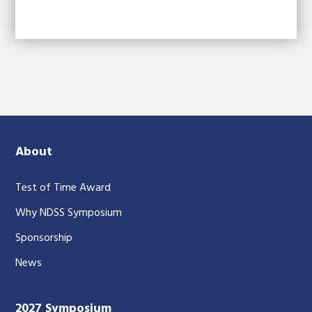
About
Test of Time Award
Why NDSS Symposium
Sponsorship
News
2027 Symposium