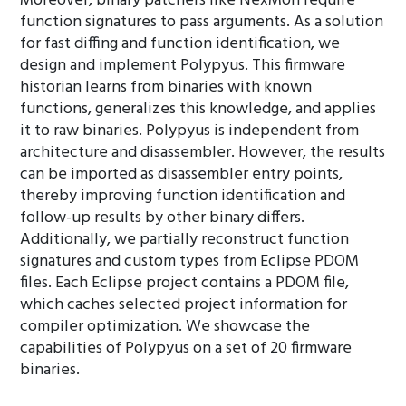
Moreover, binary patchers like NexMon require
function signatures to pass arguments. As a solution
for fast diffing and function identification, we
design and implement Polypyus. This firmware
historian learns from binaries with known
functions, generalizes this knowledge, and applies
it to raw binaries. Polypyus is independent from
architecture and disassembler. However, the results
can be imported as disassembler entry points,
thereby improving function identification and
follow-up results by other binary differs.
Additionally, we partially reconstruct function
signatures and custom types from Eclipse PDOM
files. Each Eclipse project contains a PDOM file,
which caches selected project information for
compiler optimization. We showcase the
capabilities of Polypyus on a set of 20 firmware
binaries.