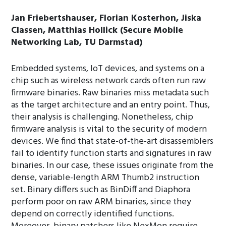
Jan Friebertshauser, Florian Kosterhon, Jiska
Classen, Matthias Hollick (Secure Mobile
Networking Lab, TU Darmstad)
Embedded systems, IoT devices, and systems on a
chip such as wireless network cards often run raw
firmware binaries. Raw binaries miss metadata such
as the target architecture and an entry point. Thus,
their analysis is challenging. Nonetheless, chip
firmware analysis is vital to the security of modern
devices. We find that state-of-the-art disassemblers
fail to identify function starts and signatures in raw
binaries. In our case, these issues originate from the
dense, variable-length ARM Thumb2 instruction
set. Binary differs such as BinDiff and Diaphora
perform poor on raw ARM binaries, since they
depend on correctly identified functions.