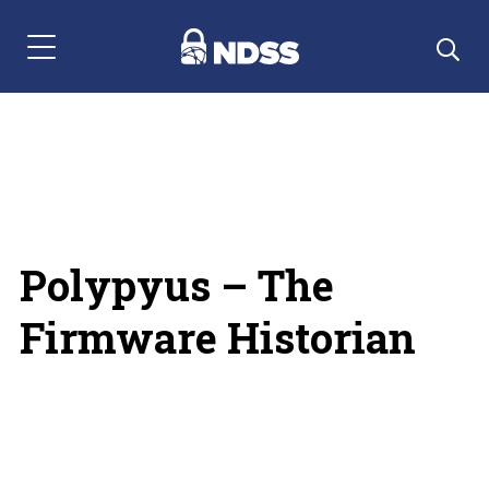
Menu Navigation
Polypyus – The
Firmware Historian