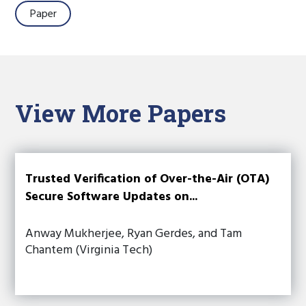
Paper
View More Papers
Trusted Verification of Over-the-Air (OTA)
Secure Software Updates on...
Anway Mukherjee, Ryan Gerdes, and Tam
Chantem (Virginia Tech)