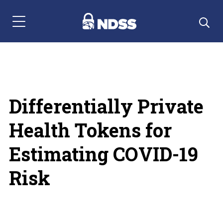
Menu Navigation
Differentially Private
Health Tokens for
Estimating COVID-19
Risk