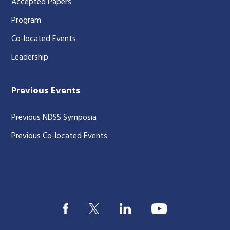
Accepted Papers
Program
Co-located Events
Leadership
Previous Events
Previous NDSS Symposia
Previous Co-located Events