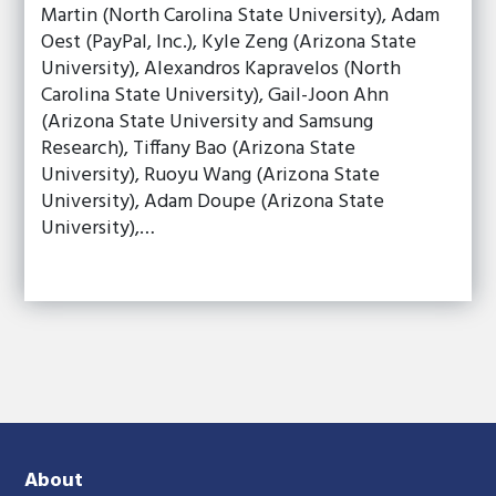
Martin (North Carolina State University), Adam
Oest (PayPal, Inc.), Kyle Zeng (Arizona State
University), Alexandros Kapravelos (North
Carolina State University), Gail-Joon Ahn
(Arizona State University and Samsung
Research), Tiffany Bao (Arizona State
University), Ruoyu Wang (Arizona State
University), Adam Doupe (Arizona State
University),…
About