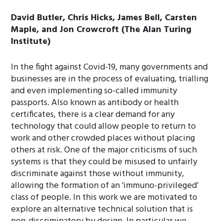
David Butler, Chris Hicks, James Bell, Carsten
Maple, and Jon Crowcroft (The Alan Turing
Institute)
In the fight against Covid-19, many governments and
businesses are in the process of evaluating, trialling
and even implementing so-called immunity
passports. Also known as antibody or health
certificates, there is a clear demand for any
technology that could allow people to return to
work and other crowded places without placing
others at risk. One of the major criticisms of such
systems is that they could be misused to unfairly
discriminate against those without immunity,
allowing the formation of an ‘immuno-privileged’
class of people. In this work we are motivated to
explore an alternative technical solution that is