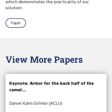
which demonstrates the practicality of our
solution.
Paper
View More Papers
Keynote: Armor for the back half of the
camel:...
Daniel Kahn Gillmor (ACLU)