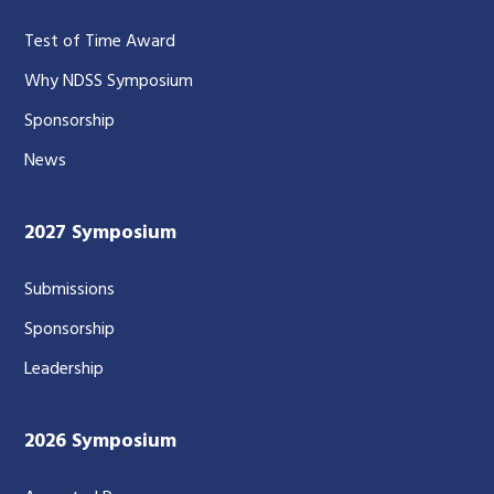
Test of Time Award
Why NDSS Symposium
Sponsorship
News
2027 Symposium
Submissions
Sponsorship
Leadership
2026 Symposium