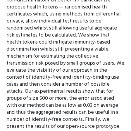
non-discriminatory by design. In particular we
propose health tokens — randomised health
certificates which, using methods from differential
privacy, allow individual test results to be
randomised whilst still allowing useful aggregate
risk estimates to be calculated. We show that
health tokens could mitigate immunity-based
discrimination whilst still presenting a viable
mechanism for estimating the collective
transmission risk posed by small groups of users. We
evaluate the viability of our approach in the
context of identity-free and identity-binding use
cases and then consider a number of possible
attacks. Our experimental results show that for
groups of size 500 or more, the error associated
with our method can be as low as 0.03 on average
and thus the aggregated results can be useful in a
number of identity-free contexts. Finally, we
present the results of our open-source prototype