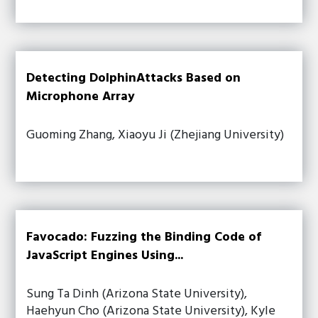
Detecting DolphinAttacks Based on
Microphone Array
Guoming Zhang, Xiaoyu Ji (Zhejiang University)
Favocado: Fuzzing the Binding Code of
JavaScript Engines Using...
Sung Ta Dinh (Arizona State University),
Haehyun Cho (Arizona State University), Kyle