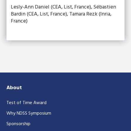
Lesly-Ann Daniel (CEA, List, France), Sébastien
Bardin (CEA, List, France), Tamara Rezk (Inria,
France)
About
Test of Time Award
Why NDSS Symposium
Sponsorship