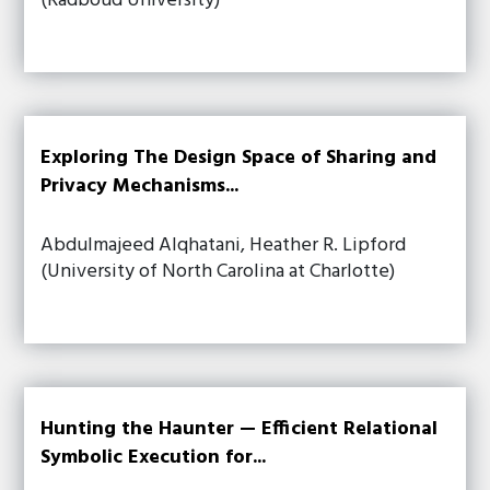
(Radboud University)
Exploring The Design Space of Sharing and
Privacy Mechanisms...
Abdulmajeed Alqhatani, Heather R. Lipford
(University of North Carolina at Charlotte)
Hunting the Haunter — Efficient Relational
Symbolic Execution for...