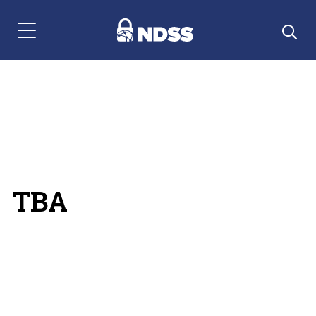
Menu Navigation
TBA