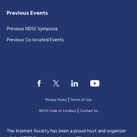
Previous Events
Previous NDSS Symposia
Previous Co-located Events
|
Privacy Policy
Terms of Use
|
|
NDSS Code of Conduct
Contact Us
The Internet Society has been a proud host and organizer