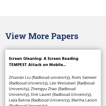
View More Papers
Screen Gleaning: A Screen Reading
TEMPEST Attack on Mobile...
Zhuoran Liu (Radboud university), Niels Samwel
(Radboud University), Léo Weissbart (Radboud
University), Zhengyu Zhao (Radboud
University), Dirk Lauret (Radboud University),
Lejla Batina (Radboud University), Martha Larson