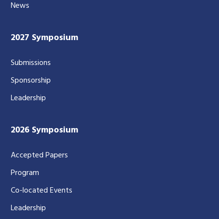
News
2027 Symposium
Submissions
Sponsorship
Leadership
2026 Symposium
Accepted Papers
Program
Co-located Events
Leadership