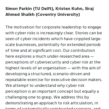
Simon Parkin (TU Delft), Kristen Kuhn, Siraj
Ahmed Shaikh (Coventry University)
The motivation for corporate leadership to engage
with cyber risks is increasingly clear. Stories can be
seen of cyber incidents which have crippled large-
scale businesses, potentially for extended periods
of time and at significant cost. Our contribution
here explores a much under-researched area —
perceptions of cybersecurity and cyber risk at the
highest levels of an organisation — with the aim of
developing a structured, scenario-driven and
repeatable exercise for executive decision makers.
We attempt to understand why cyber risk
perception is an important concept but equally a
challenging one to grasp. We address this by
demonstrating an approach to risk articulation, in