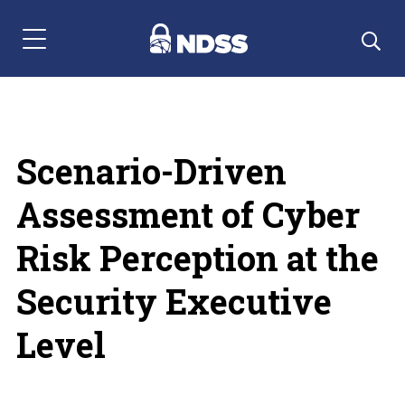
Menu Navigation
Scenario-Driven
Assessment of Cyber
Risk Perception at the
Security Executive
Level