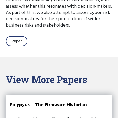
terms of systematically constructed scenarios, and
assess whether this resonates with decision-makers.
As part of this, we also attempt to assess cyber-risk
decision-makers for their perception of wider
business risks and stakeholders.
Paper
View More Papers
Polypyus – The Firmware Historian