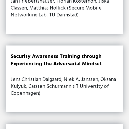
Jan Friebertshauser, Florian Kosterhon, Jiska
Classen, Matthias Hollick (Secure Mobile
Networking Lab, TU Darmstad)
Security Awareness Training through
Experiencing the Adversarial Mindset
Jens Christian Dalgaard, Niek A. Janssen, Oksana
Kulyuk, Carsten Schurmann (IT University of
Copenhagen)