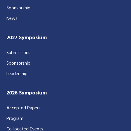
Sponsorship
News
2027 Symposium
Submissions
Sponsorship
Leadership
2026 Symposium
Accepted Papers
Program
Co-located Events