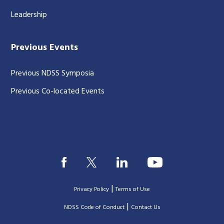
Leadership
Previous Events
Previous NDSS Symposia
Previous Co-located Events
|
Privacy Policy
Terms of Use
|
|
NDSS Code of Conduct
Contact Us