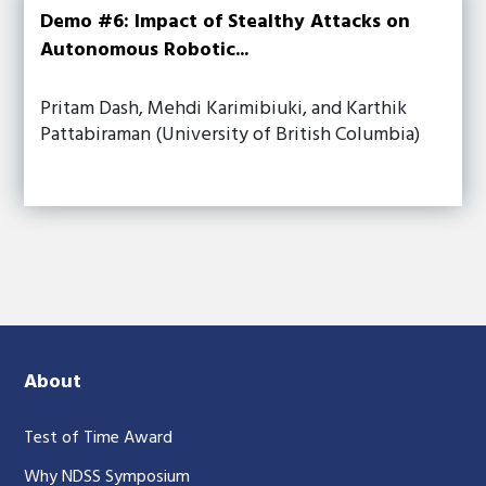
Demo #6: Impact of Stealthy Attacks on
Autonomous Robotic...
Pritam Dash, Mehdi Karimibiuki, and Karthik
Pattabiraman (University of British Columbia)
About
Test of Time Award
Why NDSS Symposium