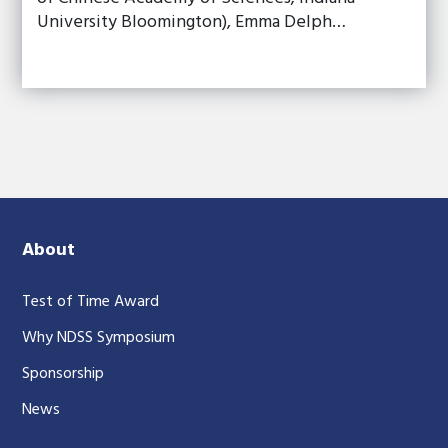
University Bloomington), Emma Delph…
About
Test of Time Award
Why NDSS Symposium
Sponsorship
News