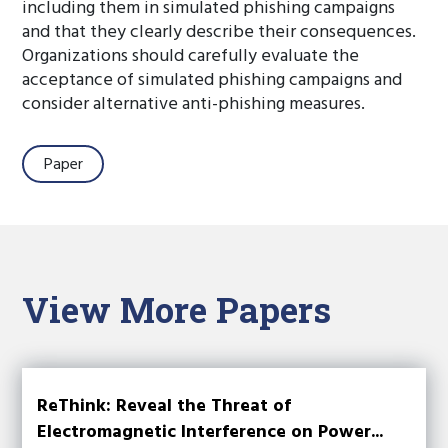
including them in simulated phishing campaigns
and that they clearly describe their consequences.
Organizations should carefully evaluate the
acceptance of simulated phishing campaigns and
consider alternative anti-phishing measures.
Paper
View More Papers
ReThink: Reveal the Threat of
Electromagnetic Interference on Power...