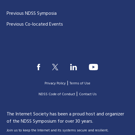
Previous NDSS Symposia
Previous Co-located Events
|
Privacy Policy
Terms of Use
|
|
NDSS Code of Conduct
Contact Us
The Internet Society has been a proud host and organizer
of the NDSS Symposium for over 30 years.
.
Join us to keep the Internet and its systems secure and resilient