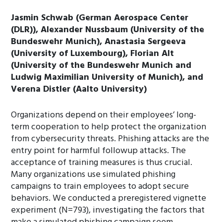
Jasmin Schwab (German Aerospace Center
(DLR)), Alexander Nussbaum (University of the
Bundeswehr Munich), Anastasia Sergeeva
(University of Luxembourg), Florian Alt
(University of the Bundeswehr Munich and
Ludwig Maximilian University of Munich), and
Verena Distler (Aalto University)
Organizations depend on their employees’ long-
term cooperation to help protect the organization
from cybersecurity threats. Phishing attacks are the
entry point for harmful followup attacks. The
acceptance of training measures is thus crucial.
Many organizations use simulated phishing
campaigns to train employees to adopt secure
behaviors. We conducted a preregistered vignette
experiment (N=793), investigating the factors that