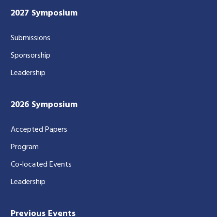
2027 Symposium
Submissions
Sponsorship
Leadership
2026 Symposium
Accepted Papers
Program
Co-located Events
Leadership
Previous Events