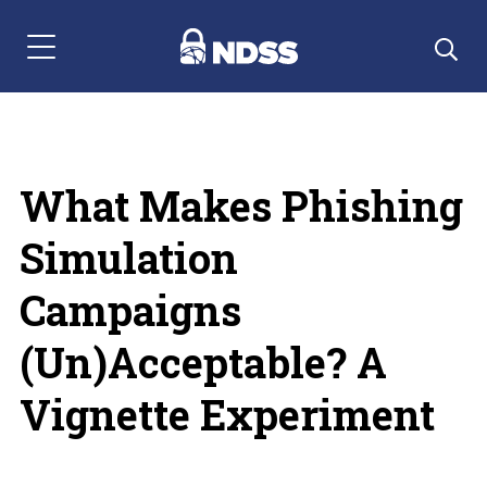
Menu Navigation
What Makes Phishing
Simulation
Campaigns
(Un)Acceptable? A
Vignette Experiment