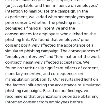
make a simulated phishing campaign seem
(un)acceptable, and their influence on employees’
intention to manipulate the campaign. In the
experiment, we varied whether employees gave
prior consent, whether the phishing email
promised a financial incentive and the
consequences for employees who clicked on the
phishing link. We found that employees’ prior
consent positively affected the acceptance of a
simulated phishing campaign. The consequences of
“employee interview” and “termination of the work
contract” negatively affected acceptance. We
found no statistically significant effects of consent,
monetary incentive, and consequences on
manipulation probability. Our results shed light on
the factors influencing the acceptance of simulated
phishing campaigns. Based on our findings, we
recommend that organizations prioritize obtaining
informed consent from employees before