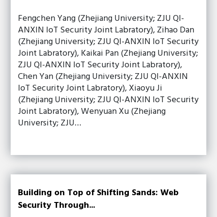
Fengchen Yang (Zhejiang University; ZJU QI-
ANXIN IoT Security Joint Labratory), Zihao Dan
(Zhejiang University; ZJU QI-ANXIN IoT Security
Joint Labratory), Kaikai Pan (Zhejiang University;
ZJU QI-ANXIN IoT Security Joint Labratory),
Chen Yan (Zhejiang University; ZJU QI-ANXIN
IoT Security Joint Labratory), Xiaoyu Ji
(Zhejiang University; ZJU QI-ANXIN IoT Security
Joint Labratory), Wenyuan Xu (Zhejiang
University; ZJU…
Building on Top of Shifting Sands: Web
Security Through...