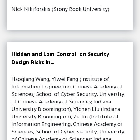
Nick Nikiforakis (Stony Book University)
Hidden and Lost Control: on Security
Design Risks in...
Haoqiang Wang, Yiwei Fang (Institute of
Information Engineering, Chinese Academy of
Sciences; School of Cyber Security, University
of Chinese Academy of Sciences; Indiana
University Bloomington), Yichen Liu (Indiana
University Bloomington), Ze Jin (Institute of
Information Engineering, Chinese Academy of
Sciences; School of Cyber Security, University
of Chinese Academy of Sciences; Indiana