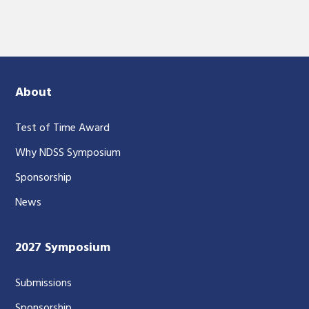
About
Test of Time Award
Why NDSS Symposium
Sponsorship
News
2027 Symposium
Submissions
Sponsorship