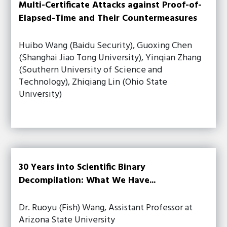
Multi-Certificate Attacks against Proof-of-
Elapsed-Time and Their Countermeasures
Huibo Wang (Baidu Security), Guoxing Chen
(Shanghai Jiao Tong University), Yinqian Zhang
(Southern University of Science and
Technology), Zhiqiang Lin (Ohio State
University)
30 Years into Scientific Binary
Decompilation: What We Have...
Dr. Ruoyu (Fish) Wang, Assistant Professor at
Arizona State University