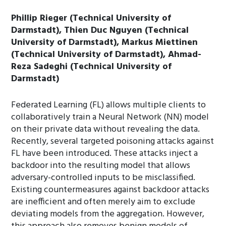
Phillip Rieger (Technical University of
Darmstadt), Thien Duc Nguyen (Technical
University of Darmstadt), Markus Miettinen
(Technical University of Darmstadt), Ahmad-
Reza Sadeghi (Technical University of
Darmstadt)
Federated Learning (FL) allows multiple clients to
collaboratively train a Neural Network (NN) model
on their private data without revealing the data.
Recently, several targeted poisoning attacks against
FL have been introduced. These attacks inject a
backdoor into the resulting model that allows
adversary-controlled inputs to be misclassified.
Existing countermeasures against backdoor attacks
are inefficient and often merely aim to exclude
deviating models from the aggregation. However,