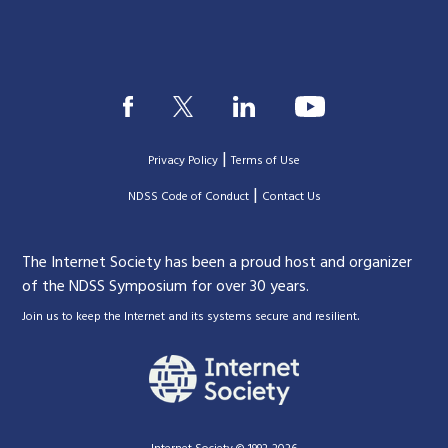
|
Privacy Policy
Terms of Use
|
|
NDSS Code of Conduct
Contact Us
The Internet Society has been a proud host and organizer
of the NDSS Symposium for over 30 years.
.
Join us to keep the Internet and its systems secure and resilient