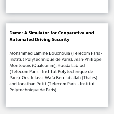
Demo: A Simulator for Cooperative and
Automated Driving Security
Mohammed Lamine Bouchouia (Telecom Paris -
Institut Polytechnique de Paris), Jean-Philippe
Monteuuis (Qualcomm), Houda Labiod
(Telecom Paris - Institut Polytechnique de
Paris), Ons Jelassi, Wafa Ben Jaballah (Thales)
and Jonathan Petit (Telecom Paris - Institut
Polytechnique de Paris)