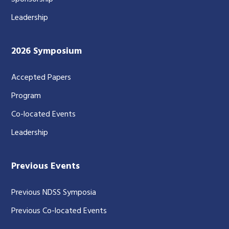
Leadership
2026 Symposium
Accepted Papers
Program
Co-located Events
Leadership
Previous Events
Previous NDSS Symposia
Previous Co-located Events