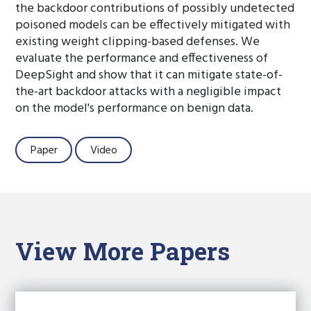
the backdoor contributions of possibly undetected
poisoned models can be effectively mitigated with
existing weight clipping-based defenses. We
evaluate the performance and effectiveness of
DeepSight and show that it can mitigate state-of-
the-art backdoor attacks with a negligible impact
on the model's performance on benign data.
Paper
Video
View More Papers