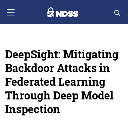
Menu Navigation
DeepSight: Mitigating
Backdoor Attacks in
Federated Learning
Through Deep Model
Inspection