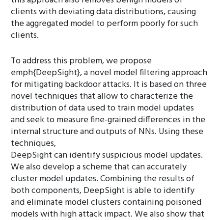
this approach also removes benign models of
clients with deviating data distributions, causing
the aggregated model to perform poorly for such
clients.
To address this problem, we propose
emph{DeepSight}, a novel model filtering approach
for mitigating backdoor attacks. It is based on three
novel techniques that allow to characterize the
distribution of data used to train model updates
and seek to measure fine-grained differences in the
internal structure and outputs of NNs. Using these
techniques,
DeepSight can identify suspicious model updates.
We also develop a scheme that can accurately
cluster model updates. Combining the results of
both components, DeepSight is able to identify
and eliminate model clusters containing poisoned
models with high attack impact. We also show that