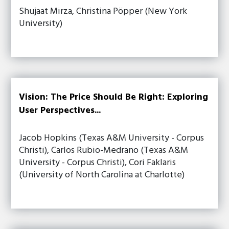
Shujaat Mirza, Christina Pöpper (New York
University)
Vision: The Price Should Be Right: Exploring
User Perspectives...
Jacob Hopkins (Texas A&M University - Corpus
Christi), Carlos Rubio-Medrano (Texas A&M
University - Corpus Christi), Cori Faklaris
(University of North Carolina at Charlotte)