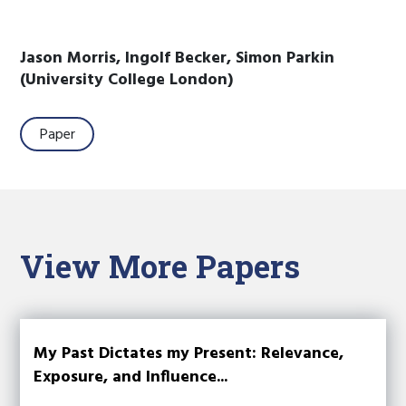
Jason Morris, Ingolf Becker, Simon Parkin
(University College London)
Paper
View More Papers
My Past Dictates my Present: Relevance,
Exposure, and Influence...