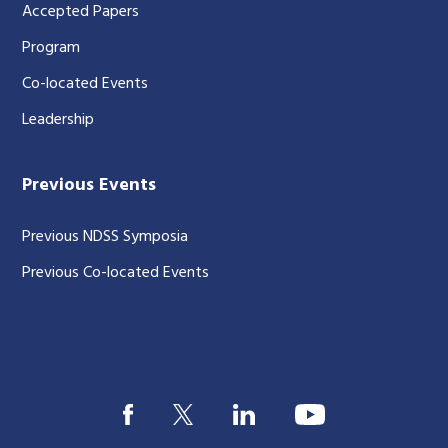
Accepted Papers
Program
Co-located Events
Leadership
Previous Events
Previous NDSS Symposia
Previous Co-located Events