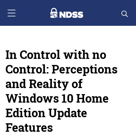
Menu Navigation
In Control with no
Control: Perceptions
and Reality of
Windows 10 Home
Edition Update
Features