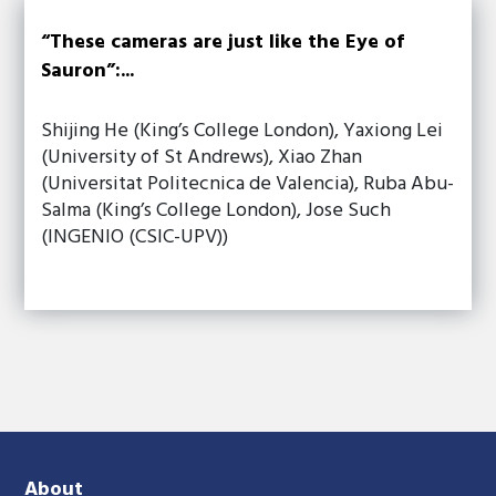
“These cameras are just like the Eye of
Sauron”:...
Shijing He (King’s College London), Yaxiong Lei
(University of St Andrews), Xiao Zhan
(Universitat Politecnica de Valencia), Ruba Abu-
Salma (King’s College London), Jose Such
(INGENIO (CSIC-UPV))
About