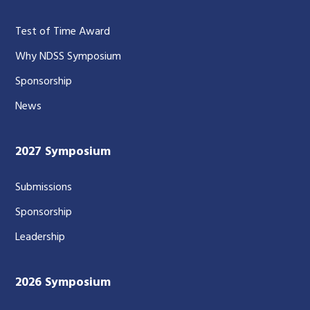
Test of Time Award
Why NDSS Symposium
Sponsorship
News
2027 Symposium
Submissions
Sponsorship
Leadership
2026 Symposium