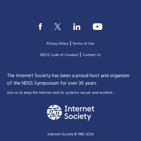
|
Privacy Policy
Terms of Use
|
|
NDSS Code of Conduct
Contact Us
The Internet Society has been a proud host and organizer
of the NDSS Symposium for over 30 years.
.
Join us to keep the Internet and its systems secure and resilient
Internet Society © 1992-2026