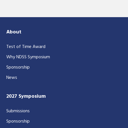
About
Test of Time Award
Why NDSS Symposium
Sponsorship
News
2027 Symposium
Submissions
Sponsorship