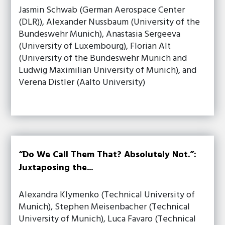
Jasmin Schwab (German Aerospace Center
(DLR)), Alexander Nussbaum (University of the
Bundeswehr Munich), Anastasia Sergeeva
(University of Luxembourg), Florian Alt
(University of the Bundeswehr Munich and
Ludwig Maximilian University of Munich), and
Verena Distler (Aalto University)
“Do We Call Them That? Absolutely Not.”:
Juxtaposing the...
Alexandra Klymenko (Technical University of
Munich), Stephen Meisenbacher (Technical
University of Munich), Luca Favaro (Technical