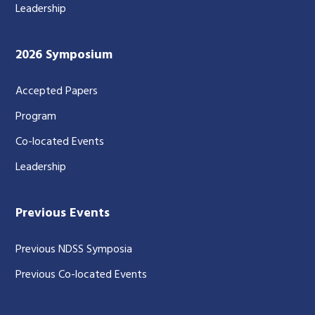
Leadership
2026 Symposium
Accepted Papers
Program
Co-located Events
Leadership
Previous Events
Previous NDSS Symposia
Previous Co-located Events