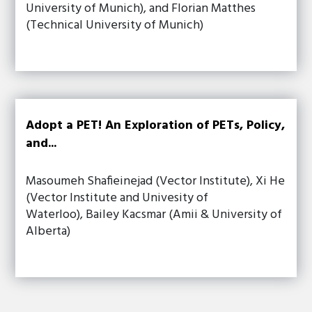
University of Munich), and Florian Matthes
(Technical University of Munich)
Adopt a PET! An Exploration of PETs, Policy,
and...
Masoumeh Shafieinejad (Vector Institute), Xi He
(Vector Institute and Univesity of
Waterloo), Bailey Kacsmar (Amii & University of
Alberta)