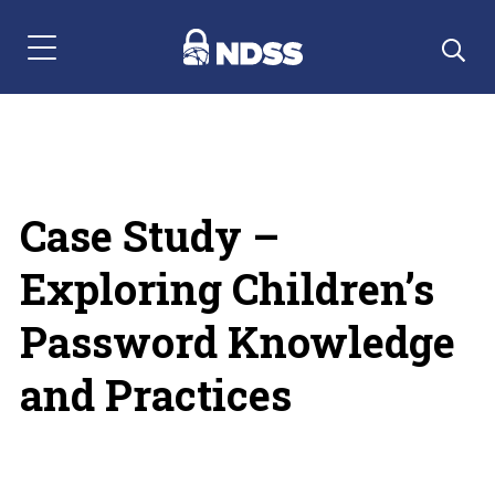
Menu Navigation
Case Study –
Exploring Children’s
Password Knowledge
and Practices