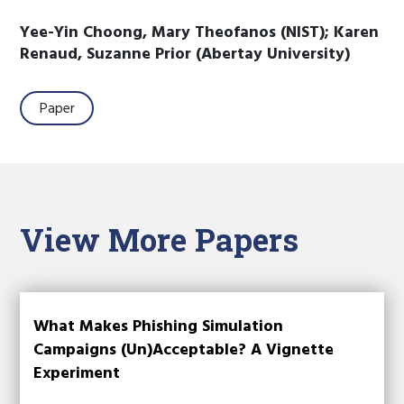
Yee-Yin Choong, Mary Theofanos (NIST); Karen
Renaud, Suzanne Prior (Abertay University)
Paper
View More Papers
What Makes Phishing Simulation
Campaigns (Un)Acceptable? A Vignette
Experiment